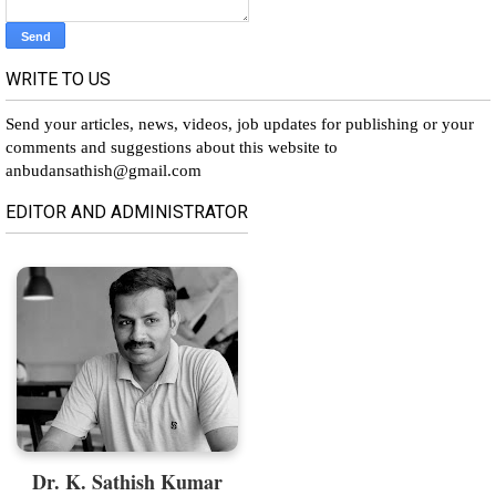
WRITE TO US
Send your articles, news, videos, job updates for publishing or your
comments and suggestions about this website to
anbudansathish@gmail.com
EDITOR AND ADMINISTRATOR
Dr. K. Sathish Kumar