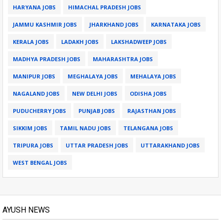
HARYANA JOBS
HIMACHAL PRADESH JOBS
JAMMU KASHMIR JOBS
JHARKHAND JOBS
KARNATAKA JOBS
KERALA JOBS
LADAKH JOBS
LAKSHADWEEP JOBS
MADHYA PRADESH JOBS
MAHARASHTRA JOBS
MANIPUR JOBS
MEGHALAYA JOBS
MEHALAYA JOBS
NAGALAND JOBS
NEW DELHI JOBS
ODISHA JOBS
PUDUCHERRY JOBS
PUNJAB JOBS
RAJASTHAN JOBS
SIKKIM JOBS
TAMIL NADU JOBS
TELANGANA JOBS
TRIPURA JOBS
UTTAR PRADESH JOBS
UTTARAKHAND JOBS
WEST BENGAL JOBS
AYUSH NEWS