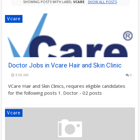
SHOWING POSTS WITH LABEL
VCARE
.
SHOW ALL POSTS
Vcare
Doctor Jobs in Vcare Hair and Skin Clinic
8:08 AM
0
VCare Hair and Skin Clinics, requires eligible candidates
for the following posts 1. Doctor - 02 posts
Vcare