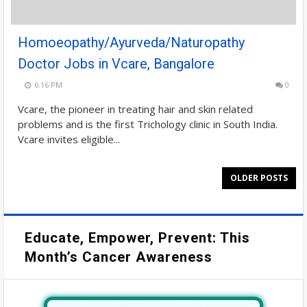
Homoeopathy/Ayurveda/Naturopathy
Doctor Jobs in Vcare, Bangalore
6:16 PM
0
Vcare, the pioneer in treating hair and skin related
problems and is the first Trichology clinic in South India.
Vcare invites eligible...
OLDER POSTS
Educate, Empower, Prevent: This
Month’s Cancer Awareness