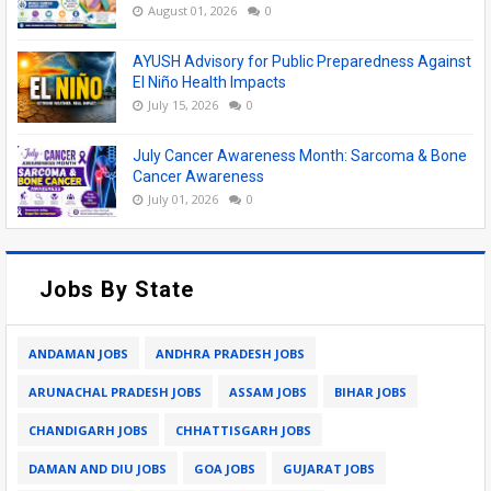
August 01, 2026
0
AYUSH Advisory for Public Preparedness Against
El Niño Health Impacts
July 15, 2026
0
July Cancer Awareness Month: Sarcoma & Bone
Cancer Awareness
July 01, 2026
0
Jobs By State
ANDAMAN JOBS
ANDHRA PRADESH JOBS
ARUNACHAL PRADESH JOBS
ASSAM JOBS
BIHAR JOBS
CHANDIGARH JOBS
CHHATTISGARH JOBS
DAMAN AND DIU JOBS
GOA JOBS
GUJARAT JOBS