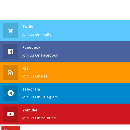
Twitter
Join Us On Twitter
Facebook
Join Us On Facebook
Rss
Join Us On Rss
Telegram
Join Us On Telegram
Youtube
Join Us On Youtube