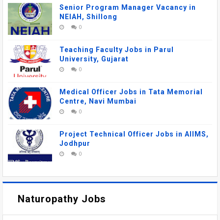
Senior Program Manager Vacancy in
NEIAH, Shillong
0
Teaching Faculty Jobs in Parul
University, Gujarat
0
Medical Officer Jobs in Tata Memorial
Centre, Navi Mumbai
0
Project Technical Officer Jobs in AIIMS,
Jodhpur
0
Naturopathy Jobs