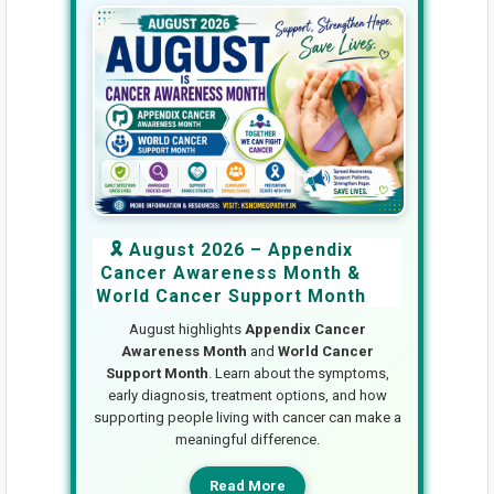
🎗️ August 2026 – Appendix
Cancer Awareness Month &
World Cancer Support Month
August highlights
Appendix Cancer
Awareness Month
and
World Cancer
Support Month
. Learn about the symptoms,
early diagnosis, treatment options, and how
supporting people living with cancer can make a
meaningful difference.
Read More