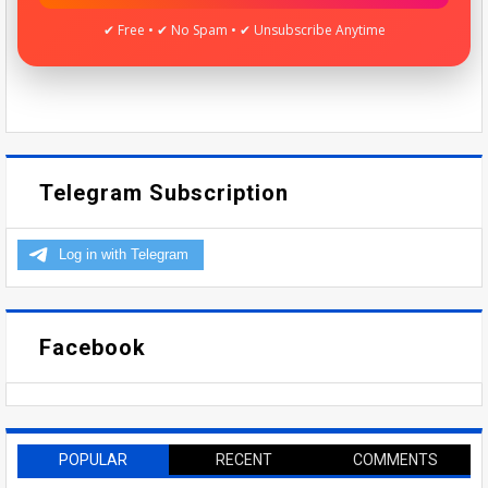
✔ Free • ✔ No Spam • ✔ Unsubscribe Anytime
Telegram Subscription
Facebook
POPULAR
RECENT
COMMENTS