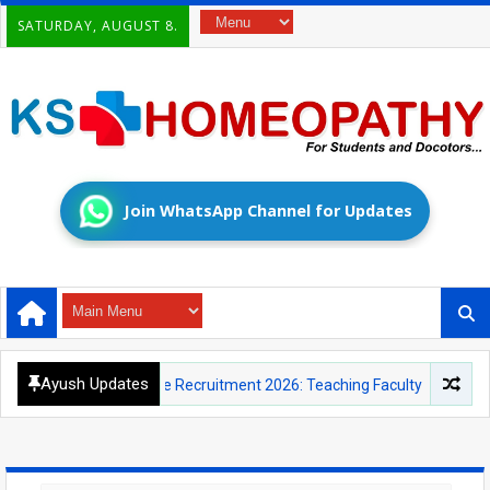
SATURDAY, AUGUST 8.
Join WhatsApp Channel for Updates
Ayush Updates
Educational Institute Recruitment 2026: Teaching Faculty and Yoga Ins