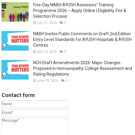
Five-Day NABH AYUSH Assessors' Training
Programme 2026 – Apply Online | Eligibility, Fee &
Selection Process
July 31, 2026
0
NABH Invites Public Comments on Draft 2nd Edition
Entry Level Standards for AYUSH Hospitals & AYUSH
Centres
July 23, 2026
0
NCH Draft Amendments 2026: Major Changes
Proposed in Homoeopathy College Assessment and
Rating Regulations
June 19, 2026
0
Contact form