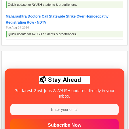
Quick update for AYUSH students & practitioners.
Maharashtra Doctors Call Statewide Strike Over Homoeopathy
Registration Row - NDTV
Tue Aug 04 2026
Quick update for AYUSH students & practitioners.
Maharashtra resident doctors begin indefinite strike over homoeopathy
registration issue - ThePrint
Wed Aug 05 2026
Quick update for AYUSH students & practitioners.
📬 Stay Ahead
Get latest Govt Jobs & AYUSH updates directly in your
inbox.
Subscribe Now