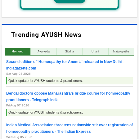
Trending AYUSH News
Homoeo
Ayurveda
Siddha
Unani
Naturopathy
Second edition of 'Homeopathy for Anemia' released in New Delhi -
indiagazette.com
Sat Aug 08 2026
Quick update for AYUSH students & practitioners.
Bengal doctors oppose Maharashtra’s bridge course for homoeopathy
practitioners - Telegraph India
Fri Aug 07 2026
Quick update for AYUSH students & practitioners.
Indian Medical Association threatens nationwide stir over registration of
homoeopathy practitioners - The Indian Express
Wed Aug 05 2026