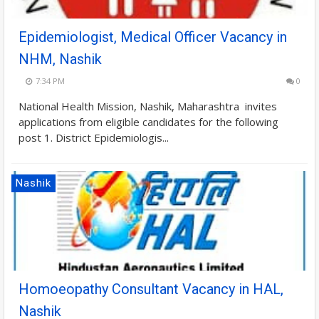
Epidemiologist, Medical Officer Vacancy in
NHM, Nashik
7:34 PM
0
National Health Mission, Nashik, Maharashtra invites
applications from eligible candidates for the following
post 1. District Epidemiologis...
Nashik
Homoeopathy Consultant Vacancy in HAL,
Nashik