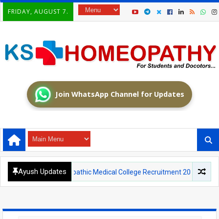
FRIDAY, AUGUST 7.
Join WhatsApp Channel for Updates
Ayush Updates
nt Homoeopathic Medical College Recruitment 2026: Walk-in Interview f