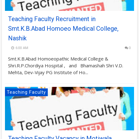
Teaching Faculty Recruitment in
Smt.K.B.Abad Homoeo Medical College,
Nashik
6:00 AM
0
Smt.K.B.Abad Homoeopathic Medical College &
Shri.R.P.Chordiya Hospital , and Bhamashah Shri V.D.
Mehta, Dev-Vijay PG Institute of Ho...
Teaching Faculty
Teaching Faculty Vacancy in Motiwala