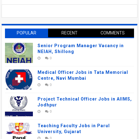
POPULAR
RECENT
COMMENTS
Senior Program Manager Vacancy in
NEIAH, Shillong
0
Medical Officer Jobs in Tata Memorial
Centre, Navi Mumbai
0
Project Technical Officer Jobs in AIIMS,
Jodhpur
0
Teaching Faculty Jobs in Parul
University, Gujarat
0