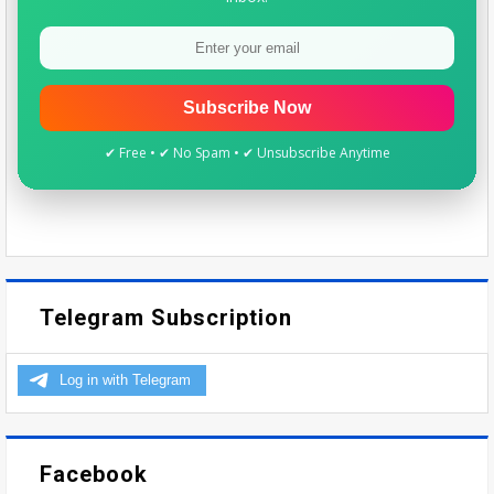
Subscribe Now
✔ Free • ✔ No Spam • ✔ Unsubscribe Anytime
Telegram Subscription
Facebook