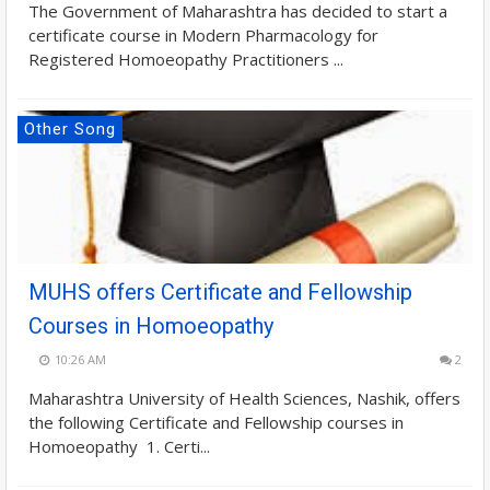
The Government of Maharashtra has decided to start a
certificate course in Modern Pharmacology for
Registered Homoeopathy Practitioners ...
Other Song
MUHS offers Certificate and Fellowship
Courses in Homoeopathy
10:26 AM
2
Maharashtra University of Health Sciences, Nashik, offers
the following Certificate and Fellowship courses in
Homoeopathy 1. Certi...