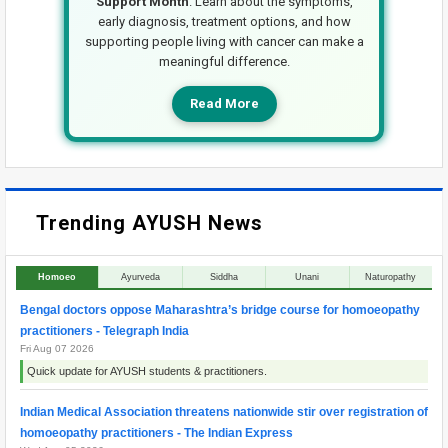
Support Month
. Learn about the symptoms,
early diagnosis, treatment options, and how
supporting people living with cancer can make a
meaningful difference.
Read More
Trending AYUSH News
Homoeo
Ayurveda
Siddha
Unani
Naturopathy
Bengal doctors oppose Maharashtra’s bridge course for homoeopathy
practitioners - Telegraph India
Fri Aug 07 2026
Quick update for AYUSH students & practitioners.
Indian Medical Association threatens nationwide stir over registration of
homoeopathy practitioners - The Indian Express