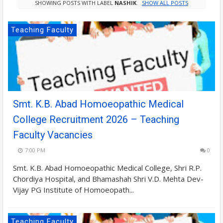
SHOWING POSTS WITH LABEL
NASHIK
.
SHOW ALL POSTS
Teaching Faculty
Smt. K.B. Abad Homoeopathic Medical
College Recruitment 2026 – Teaching
Faculty Vacancies
7:00 PM
0
Smt. K.B. Abad Homoeopathic Medical College, Shri R.P.
Chordiya Hospital, and Bhamashah Shri V.D. Mehta Dev-
Vijay PG Institute of Homoeopath...
Teaching Faculty