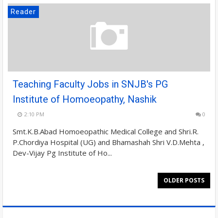
Reader
Teaching Faculty Jobs in SNJB's PG
Institute of Homoeopathy, Nashik
2:10 PM
0
Smt.K.B.Abad Homoeopathic Medical College and Shri.R.
P.Chordiya Hospital (UG) and Bhamashah Shri V.D.Mehta ,
Dev-Vijay Pg Institute of Ho...
OLDER POSTS