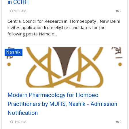
in CCRH
9:13 AM
0
Central Council for Research in Homoeopaty , New Delhi
invites application from eligible candidates for the
following posts Name o...
Nashik
Modern Pharmacology for Homoeo
Practitioners by MUHS, Nashik - Admission
Notification
1:40 PM
0