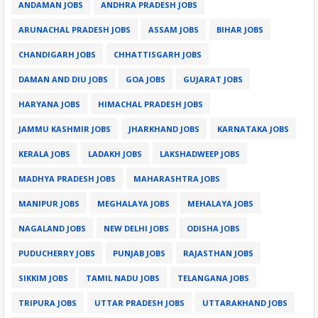
ANDAMAN JOBS
ANDHRA PRADESH JOBS
ARUNACHAL PRADESH JOBS
ASSAM JOBS
BIHAR JOBS
CHANDIGARH JOBS
CHHATTISGARH JOBS
DAMAN AND DIU JOBS
GOA JOBS
GUJARAT JOBS
HARYANA JOBS
HIMACHAL PRADESH JOBS
JAMMU KASHMIR JOBS
JHARKHAND JOBS
KARNATAKA JOBS
KERALA JOBS
LADAKH JOBS
LAKSHADWEEP JOBS
MADHYA PRADESH JOBS
MAHARASHTRA JOBS
MANIPUR JOBS
MEGHALAYA JOBS
MEHALAYA JOBS
NAGALAND JOBS
NEW DELHI JOBS
ODISHA JOBS
PUDUCHERRY JOBS
PUNJAB JOBS
RAJASTHAN JOBS
SIKKIM JOBS
TAMIL NADU JOBS
TELANGANA JOBS
TRIPURA JOBS
UTTAR PRADESH JOBS
UTTARAKHAND JOBS