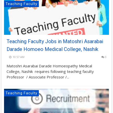
Teaching Faculty
Teaching Faculty Jobs in Matoshri Asarabai
Darade Homoeo Medical College, Nashik
10:57 AM
0
Matoshri Asarabai Darade Homoeopathy Medical
College, Nashik requires following teaching faculty
Professor / Associate Professor /...
Teaching Faculty