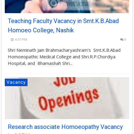
Teaching Faculty Vacancy in Smt.K.B.Abad
Homoeo College, Nashik
6:57 PM
0
Shri Neminath Jain Brahmacharyashram’s Smt.K.B.Abad
Homoeopathic Medical College and Shri.R.P.Chordiya
Hospital, and Bhamashah Shri...
Vacancy
Research associate Homoeopathy Vacancy