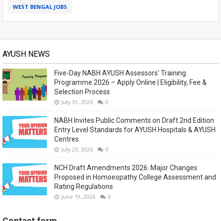
WEST BENGAL JOBS
AYUSH NEWS
Five-Day NABH AYUSH Assessors' Training
Programme 2026 – Apply Online | Eligibility, Fee &
Selection Process
July 31, 2026
0
NABH Invites Public Comments on Draft 2nd Edition
Entry Level Standards for AYUSH Hospitals & AYUSH
Centres
July 23, 2026
0
NCH Draft Amendments 2026: Major Changes
Proposed in Homoeopathy College Assessment and
Rating Regulations
June 19, 2026
0
Contact form