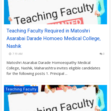
Teaching Faculty Required in Matoshri
Asarabai Darade Homoeo Medical College,
Nashik
7:19 AM
0
Matoshri Asarabai Darade Homoeopathy Medical
College, Nashik, Maharashtra invites eligible candidates
for the following posts 1. Principal ...
Teaching Faculty