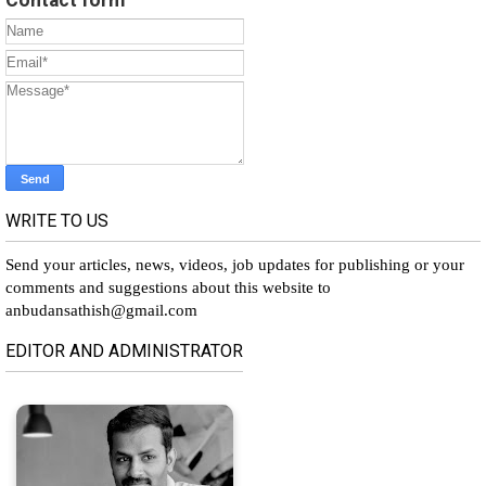
WRITE TO US
Send your articles, news, videos, job updates for publishing or your
comments and suggestions about this website to
anbudansathish@gmail.com
EDITOR AND ADMINISTRATOR