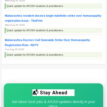
Wed Aug 05 2026
Quick update for AYUSH students & practitioners.
Maharashtra resident doctors begin indefinite strike over homoeopathy
registration issue - ThePrint
Wed Aug 05 2026
Quick update for AYUSH students & practitioners.
Maharashtra Doctors Call Statewide Strike Over Homoeopathy
Registration Row - NDTV
Tue Aug 04 2026
Quick update for AYUSH students & practitioners.
Maharashtra doctors' protest explained: What is the CCMP registration
row? - Business Standard
Fri Aug 07 2026
Quick update for AYUSH students & practitioners.
📬 Stay Ahead
Get latest Govt Jobs & AYUSH updates directly in your
inbox.