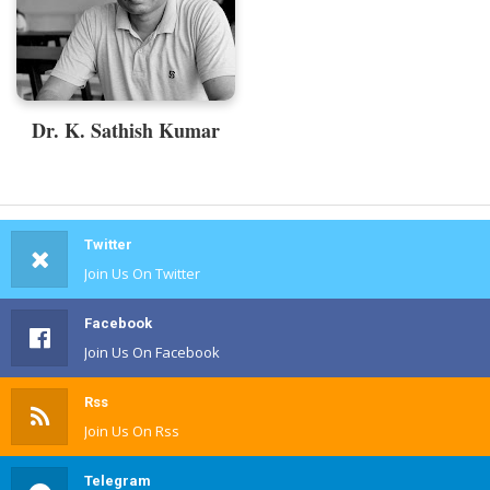
Dr. K. Sathish Kumar
Twitter
Join Us On Twitter
Facebook
Join Us On Facebook
Rss
Join Us On Rss
Telegram