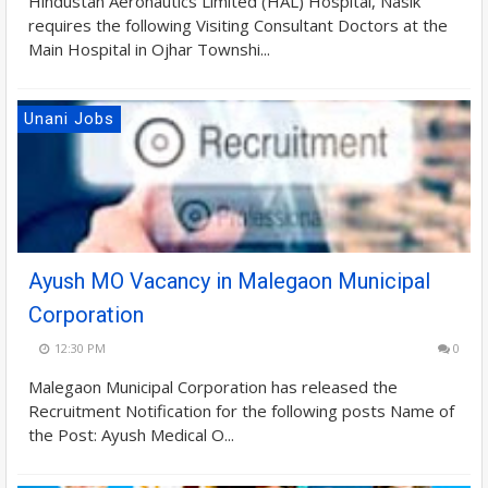
Hindustan Aeronautics Limited (HAL) Hospital, Nasik
requires the following Visiting Consultant Doctors at the
Main Hospital in Ojhar Townshi...
Unani Jobs
Ayush MO Vacancy in Malegaon Municipal
Corporation
12:30 PM
0
Malegaon Municipal Corporation has released the
Recruitment Notification for the following posts Name of
the Post: Ayush Medical O...