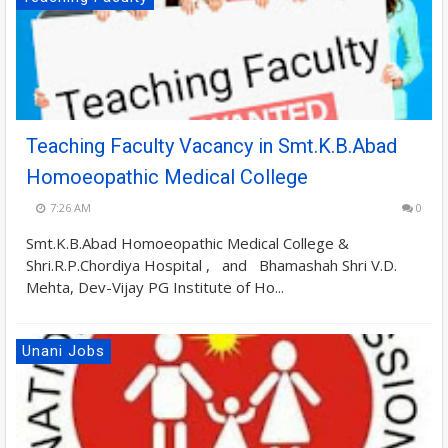
Teaching Faculty Vacancy in Smt.K.B.Abad
Homoeopathic Medical College
7:26 AM
0
Smt.K.B.Abad Homoeopathic Medical College &
Shri.R.P.Chordiya Hospital , and Bhamashah Shri V.D.
Mehta, Dev-Vijay PG Institute of Ho...
Unani Jobs