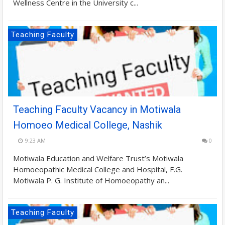
Wellness Centre in the University c...
Teaching Faculty
Teaching Faculty Vacancy in Motiwala
Homoeo Medical College, Nashik
9:23 AM
0
Motiwala Education and Welfare Trust’s Motiwala
Homoeopathic Medical College and Hospital, F.G.
Motiwala P. G. Institute of Homoeopathy an...
Teaching Faculty