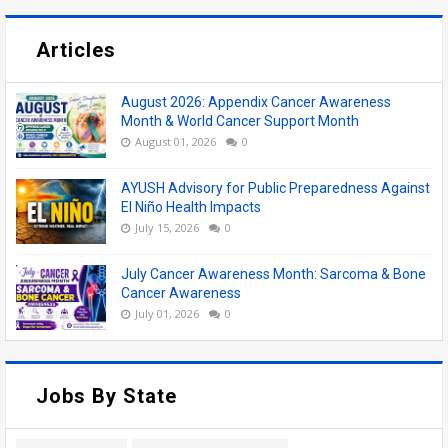
Articles
August 2026: Appendix Cancer Awareness
Month & World Cancer Support Month
August 01, 2026
0
AYUSH Advisory for Public Preparedness Against
El Niño Health Impacts
July 15, 2026
0
July Cancer Awareness Month: Sarcoma & Bone
Cancer Awareness
July 01, 2026
0
Jobs By State