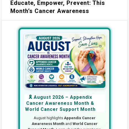
Educate, Empower, Prevent: This
Month’s Cancer Awareness
🎗️ August 2026 – Appendix
Cancer Awareness Month &
World Cancer Support Month
August highlights
Appendix Cancer
Awareness Month
and
World Cancer