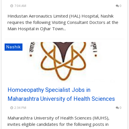
7:04 AM
0
Hindustan Aeronautics Limited (HAL) Hospital, Nashik
requires the following Visiting Consultant Doctors at the
Main Hospital in Ojhar Town...
Nashik
Homoeopathy Specialist Jobs in
Maharashtra University of Health Sciences
2:34 PM
0
Maharashtra University of Health Sciences (MUHS),
invites eligible candidates for the following posts in