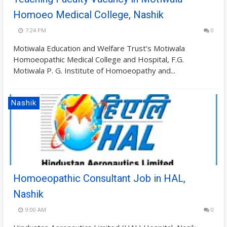
Homoeo Medical College, Nashik
7:24 PM
0
Motiwala Education and Welfare Trust’s Motiwala
Homoeopathic Medical College and Hospital, F.G.
Motiwala P. G. Institute of Homoeopathy and...
Nashik
Homoeopathic Consultant Job in HAL,
Nashik
9:00 AM
0