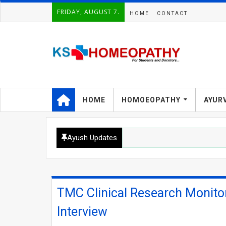
FRIDAY, AUGUST 7.
HOME
CONTACT
HOME
HOMOEOPATHY
AYUR
Ayush Updates
TMC Clinical Research Monito
Interview