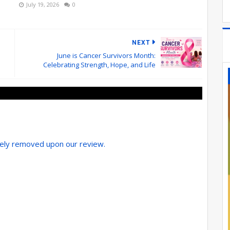
July 19, 2026
0
NEXT
June is Cancer Survivors Month:
Celebrating Strength, Hope, and Life
tely removed upon our review.