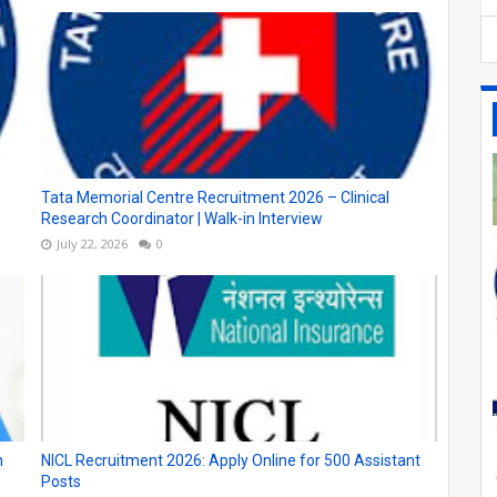
Tata Memorial Centre Recruitment 2026 – Clinical
Research Coordinator | Walk-in Interview
July 22, 2026
0
n
NICL Recruitment 2026: Apply Online for 500 Assistant
Posts