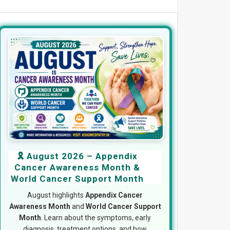
🎗️ August 2026 – Appendix
Cancer Awareness Month &
World Cancer Support Month
August highlights
Appendix Cancer
Awareness Month
and
World Cancer Support
Month
. Learn about the symptoms, early
diagnosis, treatment options, and how