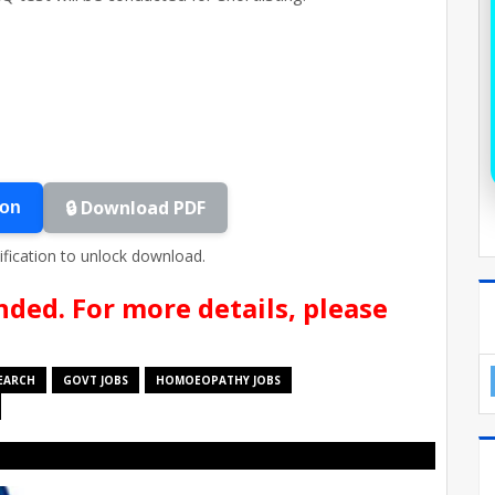
🔒 Download PDF
ion
ification to unlock download.
nded. For more details, please
SEARCH
GOVT JOBS
HOMOEOPATHY JOBS