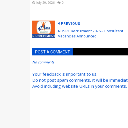
July 20, 2026
0
PREVIOUS
NHSRC Recruitment 2026 – Consultant
Vacancies Announced
POST A COMMENT
No comments
Your feedback is important to us.
Do not post spam comments, it will be immedia
Avoid including website URLs in your comments.