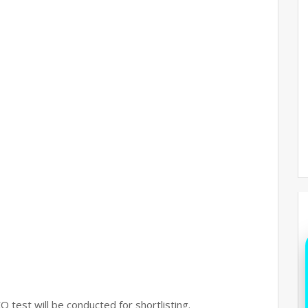
Q test will be conducted for shortlisting.