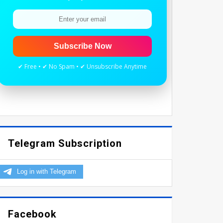
Subscribe Now
✔ Free • ✔ No Spam • ✔ Unsubscribe Anytime
Telegram Subscription
Facebook