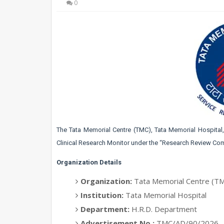
0
The Tata Memorial Centre (TMC), Tata Memorial Hospita
Clinical Research Monitor under the “Research Review Com
Organization Details
Organization:
Tata Memorial Centre (T
Institution:
Tata Memorial Hospital
Department:
H.R.D. Department
Advertisement No.:
TMC/AD/90/2026