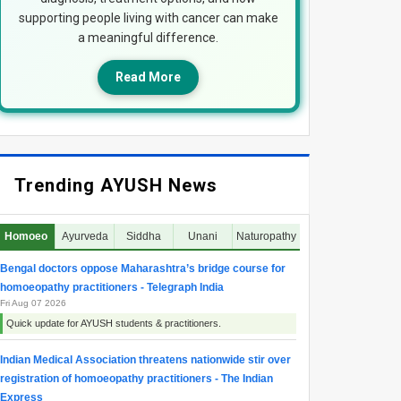
supporting people living with cancer can make
a meaningful difference.
Read More
Trending AYUSH News
Homoeo
Ayurveda
Siddha
Unani
Naturopathy
Bengal doctors oppose Maharashtra’s bridge course for
homoeopathy practitioners - Telegraph India
Fri Aug 07 2026
Quick update for AYUSH students & practitioners.
Indian Medical Association threatens nationwide stir over
registration of homoeopathy practitioners - The Indian
Express