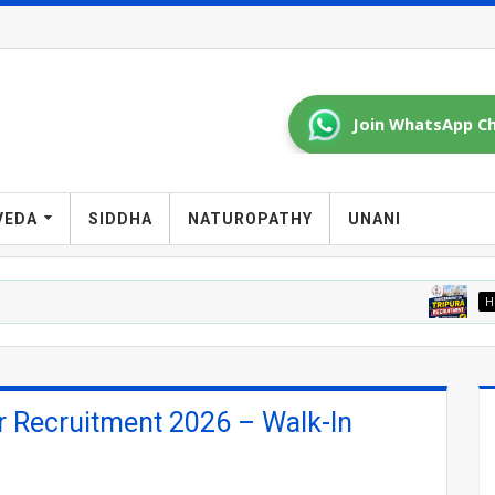
Join WhatsApp Ch
VEDA
SIDDHA
NATUROPATHY
UNANI
HOMOEOPATHY J
r Recruitment 2026 – Walk-In