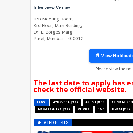
Interview Venue
IRB Meeting Room,
3rd Floor, Main Building,
Dr. E. Borges Marg,
Parel, Mumbai – 400012
📄 View Notificat
Please view the not
The last date to apply has e
check the official website.
TAGS:
AYURVEDA JOBS
AYUSH JOBS
CLINICAL RE
MAHARASHTRA JOBS
MUMBAI
TMC
UNANI JOBS
RELATED POSTS