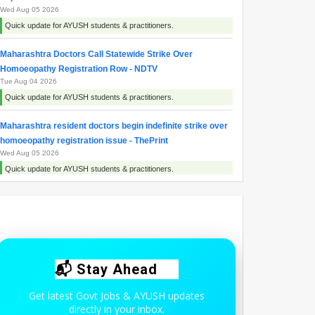
Wed Aug 05 2026
Quick update for AYUSH students & practitioners.
Maharashtra Doctors Call Statewide Strike Over
Homoeopathy Registration Row - NDTV
Tue Aug 04 2026
Quick update for AYUSH students & practitioners.
Maharashtra resident doctors begin indefinite strike over
homoeopathy registration issue - ThePrint
Wed Aug 05 2026
Quick update for AYUSH students & practitioners.
Maharashtra resident doctors begin indefinite strike over
homoeopaths’ right to prescribe allopathic medicines -
The New Indian Express
Wed Aug 05 2026
Quick update for AYUSH students & practitioners.
📬 Stay Ahead
Get latest Govt Jobs & AYUSH updates
directly in your inbox.