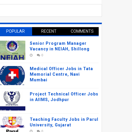
POPULAR
RECENT
COMMENTS
Senior Program Manager
Vacancy in NEIAH, Shillong
0
Medical Officer Jobs in Tata
Memorial Centre, Navi
Mumbai
Project Technical Officer Jobs
in AIIMS, Jodhpur
Teaching Faculty Jobs in Parul
University, Gujarat
0