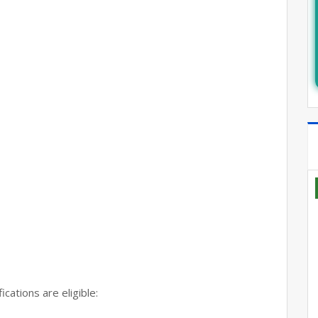
cations are eligible: