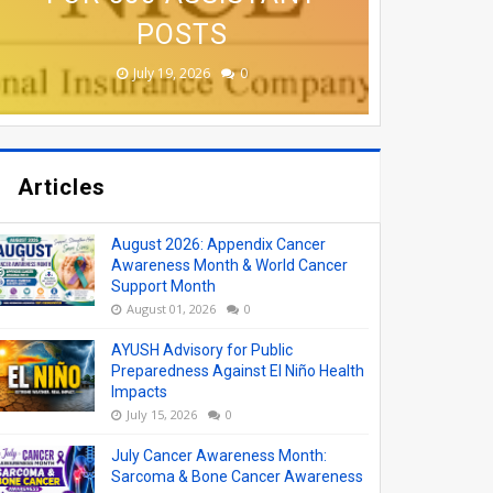
(AYUSH) VACANCY
APPLY ONLINE
COLLEGES
ONLINE
POSTS
August 06, 2026
June 19, 2026
June 17, 2026
June 17, 2026
July 19, 2026
0
0
0
0
0
Articles
August 2026: Appendix Cancer
Awareness Month & World Cancer
Support Month
August 01, 2026
0
AYUSH Advisory for Public
Preparedness Against El Niño Health
Impacts
July 15, 2026
0
July Cancer Awareness Month:
Sarcoma & Bone Cancer Awareness