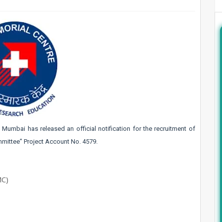
l, Mumbai
has released an official notification for the recruitment of
mittee” Project Account No. 4579.
MC)