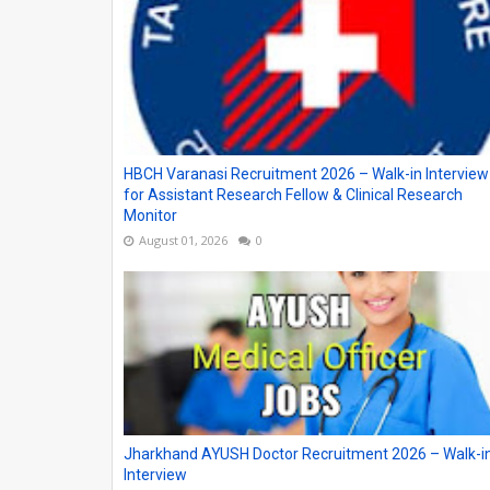
HBCH Varanasi Recruitment 2026 – Walk-in Interview
for Assistant Research Fellow & Clinical Research
Monitor
August 01, 2026
0
Jharkhand AYUSH Doctor Recruitment 2026 – Walk-i
Interview