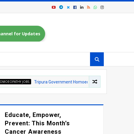
annel for Updates
OBS
Tripura Government Homoeopathic Medical College Recruitment 202
Educate, Empower,
Prevent: This Month’s
Cancer Awareness