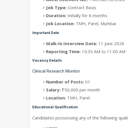
Job Type:
Contract Basis
Duration:
Initially for 6 months
Job Location:
TMH, Parel, Mumbai
Important Date
Walk-In Interview Date:
11 June 2026
Reporting Time:
10:30 AM to 11:00 AM
Vacancy Details
Clinical Research Monitor
Number of Posts:
01
Salary:
₹50,000 per month
Location:
TMH, Parel
Educational Qualification
Candidates possessing any of the following qualifi