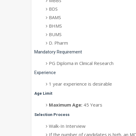
MBBS
BDS
BAMS
BHMS
BUMS
D. Pharm
Mandatory Requirement
PG Diploma in Clinical Research
Experience
1 year experience is desirable
Age Limit
Maximum Age:
45 Years
Selection Process
Walk-In Interview
If the number of candidates is high, an MC