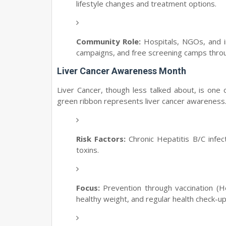
lifestyle changes and treatment options.
Community Role:
Hospitals, NGOs, and in
campaigns, and free screening camps thro
Liver Cancer Awareness Month
Liver Cancer, though less talked about, is one
green ribbon represents liver cancer awareness
Risk Factors:
Chronic Hepatitis B/C infect
toxins.
Focus:
Prevention through vaccination (Hep
healthy weight, and regular health check-up