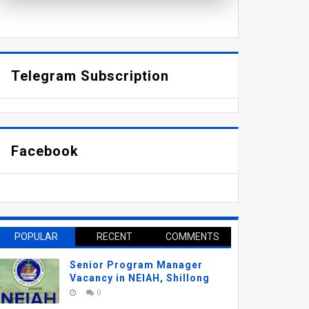
Telegram Subscription
Facebook
POPULAR
RECENT
COMMENTS
Senior Program Manager
Vacancy in NEIAH, Shillong
0