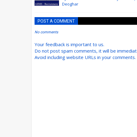
Deoghar
POST A COMMENT
No comments
Your feedback is important to us.
Do not post spam comments, it will be immedia
Avoid including website URLs in your comments.