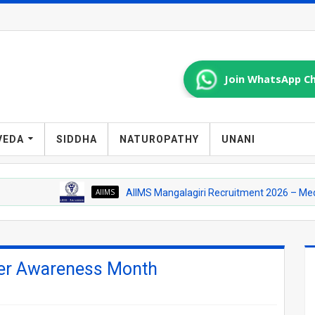
Join WhatsApp Ch
VEDA
SIDDHA
NATUROPATHY
UNANI
AIIMS
AIIMS Mangalagiri Recruitment 2026 – Medical Officer
cer Awareness Month