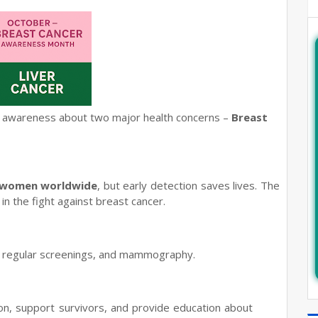
se awareness about two major health concerns –
Breast
 women worldwide
, but early detection saves lives. The
in the fight against breast cancer.
, regular screenings, and mammography.
n, support survivors, and provide education about