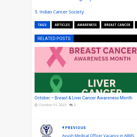
5. Indian Cancer Society
TAGS:
ARTICLES
AWARENESS
BREAST CANCER
RELATED POSTS
October – Breast & Liver Cancer Awareness Month
October 01, 2025
0
PREVIOUS
Ayush Medical Officer Vacancy in AIIMS,