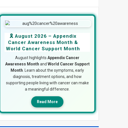
🎗️ August 2026 – Appendix
Cancer Awareness Month &
World Cancer Support Month
August highlights
Appendix Cancer
Awareness Month
and
World Cancer Support
Month
. Learn about the symptoms, early
diagnosis, treatment options, and how
supporting people living with cancer can make
a meaningful difference.
Read More