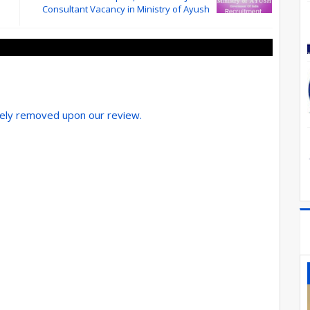
Consultant Vacancy in Ministry of Ayush
tely removed upon our review.