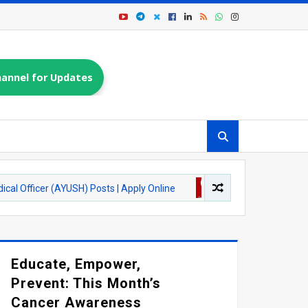
annel for Updates
 (AYUSH) Posts | Apply Online
ASSAM JOBS
ONGC Recruitment
Educate, Empower,
Prevent: This Month’s
Cancer Awareness