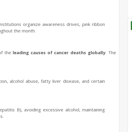
stitutions organize awareness drives, pink ribbon
ughout the month.
 of the
leading causes of cancer deaths globally
. The
.
ion, alcohol abuse, fatty liver disease, and certain
atitis B), avoiding excessive alcohol, maintaining
s.