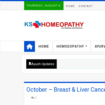
THURSDAY, AUGUST 6.
HOME
CONTACT
HOME
HOMOEOPATHY
AYUR
Ayush Updates
October – Breast & Liver Can
0