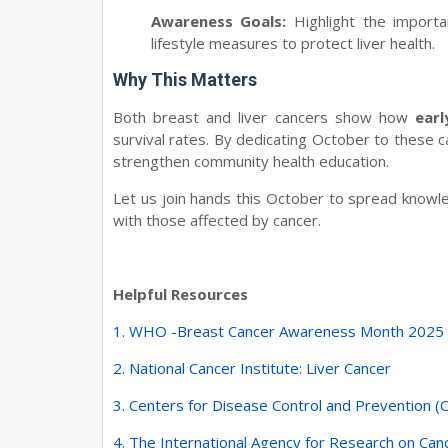
Awareness Goals:
Highlight the importa
lifestyle measures to protect liver health.
Why This Matters
Both breast and liver cancers show how
ear
survival rates. By dedicating October to these c
strengthen community health education.
Let us join hands this October to spread knowled
with those affected by cancer.
Helpful Resources
1. WHO -
Breast Cancer Awareness Month 2025
2. National Cancer Institute: Liver Cancer
3. Centers for Disease Control and Prevention (
4. The International Agency for Research on Can