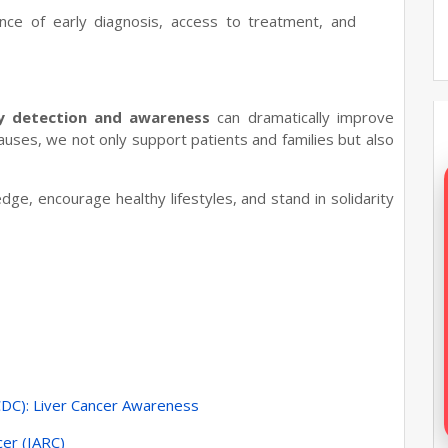
nce of early diagnosis, access to treatment, and
ly detection and awareness
can dramatically improve
auses, we not only support patients and families but also
ge, encourage healthy lifestyles, and stand in solidarity
CDC): Liver Cancer Awareness
cer (IARC)