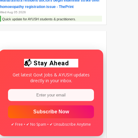
Maharashtra resident doctors begin indefinite strike over
homoeopathy registration issue - ThePrint
Wed Aug 05 2026
Quick update for AYUSH students & practitioners.
Maharashtra Doctors Call Statewide Strike Over
Homoeopathy Registration Row - NDTV
Tue Aug 04 2026
Quick update for AYUSH students & practitioners.
📬 Stay Ahead
Get latest Govt Jobs & AYUSH updates
directly in your inbox.
Subscribe Now
✔ Free • ✔ No Spam • ✔ Unsubscribe Anytime