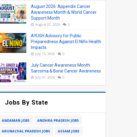
August 2026: Appendix Cancer
Awareness Month & World Cancer
Support Month
August 01, 2026
0
AYUSH Advisory for Public
Preparedness Against El Niño Health
Impacts
July 15, 2026
0
July Cancer Awareness Month:
Sarcoma & Bone Cancer Awareness
July 01, 2026
0
Jobs By State
ANDAMAN JOBS
ANDHRA PRADESH JOBS
ARUNACHAL PRADESH JOBS
ASSAM JOBS