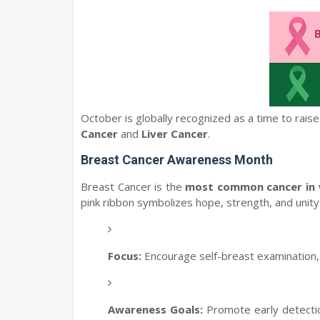
October is globally recognized as a time to rai
Cancer
and
Liver Cancer
.
Breast Cancer Awareness Month
Breast Cancer is the
most common cancer in
pink ribbon symbolizes hope, strength, and unity 
Focus:
Encourage self-breast examination
Awareness Goals:
Promote early detectio