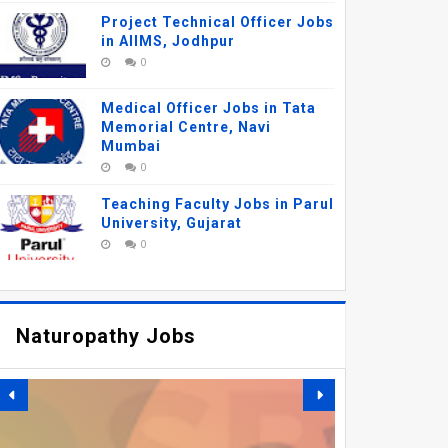
Project Technical Officer Jobs
in AIIMS, Jodhpur
0
Medical Officer Jobs in Tata
Memorial Centre, Navi
Mumbai
0
Teaching Faculty Jobs in Parul
University, Gujarat
0
Naturopathy Jobs