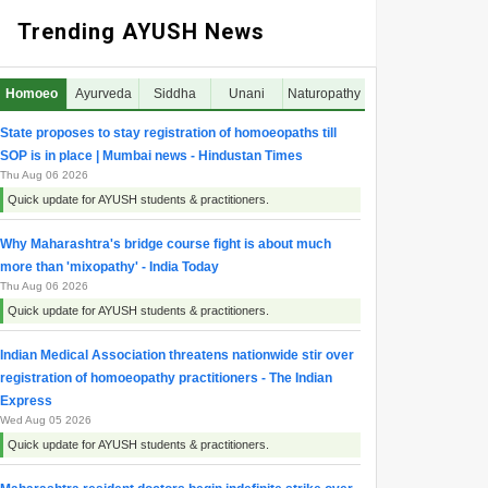
Trending AYUSH News
Homoeo
Ayurveda
Siddha
Unani
Naturopathy
State proposes to stay registration of homoeopaths till
SOP is in place | Mumbai news - Hindustan Times
Thu Aug 06 2026
Quick update for AYUSH students & practitioners.
Why Maharashtra's bridge course fight is about much
more than 'mixopathy' - India Today
Thu Aug 06 2026
Quick update for AYUSH students & practitioners.
Indian Medical Association threatens nationwide stir over
registration of homoeopathy practitioners - The Indian
Express
Wed Aug 05 2026
Quick update for AYUSH students & practitioners.