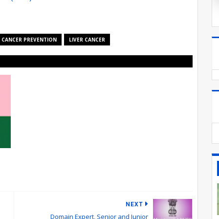
CANCER PREVENTION
LIVER CANCER
NEXT
Domain Expert, Senior and Junior