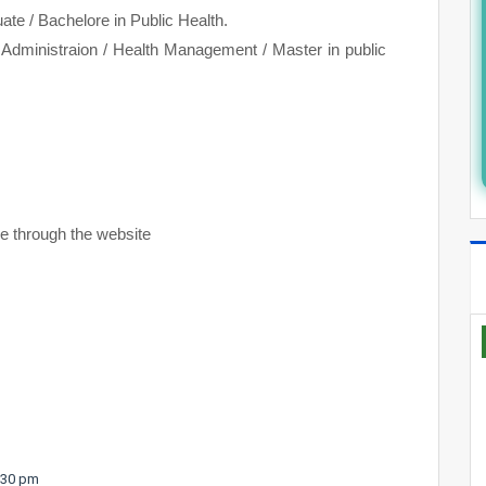
e / Bachelore in Public Health.
 Administraion / Health Management / Master in public
ine through the website
5.30 pm