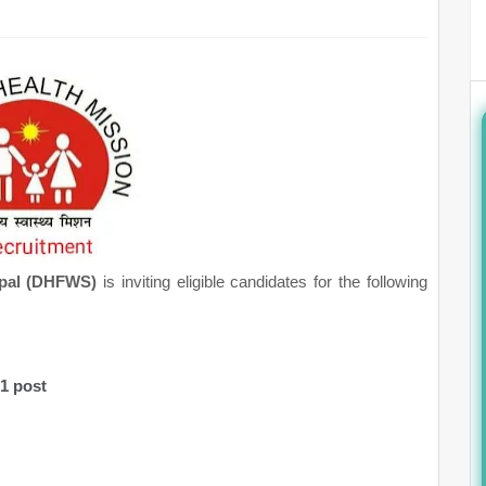
oppal (DHFWS)
is inviting eligible candidates for the following
01 post