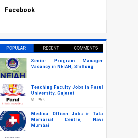
Facebook
POPULAR
RECENT
COMMENTS
Senior Program Manager
Vacancy in NEIAH, Shillong
Teaching Faculty Jobs in Parul
University, Gujarat
0
Medical Officer Jobs in Tata
Memorial Centre, Navi
Mumbai