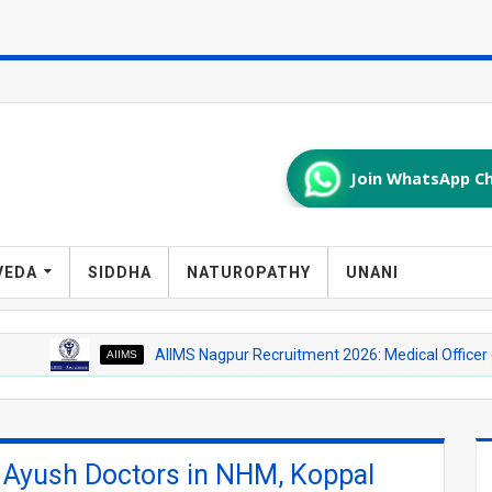
Join WhatsApp Ch
VEDA
SIDDHA
NATUROPATHY
UNANI
AIIMS Nagpur Recruitment 2026: Medical Officer (Homeopathy
AIIMS
r Ayush Doctors in NHM, Koppal