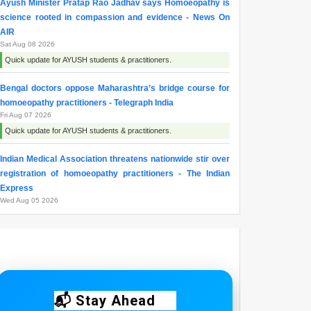
Ayush Minister Pratap Rao Jadhav says Homoeopathy is
science rooted in compassion and evidence - News On
AIR
Sat Aug 08 2026
Quick update for AYUSH students & practitioners.
Bengal doctors oppose Maharashtra’s bridge course for
homoeopathy practitioners - Telegraph India
Fri Aug 07 2026
Quick update for AYUSH students & practitioners.
Indian Medical Association threatens nationwide stir over
registration of homoeopathy practitioners - The Indian
Express
Wed Aug 05 2026
Quick update for AYUSH students & practitioners.
Maharashtra resident doctors begin indefinite strike over
homoeopathy registration issue - ThePrint
Wed Aug 05 2026
Quick update for AYUSH students & practitioners.
📬 Stay Ahead