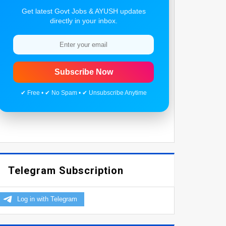
Get latest Govt Jobs & AYUSH updates
directly in your inbox.
Subscribe Now
✔ Free • ✔ No Spam • ✔ Unsubscribe Anytime
Telegram Subscription