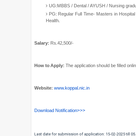
UG:MBBS / Dental / AYUSH / Nursing graduat
PG: Regular Full Time- Masters in Hospital
Health.
Salary:
Rs.42,500/-
How to Apply:
The application should be filled onl
Website:
www.koppal.nic.in
Download Notification>>>
Last date for submission of application: 15-02-2025 till 0