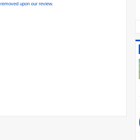
 removed upon our review.