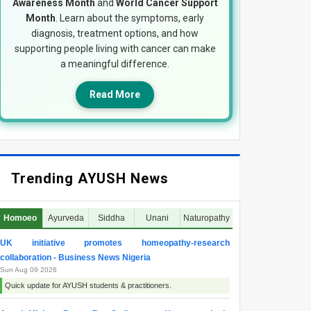
Awareness Month
and
World Cancer Support
Month
. Learn about the symptoms, early
diagnosis, treatment options, and how
supporting people living with cancer can make
a meaningful difference.
Read More
Trending AYUSH News
Homoeo
Ayurveda
Siddha
Unani
Naturopathy
UK initiative promotes homeopathy-research
collaboration - Business News Nigeria
Sun Aug 09 2026
Quick update for AYUSH students & practitioners.