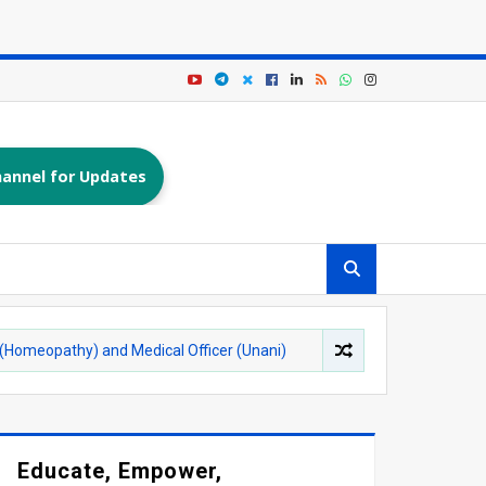
annel for Updates
) and Medical Officer (Unani)
Dayalbagh Educationa
AGRA
Educate, Empower,