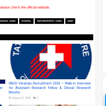
please check the official website.
NATAKA JOBS
KOPPAL
NATUROPATHY JOBS
NHM
HBCH Varanasi Recruitment 2026 – Walk-in Interview
er
for Assistant Research Fellow & Clinical Research
Monitor
August 01, 2026
0