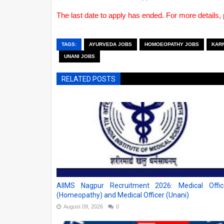
The last date to apply has ended. For more details, 
TAGS:
AYURVEDA JOBS
HOMOEOPATHY JOBS
KAR
UNANI JOBS
RELATED POSTS
AIIMS Nagpur Recruitment 2026: Medical Offic
(Homeopathy) and Medical Officer (Unani)
August 09, 2026
0