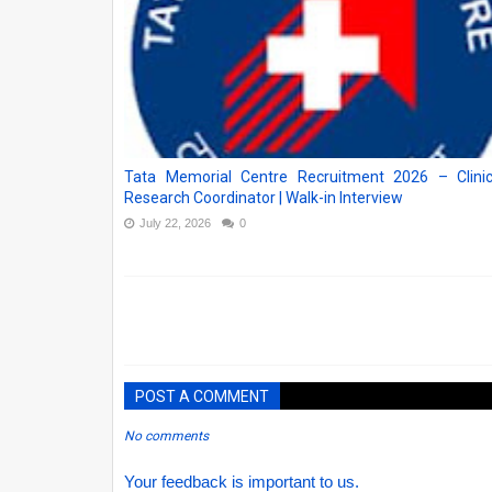
Tata Memorial Centre Recruitment 2026 – Clinic
Research Coordinator | Walk-in Interview
July 22, 2026
0
POST A COMMENT
No comments
Your feedback is important to us.