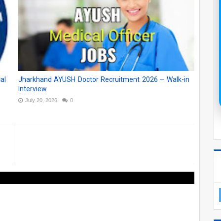
al
Jharkhand AYUSH Doctor Recruitment 2026 – Walk-in
Interview
July 20, 2026
0