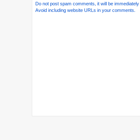
Do not post spam comments, it will be immediately
Avoid including website URLs in your comments.