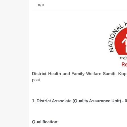
0
District Health and Family Welfare Samiti, K
post
1. District Associate (Quality Assurance Unit) - 
Qualification: