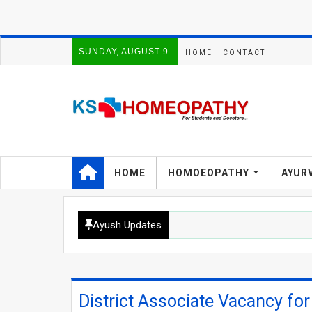
SUNDAY, AUGUST 9.
HOME
CONTACT
HOME
HOMOEOPATHY
AYUR
Ayush Updates
District Associate Vacancy fo