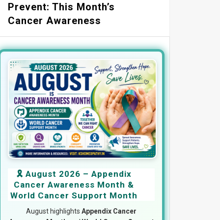
Prevent: This Month’s
Cancer Awareness
🎗️ August 2026 – Appendix
Cancer Awareness Month &
World Cancer Support Month
August highlights
Appendix Cancer