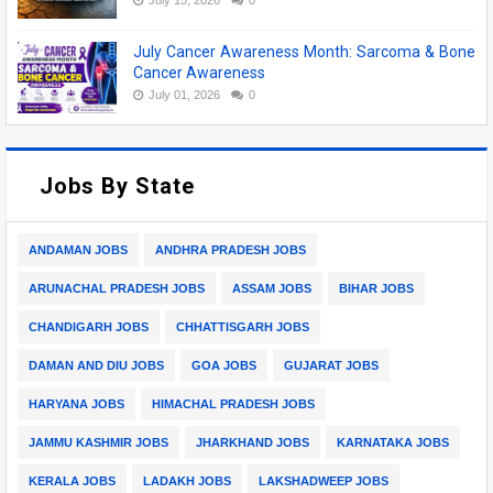
July Cancer Awareness Month: Sarcoma & Bone
Cancer Awareness
July 01, 2026
0
Jobs By State
ANDAMAN JOBS
ANDHRA PRADESH JOBS
ARUNACHAL PRADESH JOBS
ASSAM JOBS
BIHAR JOBS
CHANDIGARH JOBS
CHHATTISGARH JOBS
DAMAN AND DIU JOBS
GOA JOBS
GUJARAT JOBS
HARYANA JOBS
HIMACHAL PRADESH JOBS
JAMMU KASHMIR JOBS
JHARKHAND JOBS
KARNATAKA JOBS
KERALA JOBS
LADAKH JOBS
LAKSHADWEEP JOBS