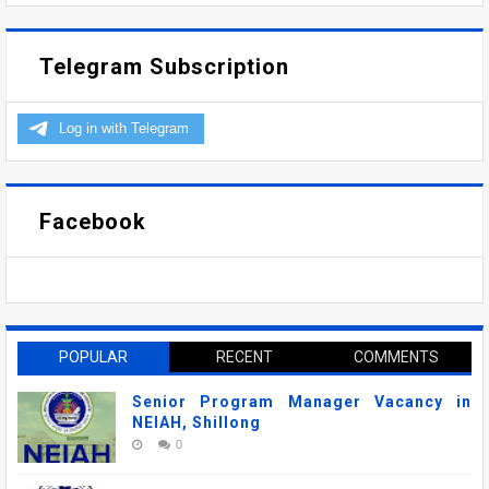
Telegram Subscription
Facebook
POPULAR
RECENT
COMMENTS
Senior Program Manager Vacancy in
NEIAH, Shillong
0