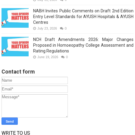
NABH Invites Public Comments on Draft 2nd Edition
Entry Level Standards for AYUSH Hospitals & AYUSH
Centres
July 23, 2026
0
NCH Draft Amendments 2026: Major Changes
Proposed in Homoeopathy College Assessment and
Rating Regulations
June 19, 2026
0
Contact form
WRITE TO US