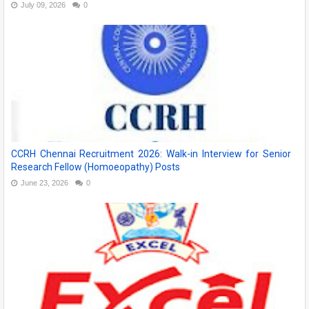
July 09, 2026
0
CCRH Chennai Recruitment 2026: Walk-in Interview for Senior
Research Fellow (Homoeopathy) Posts
June 23, 2026
0