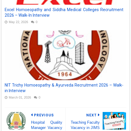
Excel Homoeopathy and Siddha Medical Colleges Recruitment
2026 – Walk-In Interview
May 22, 2026
0
NIT Trichy Homoeopathy & Ayurveda Recruitment 2026 – Walk-
in Interview
March 01, 2026
0
PREVIOUS
NEXT
Hospital Quality
Teaching Faculty
Manager Vacancy
Vacancy in JIMS