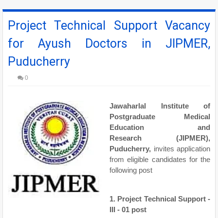
Project Technical Support Vacancy
for Ayush Doctors in JIPMER,
Puducherry
0
Jawaharlal Institute of
Postgraduate Medical
Education and
Research
(
JIPMER
),
Puducherry,
invites application
from eligible candidates for the
following post
1. Project Technical Support -
III - 01 post