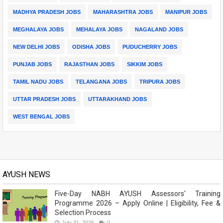
MADHYA PRADESH JOBS
MAHARASHTRA JOBS
MANIPUR JOBS
MEGHALAYA JOBS
MEHALAYA JOBS
NAGALAND JOBS
NEW DELHI JOBS
ODISHA JOBS
PUDUCHERRY JOBS
PUNJAB JOBS
RAJASTHAN JOBS
SIKKIM JOBS
TAMIL NADU JOBS
TELANGANA JOBS
TRIPURA JOBS
UTTAR PRADESH JOBS
UTTARAKHAND JOBS
WEST BENGAL JOBS
AYUSH NEWS
Five-Day NABH AYUSH Assessors' Training
Programme 2026 – Apply Online | Eligibility, Fee &
Selection Process
July 31, 2026
0