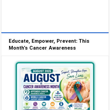
Educate, Empower, Prevent: This
Month’s Cancer Awareness