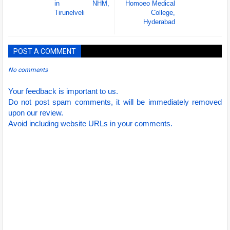
in NHM,
Homoeo Medical
Tirunelveli
College,
Hyderabad
POST A COMMENT
No comments
Your feedback is important to us.
Do not post spam comments, it will be immediately removed
upon our review.
Avoid including website URLs in your comments.