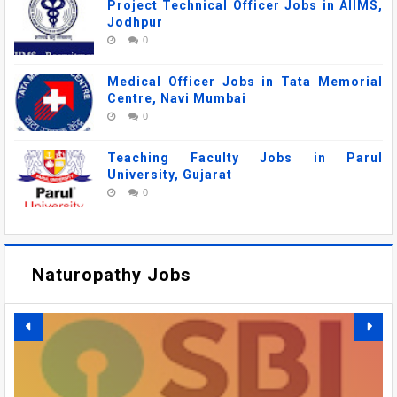
Project Technical Officer Jobs in AIIMS,
Jodhpur
0
Medical Officer Jobs in Tata Memorial
Centre, Navi Mumbai
0
Teaching Faculty Jobs in Parul
University, Gujarat
0
Naturopathy Jobs
Ayurveda Jobs
DSRRAU RECRUITMENT 2026: