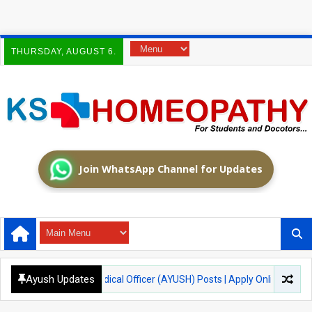
THURSDAY, AUGUST 6.
Join WhatsApp Channel for Updates
Ayush Updates
tment 2026 – Medical Officer (AYUSH) Posts | Apply Online