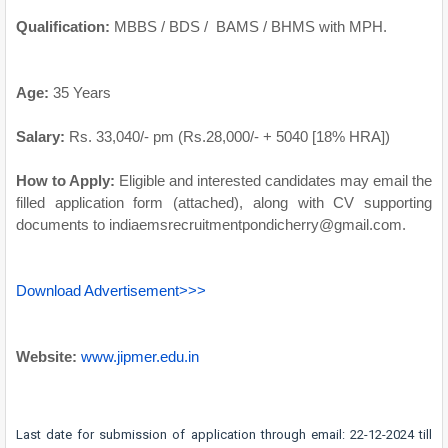
Qualification:
MBBS / BDS / BAMS / BHMS with MPH.
Age:
35 Years
Salary:
Rs. 33,040/- pm (Rs.28,000/- + 5040 [18% HRA])
How to Apply:
Eligible and interested candidates may email the
filled application form (attached), along with CV supporting
documents to indiaemsrecruitmentpondicherry@gmail.com.
Download Advertisement>>>
Website:
www.jipmer.edu.in
Last date for submission of application through email: 22-12-2024 till