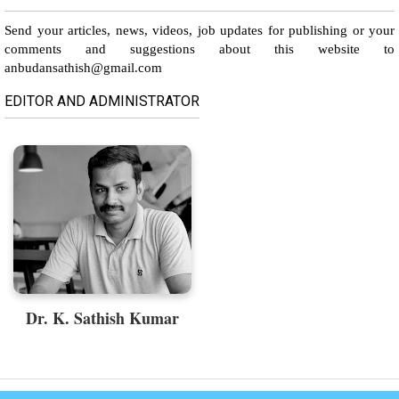
Send your articles, news, videos, job updates for publishing or your
comments and suggestions about this website to
anbudansathish@gmail.com
EDITOR AND ADMINISTRATOR
Dr. K. Sathish Kumar