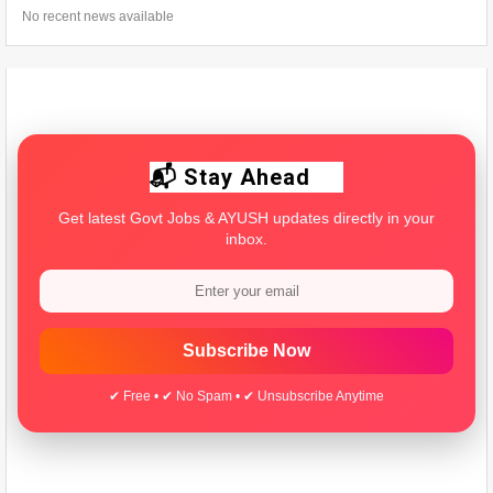
No recent news available
📬 Stay Ahead
Get latest Govt Jobs & AYUSH updates directly in your
inbox.
Subscribe Now
✔ Free • ✔ No Spam • ✔ Unsubscribe Anytime