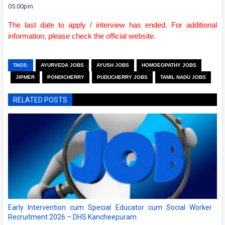
05.00pm
The last date to apply / interview has ended. For additional
information, please check the official website.
TAGS:
AYURVEDA JOBS
AYUSH JOBS
HOMOEOPATHY JOBS
JIPMER
PONDICHERRY
PUDUCHERRY JOBS
TAMIL NADU JOBS
RELATED POSTS
Early Intervention cum Special Educator cum Social Worker
Recruitment 2026 – DHS Kancheepuram