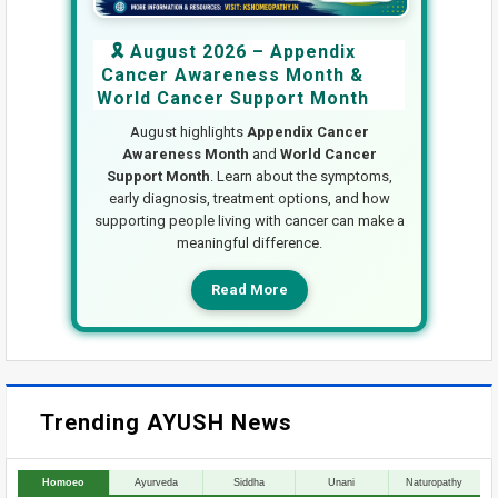
🎗️ August 2026 – Appendix
Cancer Awareness Month &
World Cancer Support Month
August highlights
Appendix Cancer
Awareness Month
and
World Cancer
Support Month
. Learn about the symptoms,
early diagnosis, treatment options, and how
supporting people living with cancer can make a
meaningful difference.
Read More
Trending AYUSH News
Homoeo
Ayurveda
Siddha
Unani
Naturopathy