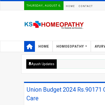
THURSDAY, AUGUST 6.
HOME
CONTACT
HOME
HOMOEOPATHY
AYUR
Ayush Updates
Union Budget 2024 Rs.90171 Cr
Care