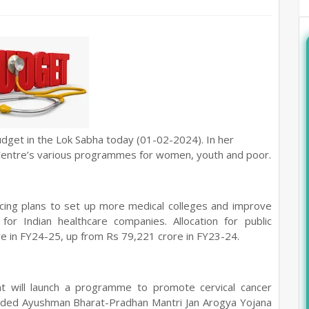
dget in the Lok Sabha today (01-02-2024).
In her
Centre’s various programmes for women, youth and poor.
ncing plans to set up more medical colleges and improve
or Indian healthcare companies. Allocation for public
e in FY24-25, up from Rs 79,221 crore in FY23-24.
t will launch a programme to promote cervical cancer
ded Ayushman Bharat-Pradhan Mantri Jan Arogya Yojana