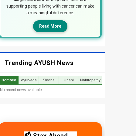
supporting people living with cancer can make
a meaningful difference.
Read More
Trending AYUSH News
Homoeo
Ayurveda
Siddha
Unani
Naturopathy
No recent news available
📬 Stay Ahead