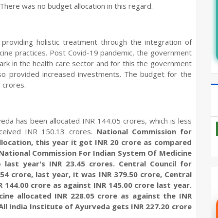
here was no budget allocation in this regard.
oviding holistic treatment through the integration of
icine practices. Post Covid-19 pandemic, the government
rk in the health care sector and for this the government
also provided increased investments. The budget for the
 crores.
veda has been allocated INR 144.05 crores, which is less
eceived INR 150.13 crores.
National Commission for
location, this year it got INR 20 crore as compared
e, National Commission For Indian System Of Medicine
last year's INR 23.45 crores. Central Council for
4 crore, last year, it was INR 379.50 crore, Central
144.00 crore as against INR 145.00 crore last year.
cine allocated INR 228.05 crore as against the INR
All India Institute of Ayurveda gets INR 227.20 crore