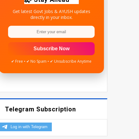
Get latest Govt Jobs & AYUSH updates
directly in your inbox.
Subscribe Now
✔ Free • ✔ No Spam • ✔ Unsubscribe Anytime
Telegram Subscription