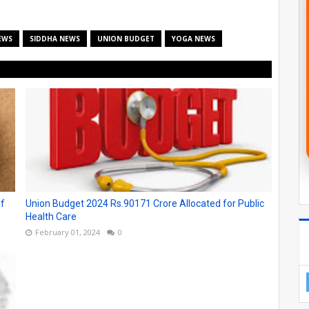
EWS
SIDDHA NEWS
UNION BUDGET
YOGA NEWS
of
Union Budget 2024 Rs.90171 Crore Allocated for Public
Health Care
February 01, 2024
0