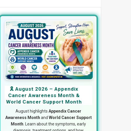
🎗️ August 2026 – Appendix
Cancer Awareness Month &
World Cancer Support Month
August highlights
Appendix Cancer
Awareness Month
and
World Cancer Support
Month
. Learn about the symptoms, early
diagnosis, treatment options, and how