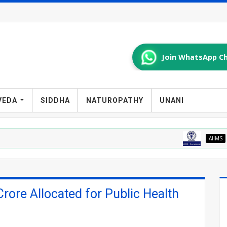
Join WhatsApp Ch
VEDA
SIDDHA
NATUROPATHY
UNANI
AIIMS
AIIMS Mang
ore Allocated for Public Health