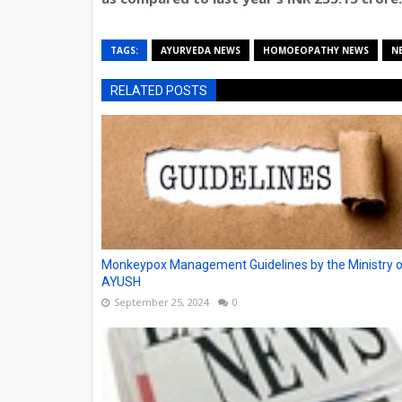
TAGS:
AYURVEDA NEWS
HOMOEOPATHY NEWS
N
RELATED POSTS
Monkeypox Management Guidelines by the Ministry 
AYUSH
September 25, 2024
0