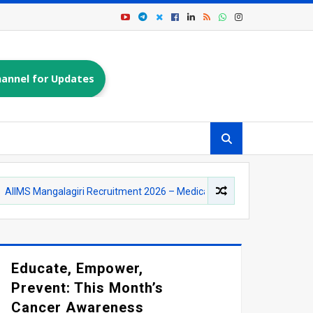
annel for Updates
alagiri Recruitment 2026 – Medical Officer (AYUSH) Posts | Apply Onli
Educate, Empower,
Prevent: This Month’s
Cancer Awareness