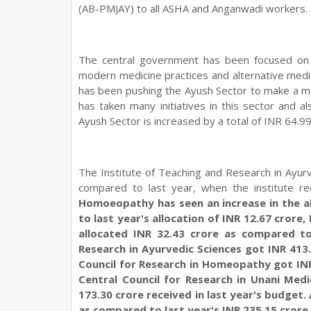
(AB-PMJAY) to all ASHA and Anganwadi workers. T
The central government has been focused on pr
modern medicine practices and alternative med
has been pushing the Ayush Sector to make a ma
has taken many initiatives in this sector and 
Ayush Sector is increased by a total of INR 64.99
The Institute of Teaching and Research in Ayur
compared to last year, when the institute r
Homoeopathy has seen an increase in the al
to last year's allocation of INR 12.67 cror
allocated INR 32.43 crore as compared to 
Research in Ayurvedic Sciences got INR 413.5
Council for Research in Homeopathy got INR 
Central Council for Research in Unani Medi
173.30 crore received in last year's budget. 
as compared to last year's INR 235.15 crore.