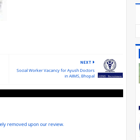
NEXT
Social Worker Vacancy for Ayush Doctors
in AIIMS, Bhopal
tely removed upon our review.