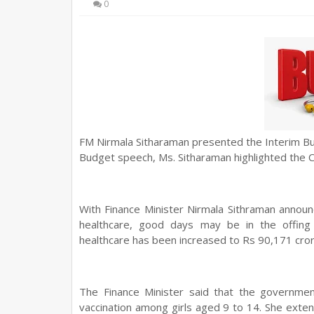
0
FM Nirmala Sitharaman presented the Interim Bu
Budget speech, Ms. Sitharaman highlighted the 
With Finance Minister Nirmala Sithraman annou
healthcare, good days may be in the offing f
healthcare has been increased to Rs 90,171 cror
The Finance Minister said that the governmen
vaccination among girls aged 9 to 14. She
exten