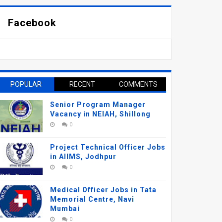
Facebook
POPULAR
RECENT
COMMENTS
Senior Program Manager
Vacancy in NEIAH, Shillong
0
Project Technical Officer Jobs
in AIIMS, Jodhpur
0
Medical Officer Jobs in Tata
Memorial Centre, Navi
Mumbai
0