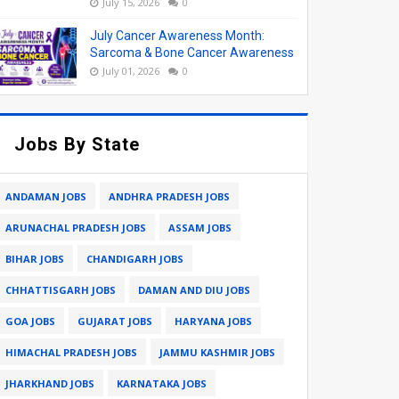
July 15, 2026
0
July Cancer Awareness Month:
Sarcoma & Bone Cancer Awareness
July 01, 2026
0
Jobs By State
ANDAMAN JOBS
ANDHRA PRADESH JOBS
ARUNACHAL PRADESH JOBS
ASSAM JOBS
BIHAR JOBS
CHANDIGARH JOBS
CHHATTISGARH JOBS
DAMAN AND DIU JOBS
GOA JOBS
GUJARAT JOBS
HARYANA JOBS
HIMACHAL PRADESH JOBS
JAMMU KASHMIR JOBS
JHARKHAND JOBS
KARNATAKA JOBS