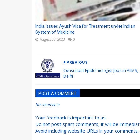
India Issues Ayush Visa for Treatment under Indian
System of Medicine
August 03, 2023
0
PREVIOUS
Consultant Epidemiologist Jobs in AIIMS,
Delhi
POST A COMMENT
No comments
Your feedback is important to us.
Do not post spam comments, it will be immedia
Avoid including website URLs in your comments.