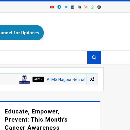
annel for Updates
AIIMS
AIIMS Nagpur Recruitment 2026: Medical Officer (Homeop
Educate, Empower,
Prevent: This Month’s
Cancer Awareness