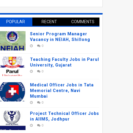
POPULAR
RECENT
COMMENTS
Senior Program Manager
Vacancy in NEIAH, Shillong
0
Teaching Faculty Jobs in Parul
University, Gujarat
0
Medical Officer Jobs in Tata
Memorial Centre, Navi
Mumbai
0
Project Technical Officer Jobs
in AIIMS, Jodhpur
0