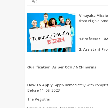
0
Vinayaka Missio
from eligible can
1.Professor - 0
2. Assistant Pro
Qualification: As per CCH / NCH norms
How to Apply:
Apply immediately with complet
Before 11-08-2023
The Registrar,