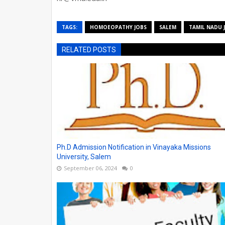
TAGS:
HOMOEOPATHY JOBS
SALEM
TAMIL NADU 
RELATED POSTS
Ph.D Admission Notification in Vinayaka Missions
University, Salem
September 06, 2024
0