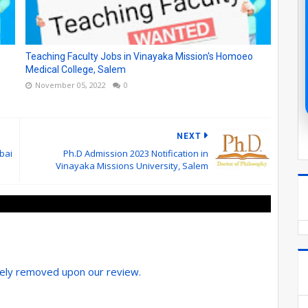
Teaching Faculty Jobs in Vinayaka Mission's Homoeo
Medical College, Salem
November 05, 2022
0
NEXT
bai
Ph.D Admission 2023 Notification in
Vinayaka Missions University, Salem
tely removed upon our review.