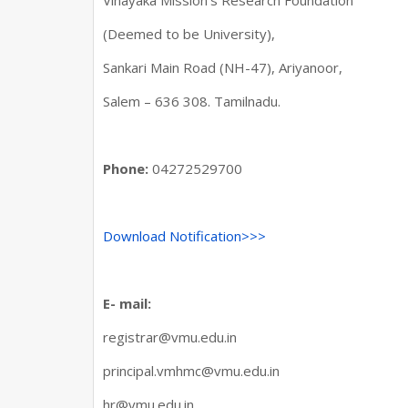
Vinayaka Mission’s Research Foundation
(Deemed to be University),
Sankari Main Road (NH-47), Ariyanoor,
Salem – 636 308. Tamilnadu.
Phone:
04272529700
Download Notification>>>
E- mail:
registrar@vmu.edu.in
principal.vmhmc@vmu.edu.in
hr@vmu.edu.in