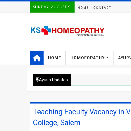
SUNDAY, AUGUST 9.
HOME
CONTACT
HOME
HOMOEOPATHY
AYUR
Ayush Updates
Teaching Faculty Vacancy in 
College, Salem