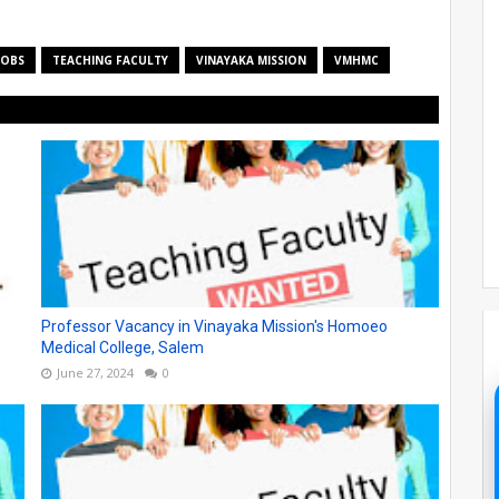
JOBS
TEACHING FACULTY
VINAYAKA MISSION
VMHMC
Professor Vacancy in Vinayaka Mission's Homoeo
Medical College, Salem
June 27, 2024
0