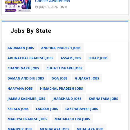
Cancer Awareness
July 01, 2026
0
Jobs By State
ANDAMAN JOBS
ANDHRA PRADESH JOBS
ARUNACHAL PRADESH JOBS
ASSAM JOBS
BIHAR JOBS
CHANDIGARH JOBS
CHHATTISGARH JOBS
DAMAN AND DIU JOBS
GOA JOBS
GUJARAT JOBS
HARYANA JOBS
HIMACHAL PRADESH JOBS
JAMMU KASHMIR JOBS
JHARKHAND JOBS
KARNATAKA JOBS
KERALA JOBS
LADAKH JOBS
LAKSHADWEEP JOBS
MADHYA PRADESH JOBS
MAHARASHTRA JOBS
MANIPUR JOBS
MEGHALAYA JOBS
MEHALAYA JOBS