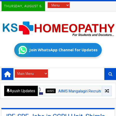
THURSDAY, AUGUST 6.
Join WhatsApp Channel for Updates
Ayush Updates
AIIMS
AIIMS Mangalagiri Recruitment 2026 – Med