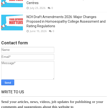
Centres
July 23, 2026
0
NCH Draft Amendments 2026: Major Changes
Proposed in Homoeopathy College Assessment and
Rating Regulations
June 19, 2026
0
Contact form
WRITE TO US
Send your articles, news, videos, job updates for publishing or your
comments and suggestions about this website to