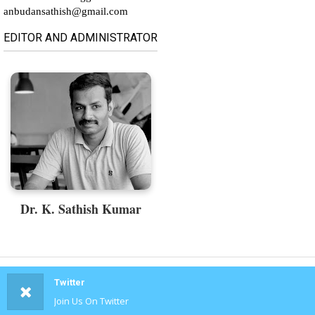
anbudansathish@gmail.com
EDITOR AND ADMINISTRATOR
Dr. K. Sathish Kumar
Twitter
Join Us On Twitter