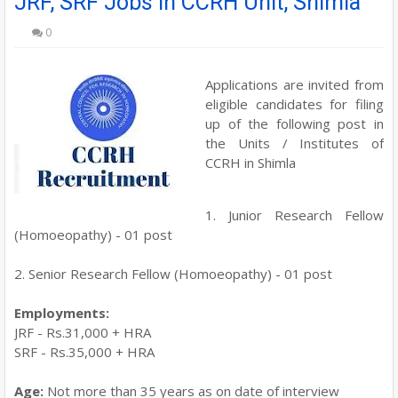
JRF, SRF Jobs in CCRH Unit, Shimla
0
Applications are invited from
eligible candidates for filing
up of the following post in
the Units / Institutes of
CCRH in Shimla
1. Junior Research Fellow
(Homoeopathy) - 01 post
2. Senior Research Fellow (Homoeopathy) - 01 post
Employments:
JRF - Rs.31,000 + HRA
SRF - Rs.35,000 + HRA
Age:
Not more than 35 years as on date of interview