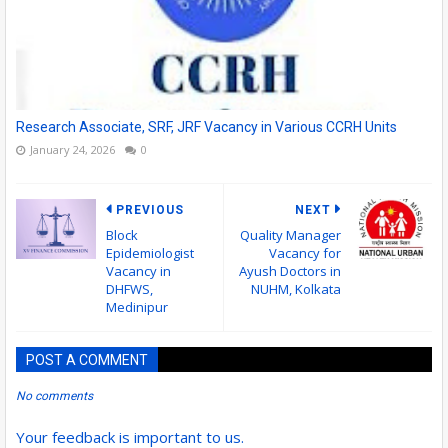
Research Associate, SRF, JRF Vacancy in Various CCRH Units
January 24, 2026
0
PREVIOUS
NEXT
Block
Quality Manager
Epidemiologist
Vacancy for
Vacancy in
Ayush Doctors in
DHFWS,
NUHM, Kolkata
Medinipur
POST A COMMENT
No comments
Your feedback is important to us.