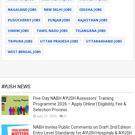
NAGALAND JOBS
NEW DELHI JOBS
ODISHA JOBS
PUDUCHERRY JOBS
PUNJAB JOBS
RAJASTHAN JOBS
SIKKIM JOBS
TAMIL NADU JOBS
TELANGANA JOBS
TRIPURA JOBS
UTTAR PRADESH JOBS
UTTARAKHAND JOBS
WEST BENGAL JOBS
AYUSH NEWS
Five-Day NABH AYUSH Assessors' Training
Programme 2026 – Apply Online | Eligibility, Fee &
Selection Process
July 31, 2026
0
NABH Invites Public Comments on Draft 2nd Edition
Entry Level Standards for AYUSH Hospitals & AYUSH