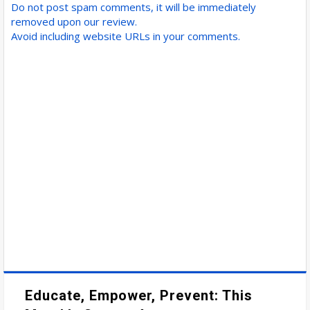
Do not post spam comments, it will be immediately
removed upon our review.
Avoid including website URLs in your comments.
Educate, Empower, Prevent: This