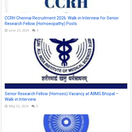
CCRH Chennai Recruitment 2026: Walk-in Interview for Senior
Research Fellow (Homoeopathy) Posts
June 23, 2026
0
Senior Research Fellow (Homoeo) Vacancy at AIIMS Bhopal –
Walk-in Interview
May 02, 2026
0