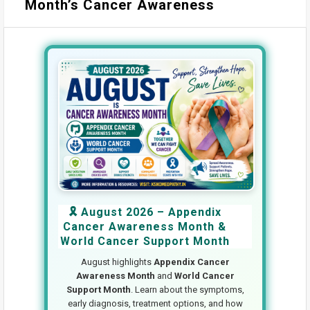
Month’s Cancer Awareness
🎗️ August 2026 – Appendix
Cancer Awareness Month &
World Cancer Support Month
August highlights
Appendix Cancer
Awareness Month
and
World Cancer
Support Month
. Learn about the symptoms,
early diagnosis, treatment options, and how