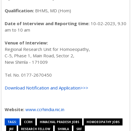
Qualification:
BHMS, MD (Hom)
Date of Interview and Reporting time:
10-02-2023, 9.30
am to 10 am
Venue of Interview:
Regional Research Unit for Homoeopathy,
C-5, Phase 1, Main Road, Sector 2,
New Shimla - 171009
Tel. No. 0177-2670450
Download Notification and Application>>>
Website:
www.ccrhindia.nic.in
TAGS:
CCRH
HIMACHAL PRADESH JOBS
HOMOEOPATHY JOBS
JRF
RESEARCH FELLOW
SHIMLA
SRF