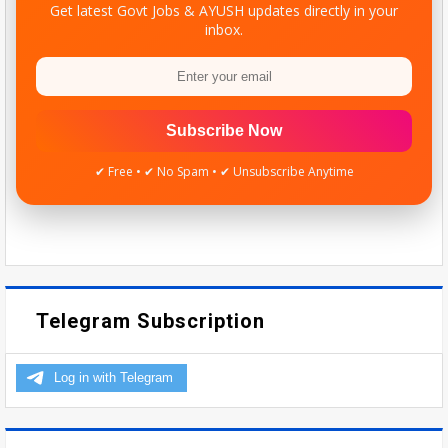
Get latest Govt Jobs & AYUSH updates directly in your
inbox.
Subscribe Now
✔ Free • ✔ No Spam • ✔ Unsubscribe Anytime
Telegram Subscription