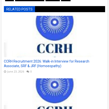
RELATED POSTS
CCRH Recruitment 2026: Walk-in Interview for Research
Associate, SRF & JRF (Homoeopathy)
June 23, 2026
0