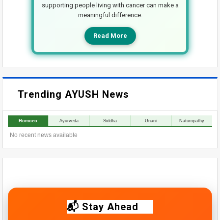
supporting people living with cancer can make a
meaningful difference.
Read More
Trending AYUSH News
Homoeo
Ayurveda
Siddha
Unani
Naturopathy
No recent news available
📬 Stay Ahead