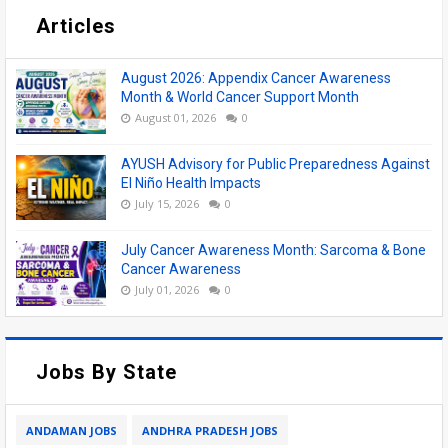
Articles
August 2026: Appendix Cancer Awareness
Month & World Cancer Support Month
August 01, 2026
0
AYUSH Advisory for Public Preparedness Against
El Niño Health Impacts
July 15, 2026
0
July Cancer Awareness Month: Sarcoma & Bone
Cancer Awareness
July 01, 2026
0
Jobs By State
ANDAMAN JOBS
ANDHRA PRADESH JOBS