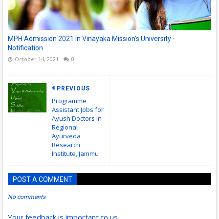
MPH Admission 2021 in Vinayaka Mission's University -
Notification
October 14, 2021
0
PREVIOUS
Programme
Assistant Jobs for
Ayush Doctors in
Regional
Ayurveda
Research
Institute, Jammu
POST A COMMENT
No comments
Your feedback is important to us.