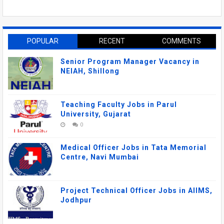
POPULAR
RECENT
COMMENTS
Senior Program Manager Vacancy in
NEIAH, Shillong
Teaching Faculty Jobs in Parul
University, Gujarat
0
Medical Officer Jobs in Tata Memorial
Centre, Navi Mumbai
Project Technical Officer Jobs in AIIMS,
Jodhpur