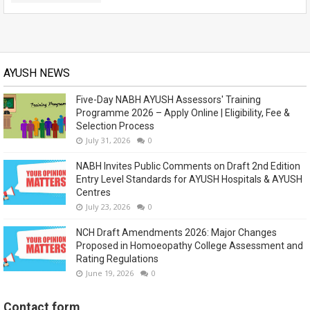
AYUSH NEWS
Five-Day NABH AYUSH Assessors' Training
Programme 2026 – Apply Online | Eligibility, Fee &
Selection Process
July 31, 2026
0
NABH Invites Public Comments on Draft 2nd Edition
Entry Level Standards for AYUSH Hospitals & AYUSH
Centres
July 23, 2026
0
NCH Draft Amendments 2026: Major Changes
Proposed in Homoeopathy College Assessment and
Rating Regulations
June 19, 2026
0
Contact form