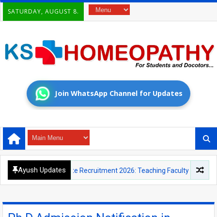
SATURDAY, AUGUST 8.
Join WhatsApp Channel for Updates
Ayush Updates
cational Institute Recruitment 2026: Teaching Faculty and Yoga Instru