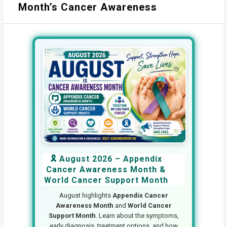
Month’s Cancer Awareness
🎗️ August 2026 – Appendix
Cancer Awareness Month &
World Cancer Support Month
August highlights
Appendix Cancer
Awareness Month
and
World Cancer
Support Month
. Learn about the symptoms,
early diagnosis, treatment options, and how