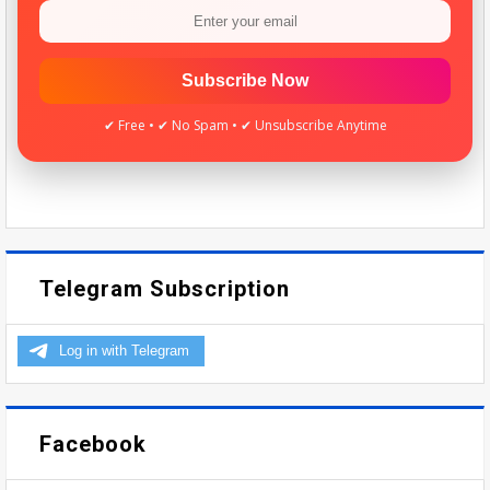
Subscribe Now
✔ Free • ✔ No Spam • ✔ Unsubscribe Anytime
Telegram Subscription
Facebook