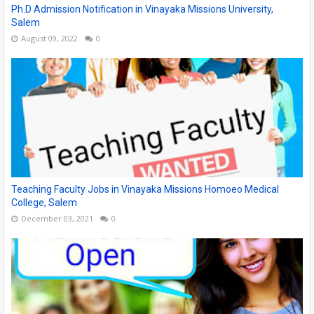
Ph.D Admission Notification in Vinayaka Missions University,
Salem
August 09, 2022
0
Teaching Faculty Jobs in Vinayaka Missions Homoeo Medical
College, Salem
December 03, 2021
0