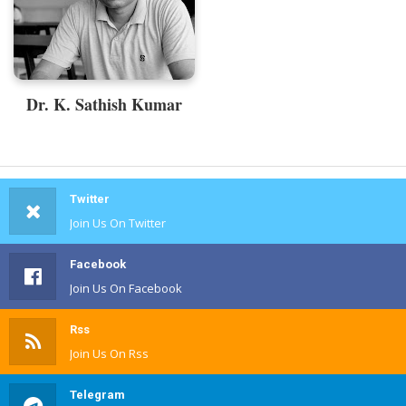
Dr. K. Sathish Kumar
Twitter
Join Us On Twitter
Facebook
Join Us On Facebook
Rss
Join Us On Rss
Telegram