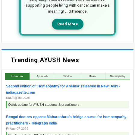
supporting people living with cancer can make a
meaningful difference.
Read More
Trending AYUSH News
Homoeo
Ayurveda
Siddha
Unani
Naturopathy
Second edition of 'Homeopathy for Anemia' released in New Delhi -
indiagazette.com
Sat Aug 08 2026
Quick update for AYUSH students & practitioners.
Bengal doctors oppose Maharashtra’s bridge course for homoeopathy
practitioners - Telegraph India
Fri Aug 07 2026