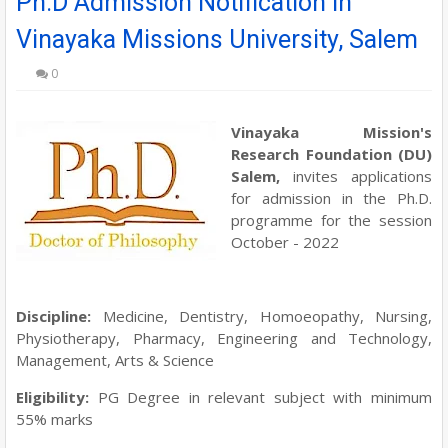
Ph.D Admission Notification in
Vinayaka Missions University, Salem
0
Vinayaka Mission's
Research Foundation (DU)
Salem
,
invites applications
for admission in the Ph.D.
programme for the
session
October - 2022
Discipline:
Medicine, Dentistry, Homoeopathy, Nursing,
Physiotherapy, Pharmacy, Engineering and Technology,
Management, Arts & Science
Eligibility:
PG Degree in relevant subject with minimum
55% marks