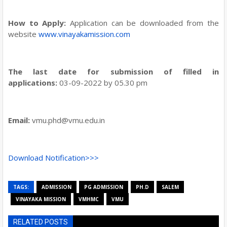
How to Apply:
Application can be downloaded from the
website
www.vinayakamission.com
The last date for submission of filled in
applications:
03-09-2022 by 05.30 pm
Email:
vmu.phd@vmu.edu.in
Download Notification>>>
TAGS:
ADMISSION
PG ADMISSION
PH.D
SALEM
VINAYAKA MISSION
VMHMC
VMU
RELATED POSTS