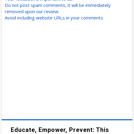
Do not post spam comments, it will be immediately
removed upon our review.
Avoid including website URLs in your comments.
Educate, Empower, Prevent: This