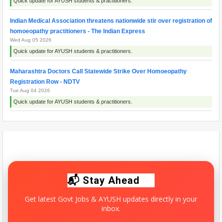
Quick update for AYUSH students & practitioners.
Indian Medical Association threatens nationwide stir over registration of
homoeopathy practitioners - The Indian Express
Wed Aug 05 2026
Quick update for AYUSH students & practitioners.
Maharashtra Doctors Call Statewide Strike Over Homoeopathy
Registration Row - NDTV
Tue Aug 04 2026
Quick update for AYUSH students & practitioners.
Maharashtra resident doctors begin indefinite strike over homoeopathy
registration issue - ThePrint
Wed Aug 05 2026
Quick update for AYUSH students & practitioners.
📬 Stay Ahead
Get latest Govt Jobs & AYUSH updates directly in your
inbox.