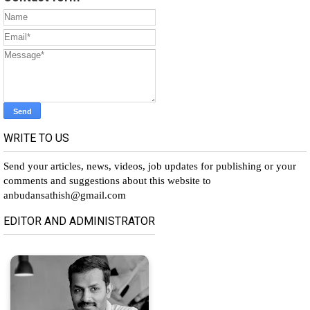
WRITE TO US
Send your articles, news, videos, job updates for publishing or your
comments and suggestions about this website to
anbudansathish@gmail.com
EDITOR AND ADMINISTRATOR