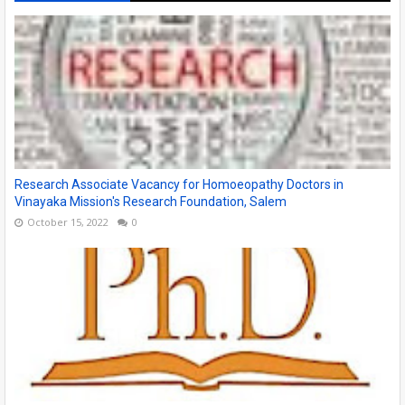
Research Associate Vacancy for Homoeopathy Doctors in
Vinayaka Mission's Research Foundation, Salem
October 15, 2022
0