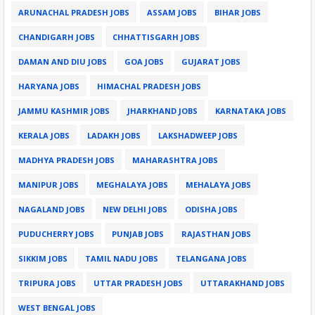
ARUNACHAL PRADESH JOBS
ASSAM JOBS
BIHAR JOBS
CHANDIGARH JOBS
CHHATTISGARH JOBS
DAMAN AND DIU JOBS
GOA JOBS
GUJARAT JOBS
HARYANA JOBS
HIMACHAL PRADESH JOBS
JAMMU KASHMIR JOBS
JHARKHAND JOBS
KARNATAKA JOBS
KERALA JOBS
LADAKH JOBS
LAKSHADWEEP JOBS
MADHYA PRADESH JOBS
MAHARASHTRA JOBS
MANIPUR JOBS
MEGHALAYA JOBS
MEHALAYA JOBS
NAGALAND JOBS
NEW DELHI JOBS
ODISHA JOBS
PUDUCHERRY JOBS
PUNJAB JOBS
RAJASTHAN JOBS
SIKKIM JOBS
TAMIL NADU JOBS
TELANGANA JOBS
TRIPURA JOBS
UTTAR PRADESH JOBS
UTTARAKHAND JOBS
WEST BENGAL JOBS