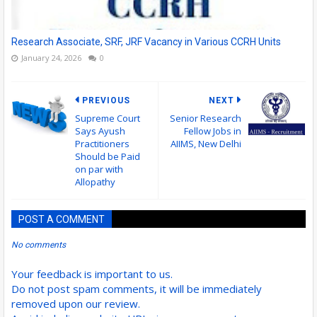
Research Associate, SRF, JRF Vacancy in Various CCRH Units
January 24, 2026
0
PREVIOUS
NEXT
Supreme Court
Senior Research
Says Ayush
Fellow Jobs in
Practitioners
AIIMS, New Delhi
Should be Paid
on par with
Allopathy
POST A COMMENT
No comments
Your feedback is important to us.
Do not post spam comments, it will be immediately
removed upon our review.