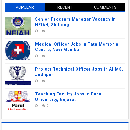
POPULAR
RECENT
COMMENTS
Senior Program Manager Vacancy in
NEIAH, Shillong
0
Medical Officer Jobs in Tata Memorial
Centre, Navi Mumbai
0
Project Technical Officer Jobs in AIIMS,
Jodhpur
0
Teaching Faculty Jobs in Parul
University, Gujarat
0