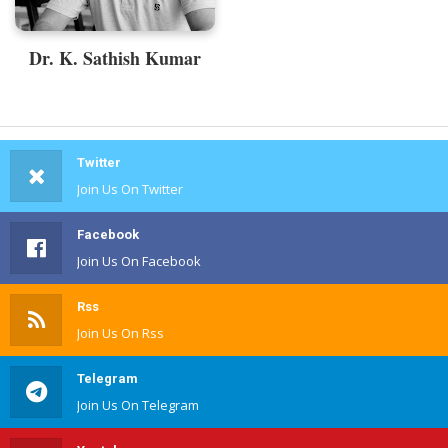
Dr. K. Sathish Kumar
Twitter
Join Us On Twitter
Facebook
Join Us On Facebook
Rss
Join Us On Rss
Telegram
Join Us On Telegram