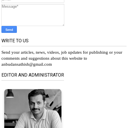
WRITE TO US
Send your articles, news, videos, job updates for publishing or your
comments and suggestions about this website to
anbudansathish@gmail.com
EDITOR AND ADMINISTRATOR