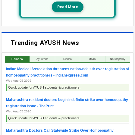
Read More
Trending AYUSH News
Homoeo
Ayurveda
Siddha
Unani
Naturopathy
Indian Medical Association threatens nationwide stir over registration of
homoeopathy practitioners - indianexpress.com
Wed Aug 05 2026
Quick update for AYUSH students & practitioners.
Maharashtra resident doctors begin indefinite strike over homoeopathy
registration issue - ThePrint
Wed Aug 05 2026
Quick update for AYUSH students & practitioners.
Maharashtra Doctors Call Statewide Strike Over Homoeopathy