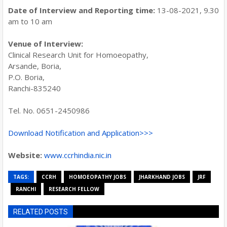
Date of Interview and Reporting time:
13-08-2021, 9.30
am to 10 am
Venue of Interview:
Clinical Research Unit for Homoeopathy,
Arsande, Boria,
P.O. Boria,
Ranchi-835240
Tel. No. 0651-2450986
Download Notification and Application>>>
Website:
www.ccrhindia.nic.in
TAGS:
CCRH
HOMOEOPATHY JOBS
JHARKHAND JOBS
JRF
RANCHI
RESEARCH FELLOW
RELATED POSTS