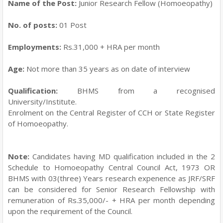
Name of the Post:
Junior Research Fellow (Homoeopathy)
No. of posts:
01 Post
Employments:
Rs.31,000 + HRA per month
Age:
Not more than 35 years as on date of interview
Qualification:
BHMS from a recognised
University/Institute.
Enrolment on the Central Register of CCH or State Register
of Homoeopathy.
Note:
Candidates having MD qualification included in the 2
Schedule to Homoeopathy Central Council Act, 1973 OR
BHMS with 03(three) Years research expenence as JRF/SRF
can be considered for Senior Research Fellowship with
remuneration of Rs.35,000/- + HRA per month depending
upon the requirement of the Council.