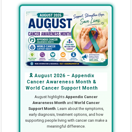
🎗️ August 2026 – Appendix
Cancer Awareness Month &
World Cancer Support Month
August highlights
Appendix Cancer
Awareness Month
and
World Cancer
Support Month
. Learn about the symptoms,
early diagnosis, treatment options, and how
supporting people living with cancer can make a
meaningful difference.