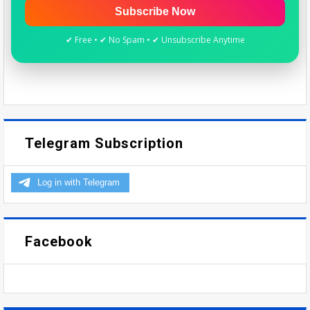
Subscribe Now
✔ Free • ✔ No Spam • ✔ Unsubscribe Anytime
Telegram Subscription
Facebook