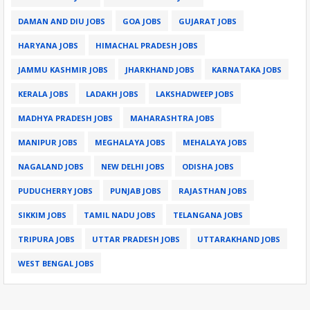
DAMAN AND DIU JOBS
GOA JOBS
GUJARAT JOBS
HARYANA JOBS
HIMACHAL PRADESH JOBS
JAMMU KASHMIR JOBS
JHARKHAND JOBS
KARNATAKA JOBS
KERALA JOBS
LADAKH JOBS
LAKSHADWEEP JOBS
MADHYA PRADESH JOBS
MAHARASHTRA JOBS
MANIPUR JOBS
MEGHALAYA JOBS
MEHALAYA JOBS
NAGALAND JOBS
NEW DELHI JOBS
ODISHA JOBS
PUDUCHERRY JOBS
PUNJAB JOBS
RAJASTHAN JOBS
SIKKIM JOBS
TAMIL NADU JOBS
TELANGANA JOBS
TRIPURA JOBS
UTTAR PRADESH JOBS
UTTARAKHAND JOBS
WEST BENGAL JOBS