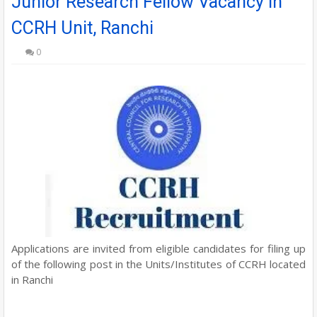
Junior Research Fellow Vacancy in
CCRH Unit, Ranchi
0
Applications are invited from eligible candidates for filing up
of the following post in the Units/Institutes of CCRH located
in Ranchi