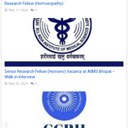
Research Fellow (Homoeopathy)
May 17, 2026
0
Senior Research Fellow (Homoeo) Vacancy at AIIMS Bhopal –
Walk-in Interview
May 02, 2026
0