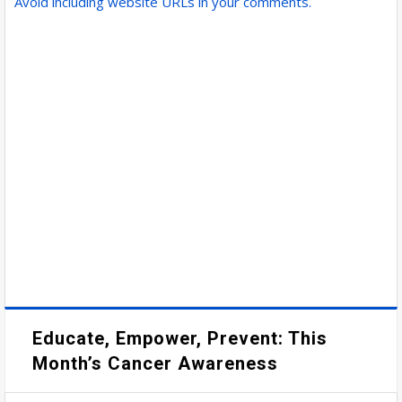
Avoid including website URLs in your comments.
Educate, Empower, Prevent: This
Month’s Cancer Awareness