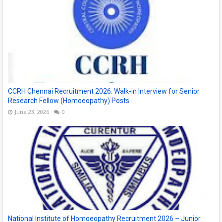
CCRH Chennai Recruitment 2026: Walk-in Interview for Senior
Research Fellow (Homoeopathy) Posts
June 23, 2026
0
National Institute of Homoeopathy Recruitment 2026 – Junior