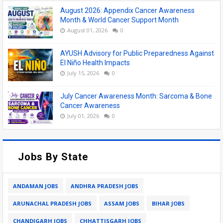
August 2026: Appendix Cancer Awareness
Month & World Cancer Support Month
August 01, 2026
0
AYUSH Advisory for Public Preparedness Against
El Niño Health Impacts
July 15, 2026
0
July Cancer Awareness Month: Sarcoma & Bone
Cancer Awareness
July 01, 2026
0
Jobs By State
ANDAMAN JOBS
ANDHRA PRADESH JOBS
ARUNACHAL PRADESH JOBS
ASSAM JOBS
BIHAR JOBS
CHANDIGARH JOBS
CHHATTISGARH JOBS