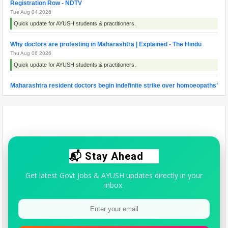
Registration Row - NDTV
Tue Aug 04 2026
Quick update for AYUSH students & practitioners.
Why doctors are protesting in Maharashtra | Explained - The Hindu
Thu Aug 06 2026
Quick update for AYUSH students & practitioners.
Maharashtra resident doctors begin indefinite strike over homoeopaths’
right to prescribe allopathic medicines - The New Indian Express
Wed Aug 05 2026
Quick update for AYUSH students & practitioners.
📬 Stay Ahead
Get latest Govt Jobs & AYUSH updates directly in your
inbox.