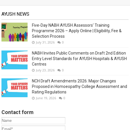
AYUSH NEWS
Five-Day NABH AYUSH Assessors' Training
Programme 2026 – Apply Online | Eligibility, Fee &
Selection Process
July 31, 2026
0
NABH Invites Public Comments on Draft 2nd Edition
Entry Level Standards for AYUSH Hospitals & AYUSH
Centres
July 23, 2026
0
NCH Draft Amendments 2026: Major Changes
Proposed in Homoeopathy College Assessment and
Rating Regulations
June 19, 2026
0
Contact form