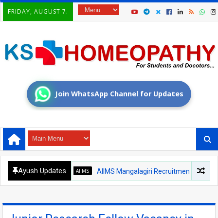
FRIDAY, AUGUST 7.
Join WhatsApp Channel for Updates
Ayush Updates
AIIMS
AIIMS Mangalagiri Recruitment 2026 – Medical