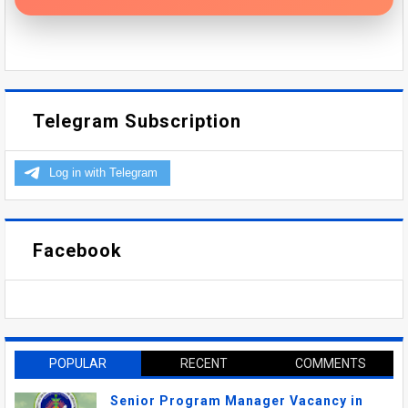
Telegram Subscription
Facebook
POPULAR
RECENT
COMMENTS
Senior Program Manager Vacancy in