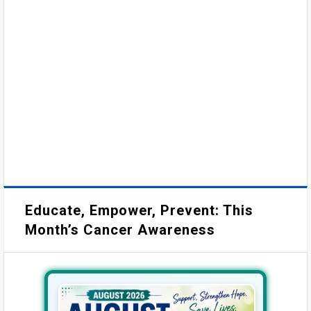
Educate, Empower, Prevent: This
Month’s Cancer Awareness