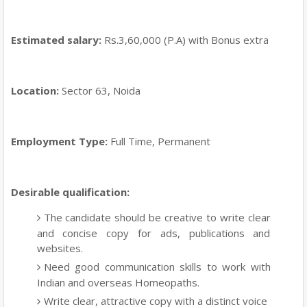
Estimated salary:
Rs.3,60,000 (P.A) with Bonus extra
Location:
Sector 63, Noida
Employment Type:
Full Time, Permanent
Desirable qualification:
The candidate should be creative to write clear
and concise copy for ads, publications and
websites.
Need good communication skills to work with
Indian and overseas Homeopaths.
Write clear, attractive copy with a distinct voice