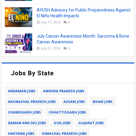
AYUSH Advisory for Public Preparedness Against
El Niño Health Impacts
July 15, 2026
0
July Cancer Awareness Month: Sarcoma & Bone
Cancer Awareness
July 01, 2026
0
Jobs By State
ANDAMAN JOBS
ANDHRA PRADESH JOBS
ARUNACHAL PRADESH JOBS
ASSAM JOBS
BIHAR JOBS
CHANDIGARH JOBS
CHHATTISGARH JOBS
DAMAN AND DIU JOBS
GOA JOBS
GUJARAT JOBS
HARYANA JOBS
HIMACHAL PRADESH JOBS