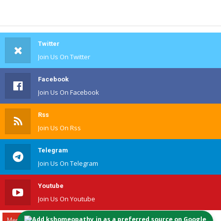
Twitter
Join Us On Twitter
Facebook
Join Us On Facebook
Rss
Join Us On Rss
Telegram
Join Us On Telegram
Youtube
Join Us On Youtube
Add kshomeopathy.in as a preferred source on Google