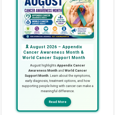
🎗️ August 2026 – Appendix
Cancer Awareness Month &
World Cancer Support Month
August highlights
Appendix Cancer
Awareness Month
and
World Cancer
Support Month
. Learn about the symptoms,
early diagnosis, treatment options, and how
supporting people living with cancer can make a
meaningful difference.
Read More