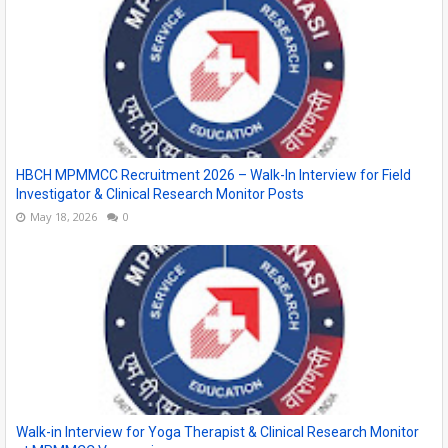
HBCH MPMMCC Recruitment 2026 – Walk-In Interview for Field
Investigator & Clinical Research Monitor Posts
May 18, 2026
0
Walk-in Interview for Yoga Therapist & Clinical Research Monitor