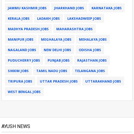
JAMMU KASHMIR JOBS
JHARKHAND JOBS
KARNATAKA JOBS
KERALA JOBS
LADAKH JOBS
LAKSHADWEEP JOBS
MADHYA PRADESH JOBS
MAHARASHTRA JOBS
MANIPUR JOBS
MEGHALAYA JOBS
MEHALAYA JOBS
NAGALAND JOBS
NEW DELHI JOBS
ODISHA JOBS
PUDUCHERRY JOBS
PUNJAB JOBS
RAJASTHAN JOBS
SIKKIM JOBS
TAMIL NADU JOBS
TELANGANA JOBS
TRIPURA JOBS
UTTAR PRADESH JOBS
UTTARAKHAND JOBS
WEST BENGAL JOBS
AYUSH NEWS