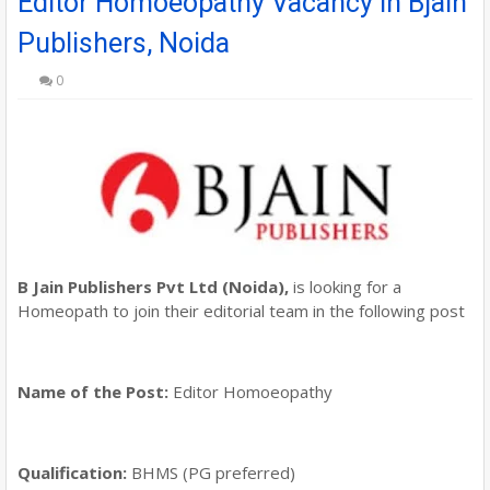
Editor Homoeopathy Vacancy in Bjain
Publishers, Noida
0
B Jain Publishers Pvt Ltd (Noida),
is looking for a
Homeopath to join their editorial team in the following post
Name of the Post:
Editor Homoeopathy
Qualification:
BHMS (PG preferred)