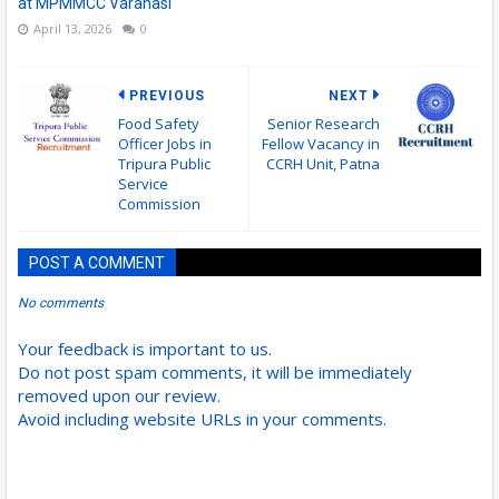
at MPMMCC Varanasi
April 13, 2026
0
PREVIOUS
NEXT
Food Safety
Senior Research
Officer Jobs in
Fellow Vacancy in
Tripura Public
CCRH Unit, Patna
Service
Commission
POST A COMMENT
No comments
Your feedback is important to us.
Do not post spam comments, it will be immediately
removed upon our review.
Avoid including website URLs in your comments.