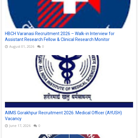
HBCH Varanasi Recruitment 2026 – Walk-in Interview for
Assistant Research Fellow & Clinical Research Monitor
August 01, 2026
0
AIIMS Gorakhpur Recruitment 2026: Medical Officer (AYUSH)
Vacancy
June 17, 2026
0