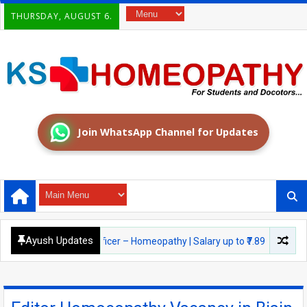
THURSDAY, AUGUST 6.
Join WhatsApp Channel for Updates
Ayush Updates
026: Medical Officer – Homeopathy | Salary up to ₹7.89 LPA