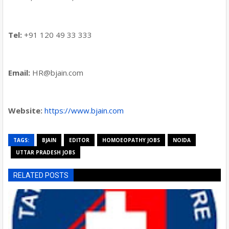
Tel:
+91 120 49 33 333
Email:
HR@bjain.com
Website:
https://www.bjain.com
TAGS:
BJAIN
EDITOR
HOMOEOPATHY JOBS
NOIDA
UTTAR PRADESH JOBS
RELATED POSTS