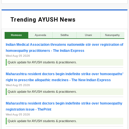
Trending AYUSH News
Homoeo
Ayurveda
Siddha
Unani
Naturopathy
Indian Medical Association threatens nationwide stir over registration of
homoeopathy practitioners - The Indian Express
Wed Aug 05 2026
Quick update for AYUSH students & practitioners.
Maharashtra resident doctors begin indefinite strike over homoeopaths’
right to prescribe allopathic medicines - The New Indian Express
Wed Aug 05 2026
Quick update for AYUSH students & practitioners.
Maharashtra resident doctors begin indefinite strike over homoeopathy
registration issue - ThePrint
Wed Aug 05 2026
Quick update for AYUSH students & practitioners.