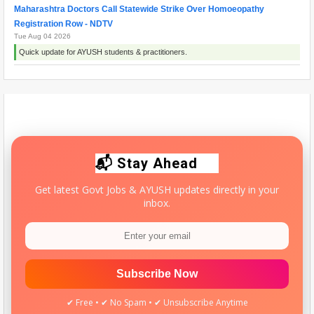
Maharashtra Doctors Call Statewide Strike Over Homoeopathy
Registration Row - NDTV
Tue Aug 04 2026
Quick update for AYUSH students & practitioners.
Ayush Minister Pratap Rao Jadhav says Homoeopathy is science
rooted in compassion and evidence - News On AIR
Mon Aug 03 2026
Quick update for AYUSH students & practitioners.
📬 Stay Ahead
Get latest Govt Jobs & AYUSH updates directly in your
inbox.
Subscribe Now
✔ Free • ✔ No Spam • ✔ Unsubscribe Anytime