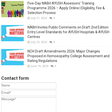
Five-Day NABH AYUSH Assessors' Training
Programme 2026 – Apply Online | Eligibility, Fee &
Selection Process
July 31, 2026
0
NABH Invites Public Comments on Draft 2nd Edition
Entry Level Standards for AYUSH Hospitals & AYUSH
Centres
July 23, 2026
0
NCH Draft Amendments 2026: Major Changes
Proposed in Homoeopathy College Assessment and
Rating Regulations
June 19, 2026
0
Contact form