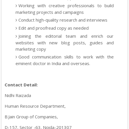
Working with creative professionals to build
marketing projects and campaigns
Conduct high-quality research and interviews
Edit and proofread copy as needed
Joining the editorial team and enrich our
websites with new blog posts, guides and
marketing copy
Good communication skills to work with the
eminent doctor in India and overseas.
Contact Detail:
Nidhi Raizada
Human Resource Department,
B.Jain Group of Companies,
D-157, Sector -63, Noida-201307