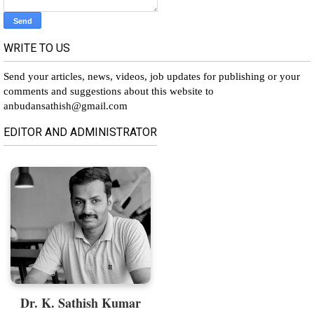
WRITE TO US
Send your articles, news, videos, job updates for publishing or your
comments and suggestions about this website to
anbudansathish@gmail.com
EDITOR AND ADMINISTRATOR
Dr. K. Sathish Kumar