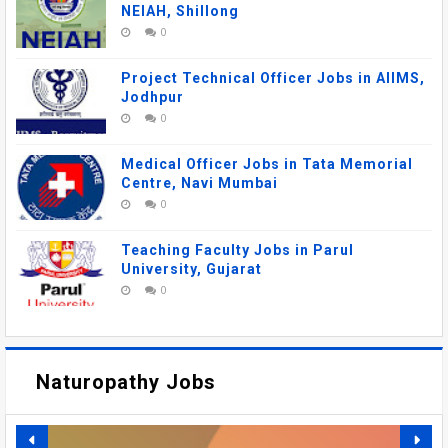
NEIAH, Shillong
0
Project Technical Officer Jobs in AIIMS,
Jodhpur
0
Medical Officer Jobs in Tata Memorial
Centre, Navi Mumbai
0
Teaching Faculty Jobs in Parul
University, Gujarat
0
Naturopathy Jobs