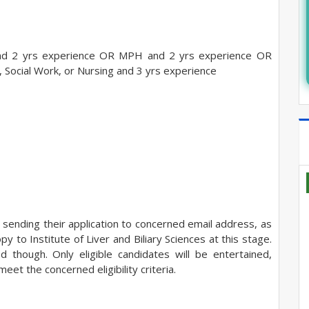
 2 yrs experience OR MPH and 2 yrs experience OR
, Social Work, or Nursing and 3 yrs experience
 sending their application to concerned email address, as
 to Institute of Liver and Biliary Sciences at this stage.
d though. Only eligible candidates will be entertained,
eet the concerned eligibility
criteria.