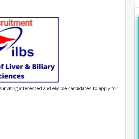
is inviting interested and eligible candidates to apply for