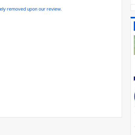
tely removed upon our review.