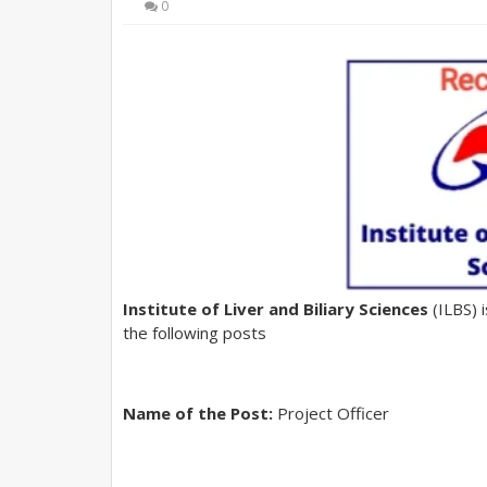
0
Institute of Liver and Biliary Sciences
(ILBS) 
the following posts
Name of the Post:
Project Officer