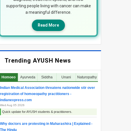
supporting people living with cancer can make
a meaningful difference.
Read More
Trending AYUSH News
Homoeo
Ayurveda
Siddha
Unani
Naturopathy
Indian Medical Association threatens nationwide stir over
registration of homoeopathy practitioners -
indianexpress.com
Wed Aug 05 2026
Quick update for AYUSH students & practitioners.
Why doctors are protesting in Maharashtra | Explained -
The Hindu