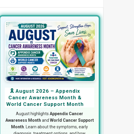
🎗️ August 2026 – Appendix
Cancer Awareness Month &
World Cancer Support Month
August highlights
Appendix Cancer
Awareness Month
and
World Cancer Support
Month
. Learn about the symptoms, early
diagnosis, treatment options, and how