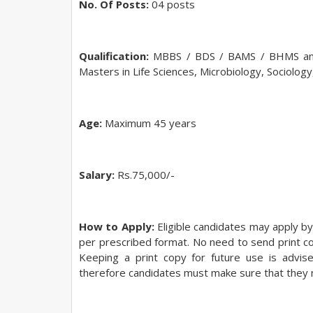
No. Of Posts:
04 posts
Qualification:
MBBS / BDS / BAMS / BHMS and
Masters in Life Sciences, Microbiology, Sociology
Age:
Maximum 45 years
Salary:
Rs.75,000/-
How to Apply:
Eligible candidates may apply by
per prescribed format. No need to send print copy
Keeping a print copy for future use is advise
therefore candidates must make sure that they m