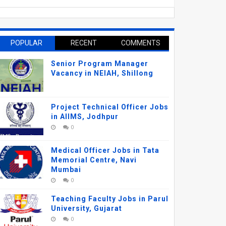
POPULAR
RECENT
COMMENTS
Senior Program Manager
Vacancy in NEIAH, Shillong
Project Technical Officer Jobs
in AIIMS, Jodhpur
0
Medical Officer Jobs in Tata
Memorial Centre, Navi
Mumbai
0
Teaching Faculty Jobs in Parul
University, Gujarat
0