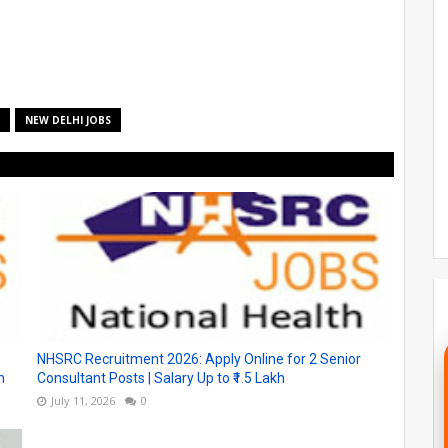
NEW DELHI JOBS
NHSRC Recruitment 2026: Apply Online for 2 Senior
h
Consultant Posts | Salary Up to ₹1.5 Lakh
July 11, 2026
0