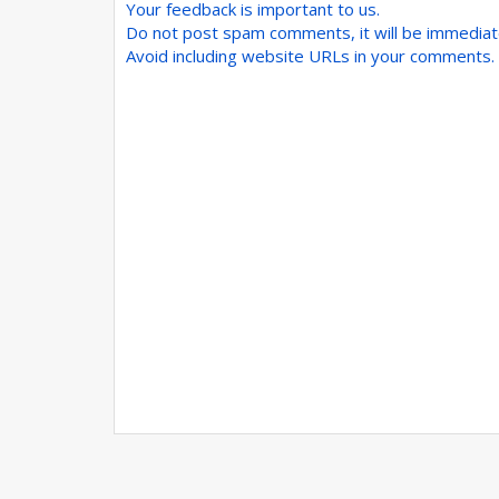
Your feedback is important to us.
Do not post spam comments, it will be immedia
Avoid including website URLs in your comments.