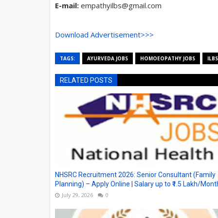
E-mail:
empathyilbs@gmail.com
Download Advertisement>>>
TAGS:
AYURVEDA JOBS
HOMOEOPATHY JOBS
ILBS
RELATED POSTS
NHSRC Recruitment 2026: Senior Consultant (Family
Planning) – Apply Online | Salary up to ₹1.5 Lakh/Mont
July 29, 2026
0