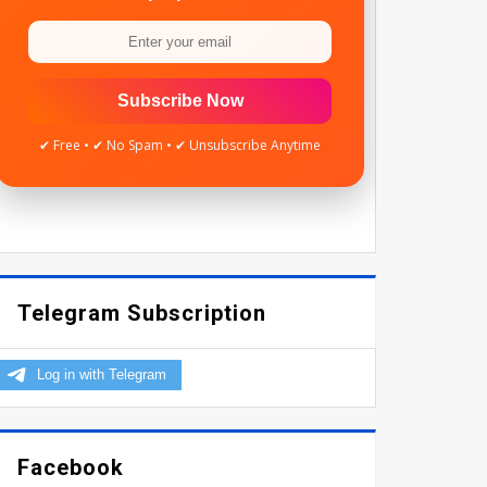
Subscribe Now
✔ Free • ✔ No Spam • ✔ Unsubscribe Anytime
Telegram Subscription
Facebook