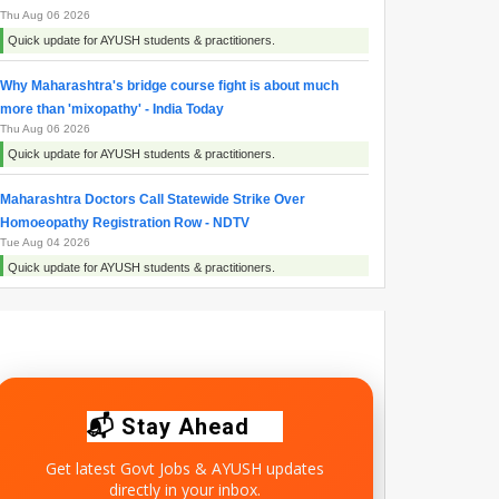
Thu Aug 06 2026
Quick update for AYUSH students & practitioners.
Why Maharashtra's bridge course fight is about much
more than 'mixopathy' - India Today
Thu Aug 06 2026
Quick update for AYUSH students & practitioners.
Maharashtra Doctors Call Statewide Strike Over
Homoeopathy Registration Row - NDTV
Tue Aug 04 2026
Quick update for AYUSH students & practitioners.
Ayush Minister Pratap Rao Jadhav says Homoeopathy is
science rooted in compassion and evidence - News On
AIR
Mon Aug 03 2026
Quick update for AYUSH students & practitioners.
📬 Stay Ahead
Get latest Govt Jobs & AYUSH updates
directly in your inbox.