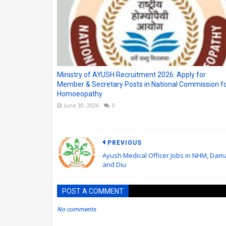
Ministry of AYUSH Recruitment 2026: Apply for
Member & Secretary Posts in National Commission f
Homoeopathy
June 30, 2026
0
PREVIOUS
Ayush Medical Officer Jobs in NHM, Dam
and Diu
POST A COMMENT
No comments