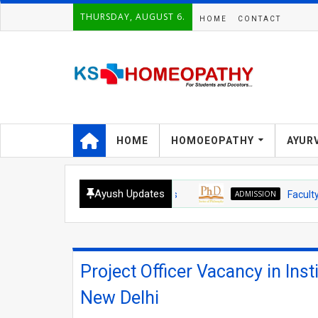
THURSDAY, AUGUST 6.
HOME
CONTACT
HOME
HOMOEOPATHY
AYUR
Ayush Updates
ADMISSION
Faculty of Ayus
Project Officer Vacancy in Insti
New Delhi