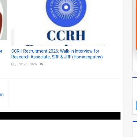
or
CCRH Recruitment 2026: Walk-in Interview for
Research Associate, SRF & JRF (Homoeopathy)
June 23, 2026
0
an