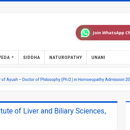
Join WhatsApp Ch
VEDA
SIDDHA
NATUROPATHY
UNANI
h – Doctor of Philosophy (Ph.D.) in Homoeopathy Admission 2026-27
tute of Liver and Biliary Sciences,