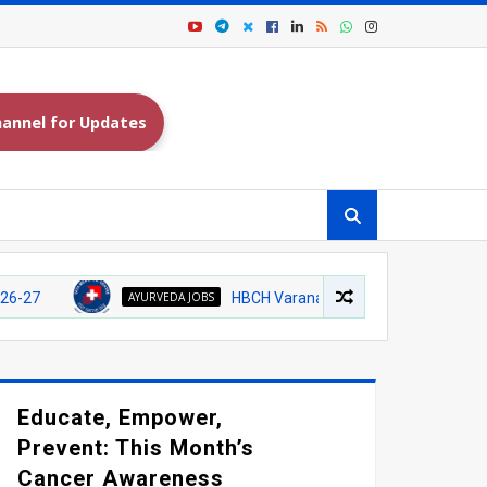
annel for Updates
AYURVEDA JOBS
HBCH Varanasi Recruitment 2026 – Walk-in Inte
Educate, Empower,
Prevent: This Month’s
Cancer Awareness