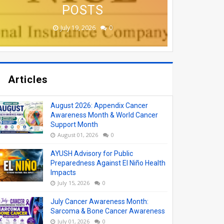
(AYUSH) VACANCY
APPLY ONLINE
COLLEGES
MONTH
POSTS
June 19, 2026
June 17, 2026
June 17, 2026
June 12, 2026
July 19, 2026
0
0
0
0
0
Articles
August 2026: Appendix Cancer
Awareness Month & World Cancer
Support Month
August 01, 2026
0
AYUSH Advisory for Public
Preparedness Against El Niño Health
Impacts
July 15, 2026
0
July Cancer Awareness Month:
Sarcoma & Bone Cancer Awareness
July 01, 2026
0