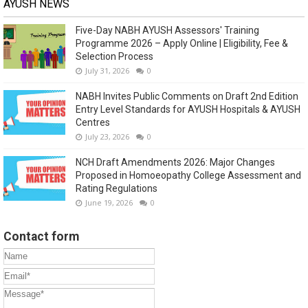
AYUSH NEWS
Five-Day NABH AYUSH Assessors' Training
Programme 2026 – Apply Online | Eligibility, Fee &
Selection Process
July 31, 2026
0
NABH Invites Public Comments on Draft 2nd Edition
Entry Level Standards for AYUSH Hospitals & AYUSH
Centres
July 23, 2026
0
NCH Draft Amendments 2026: Major Changes
Proposed in Homoeopathy College Assessment and
Rating Regulations
June 19, 2026
0
Contact form