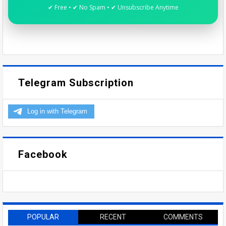
✔ Free • ✔ No Spam • ✔ Unsubscribe Anytime
Telegram Subscription
Facebook
POPULAR
RECENT
COMMENTS