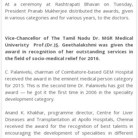
At a ceremony at Rashtrapati Bhavan on Tuesday,
President Pranab Mukherjee distributed the awards, given
in various categories and for various years, to the doctors.
Vice-Chancellor of The Tamil Nadu Dr. MGR Medical
Univeristy Prof.(Dr.)
S
. Geethalakshmi was given the
award in recognition of her outstanding services in
the field of socio-medical relief for 2016.
C. Palanivelu, chairman of Coimbatore-based GEM Hospital
received the award in the eminent medical person category
for 2015. This is the second time Dr. Palanivelu has got the
award — he got it the first time in 2006 in the speciality
development category.
Anand K. Khakhar, programme director, Centre for Liver
Diseases and Transplantation at Apollo Hospitals, Chennai
received the award for the recognition of best talents in
encouraging the development of specialities in different