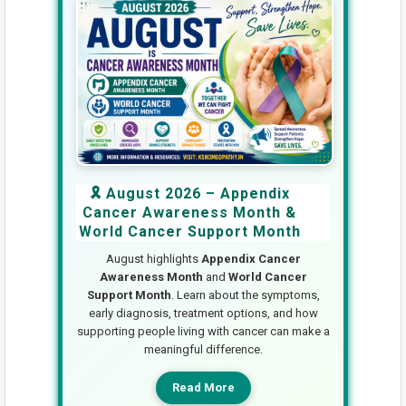
🎗️ August 2026 – Appendix
Cancer Awareness Month &
World Cancer Support Month
August highlights
Appendix Cancer
Awareness Month
and
World Cancer
Support Month
. Learn about the symptoms,
early diagnosis, treatment options, and how
supporting people living with cancer can make a
meaningful difference.
Read More