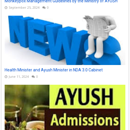
Monkeypox Management Guidelines by the Ministry of AYUSH
September 25, 2024
0
Health Minister and Ayush Minister in NDA 3.0 Cabinet
June 11, 2024
0