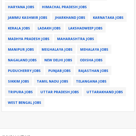
HARYANA JOBS
HIMACHAL PRADESH JOBS
JAMMU KASHMIR JOBS
JHARKHAND JOBS
KARNATAKA JOBS
KERALA JOBS
LADAKH JOBS
LAKSHADWEEP JOBS
MADHYA PRADESH JOBS
MAHARASHTRA JOBS
MANIPUR JOBS
MEGHALAYA JOBS
MEHALAYA JOBS
NAGALAND JOBS
NEW DELHI JOBS
ODISHA JOBS
PUDUCHERRY JOBS
PUNJAB JOBS
RAJASTHAN JOBS
SIKKIM JOBS
TAMIL NADU JOBS
TELANGANA JOBS
TRIPURA JOBS
UTTAR PRADESH JOBS
UTTARAKHAND JOBS
WEST BENGAL JOBS