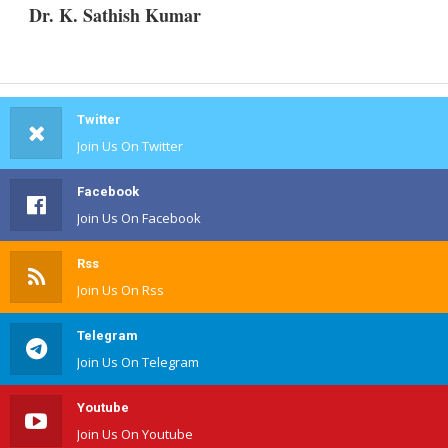
Dr. K. Sathish Kumar
Twitter
Join Us On Twitter
Facebook
Join Us On Facebook
Rss
Join Us On Rss
Telegram
Join Us On Telegram
Youtube
Join Us On Youtube