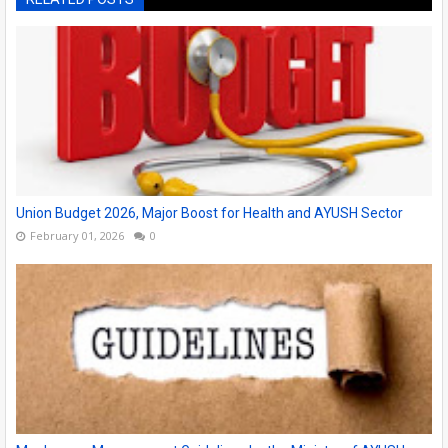
Union Budget 2026, Major Boost for Health and AYUSH Sector
February 01, 2026
0