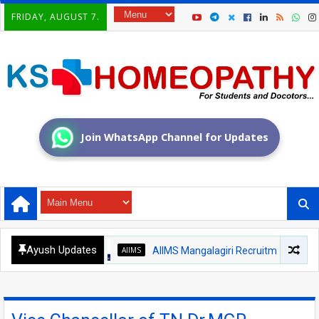
FRIDAY, AUGUST 7.
Join WhatsApp Channel for Updates
Ayush Updates
AIIMS
AIIMS Mangalagiri Recruitment 2026 – Medica