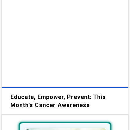
Educate, Empower, Prevent: This
Month’s Cancer Awareness