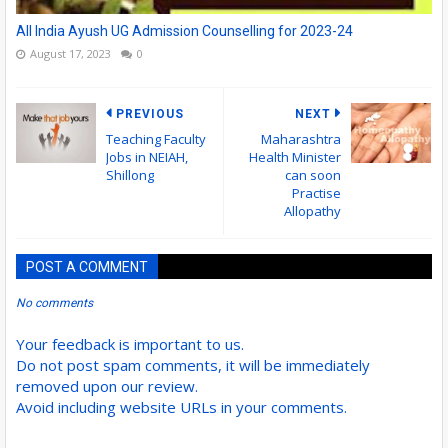
All India Ayush UG Admission Counselling for 2023-24
August 17, 2023
0
PREVIOUS
NEXT
Teaching Faculty
Maharashtra
Jobs in NEIAH,
Health Minister
Shillong
can soon
Practise
Allopathy
POST A COMMENT
No comments
Your feedback is important to us.
Do not post spam comments, it will be immediately
removed upon our review.
Avoid including website URLs in your comments.