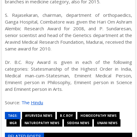
branches in medicine category, also for 2015.
S. Rajasekaran, chairman, department of orthopaedics,
Ganga Hospital, Coimbatore was given the Hari Om Ashram
Alembic Research Award for 2008, and P. Sundaresan,
senior scientist and head of the Genetics department at the
Aravind Medical Research Foundation, Madurai, received the
same award for 2010.
Dr. B.C. Roy Award is given in each of the following
categories: Statesmanship of the Highest Order in India,
Medical man-cum-Statesman, Eminent Medical Person,
Eminent person in Philosophy, Eminent person in Science
and Eminent person in Arts.
Source:
The
Hindu
TAGS:
AYURVEDA NEWS
B.C.ROY
HOMOEOPATHY NEWS
MGR
NATUROPATHY NEWS
SIDDHA NEWS
UNANI NEWS
RELATED POSTS