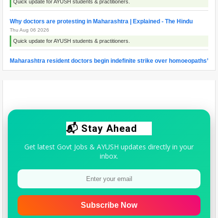
Quick update for AYUSH students & practitioners.
Why doctors are protesting in Maharashtra | Explained - The Hindu
Thu Aug 06 2026
Quick update for AYUSH students & practitioners.
Maharashtra resident doctors begin indefinite strike over homoeopaths’
right to prescribe allopathic medicines - The New Indian Express
Wed Aug 05 2026
Quick update for AYUSH students & practitioners.
📬 Stay Ahead
Get latest Govt Jobs & AYUSH updates directly in your
inbox.
Subscribe Now