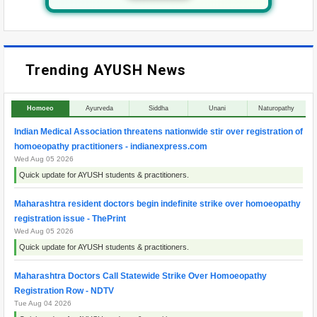
Trending AYUSH News
Homoeo
Ayurveda
Siddha
Unani
Naturopathy
Indian Medical Association threatens nationwide stir over registration of
homoeopathy practitioners - indianexpress.com
Wed Aug 05 2026
Quick update for AYUSH students & practitioners.
Maharashtra resident doctors begin indefinite strike over homoeopathy
registration issue - ThePrint
Wed Aug 05 2026
Quick update for AYUSH students & practitioners.
Maharashtra Doctors Call Statewide Strike Over Homoeopathy
Registration Row - NDTV
Tue Aug 04 2026