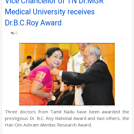
Vice Chancellor of TN Dr.MGR
Medical University receives
Dr.B.C.Roy Award
0
Three doctors from Tamil Nadu have been awarded the
prestigious Dr. B.C. Roy National Award and two others, the
Hari Om Ashram Alembic Research Award.