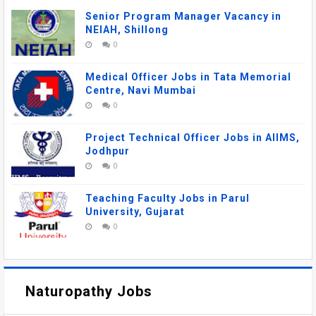
Senior Program Manager Vacancy in
NEIAH, Shillong
0
Medical Officer Jobs in Tata Memorial
Centre, Navi Mumbai
0
Project Technical Officer Jobs in AIIMS,
Jodhpur
0
Teaching Faculty Jobs in Parul
University, Gujarat
0
Naturopathy Jobs