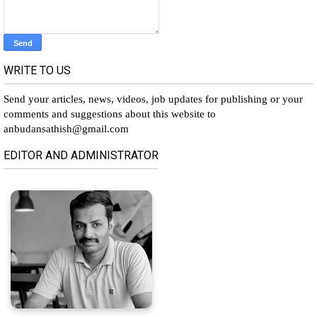
WRITE TO US
Send your articles, news, videos, job updates for publishing or your
comments and suggestions about this website to
anbudansathish@gmail.com
EDITOR AND ADMINISTRATOR