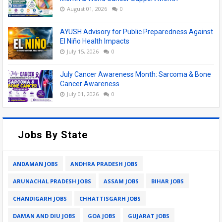
August 01, 2026
0
AYUSH Advisory for Public Preparedness Against
El Niño Health Impacts
July 15, 2026
0
July Cancer Awareness Month: Sarcoma & Bone
Cancer Awareness
July 01, 2026
0
Jobs By State
ANDAMAN JOBS
ANDHRA PRADESH JOBS
ARUNACHAL PRADESH JOBS
ASSAM JOBS
BIHAR JOBS
CHANDIGARH JOBS
CHHATTISGARH JOBS
DAMAN AND DIU JOBS
GOA JOBS
GUJARAT JOBS