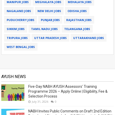
MANIPUR JOBS
MEGHALAYA JOBS
MEHALAYA JOBS
NAGALAND JOBS
NEW DELHI JOBS
ODISHA JOBS
PUDUCHERRY JOBS
PUNJAB JOBS
RAJASTHAN JOBS
SIKKIM JOBS
TAMIL NADU JOBS
TELANGANA JOBS
TRIPURA JOBS
UTTAR PRADESH JOBS
UTTARAKHAND JOBS
WEST BENGAL JOBS
AYUSH NEWS
Five-Day NABH AYUSH Assessors' Training
Programme 2026 – Apply Online | Eligibility, Fee &
Selection Process
July 31, 2026
0
NABH Invites Public Comments on Draft 2nd Edition