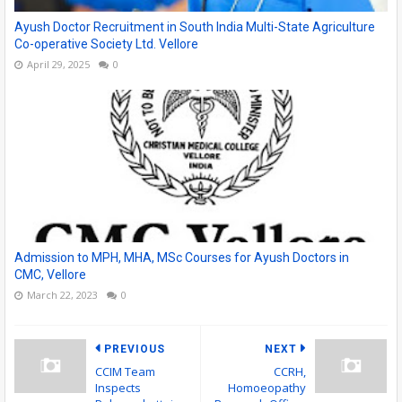
Ayush Doctor Recruitment in South India Multi-State Agriculture
Co-operative Society Ltd. Vellore
April 29, 2025
0
Admission to MPH, MHA, MSc Courses for Ayush Doctors in
CMC, Vellore
March 22, 2023
0
PREVIOUS
NEXT
CCIM Team
CCRH,
Inspects
Homoeopathy