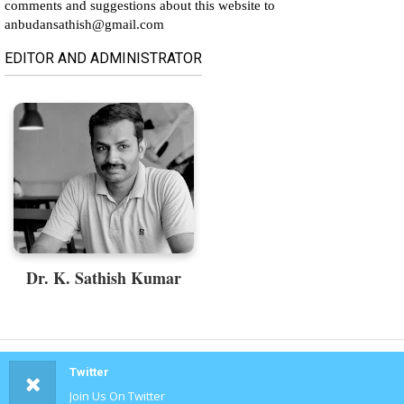
comments and suggestions about this website to
anbudansathish@gmail.com
EDITOR AND ADMINISTRATOR
Dr. K. Sathish Kumar
Twitter
Join Us On Twitter