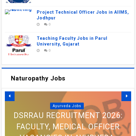
Project Technical Officer Jobs in AIIMS,
Jodhpur
0
Teaching Faculty Jobs in Parul
University, Gujarat
0
Naturopathy Jobs
Ayurveda Jobs
DSRRAU RECRUITMENT 2026:
FACULTY, MEDICAL OFFICER
AIIMS MANGALAGIRI