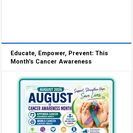
Educate, Empower, Prevent: This
Month’s Cancer Awareness