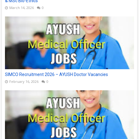
& MSc Bio-Ethics
March 14, 2026
0
SIMCO Recruitment 2026 – AYUSH Doctor Vacancies
February 16, 2026
0