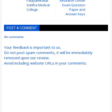
Palayamkottai
Research Officer
Siddha Medical
Exam Question
College
Paper and
Answer Keys
POST A COMMENT
No comments
Your feedback is important to us.
Do not post spam comments, it will be immediately
removed upon our review.
Avoid including website URLs in your comments.