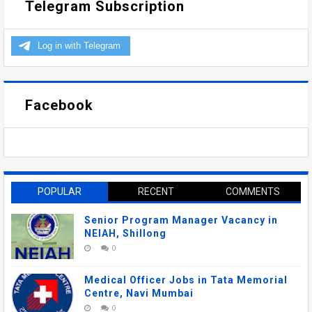
Telegram Subscription
Facebook
POPULAR
RECENT
COMMENTS
Senior Program Manager Vacancy in
NEIAH, Shillong
0
Medical Officer Jobs in Tata Memorial
Centre, Navi Mumbai
0