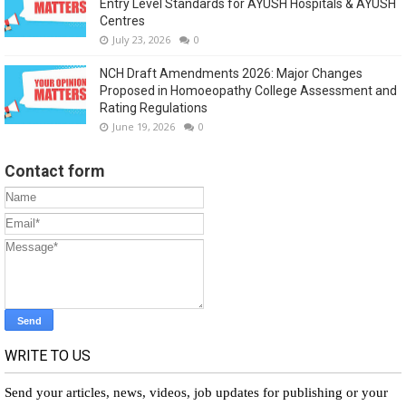
Entry Level Standards for AYUSH Hospitals & AYUSH
Centres
July 23, 2026
0
NCH Draft Amendments 2026: Major Changes
Proposed in Homoeopathy College Assessment and
Rating Regulations
June 19, 2026
0
Contact form
WRITE TO US
Send your articles, news, videos, job updates for publishing or your