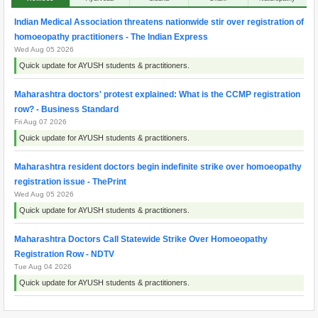
Indian Medical Association threatens nationwide stir over registration of
homoeopathy practitioners - The Indian Express
Wed Aug 05 2026
Quick update for AYUSH students & practitioners.
Maharashtra doctors' protest explained: What is the CCMP registration
row? - Business Standard
Fri Aug 07 2026
Quick update for AYUSH students & practitioners.
Maharashtra resident doctors begin indefinite strike over homoeopathy
registration issue - ThePrint
Wed Aug 05 2026
Quick update for AYUSH students & practitioners.
Maharashtra Doctors Call Statewide Strike Over Homoeopathy
Registration Row - NDTV
Tue Aug 04 2026
Quick update for AYUSH students & practitioners.
Maharashtra resident doctors begin indefinite strike over homoeopaths’