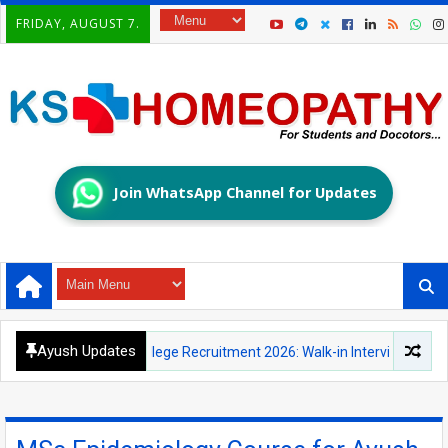
FRIDAY, AUGUST 7.
Join WhatsApp Channel for Updates
Ayush Updates
ic Medical College Recruitment 2026: Walk-in Interview for Principal,