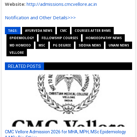
Website:
http://admissions.cmcvellore.ac.in
Notification and Other Details>>>
TAGS:
AYURVEDA NEWS
CMC
COURSES AFTER BHMS
EPIDEMIOLOGY
FELLOWSHIP COURSES
HOMOEOPATHY NEWS
MD HOMOEO
MSC
PG DEGREE
SIDDHA NEWS
UNANI NEWS
VELLORE
RELATED POSTS
CMC Vellore Admission 2026 for MHA, MPH, MSc Epidemiology