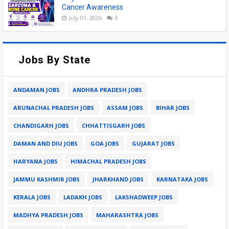
Cancer Awareness
July 01, 2026
0
Jobs By State
ANDAMAN JOBS
ANDHRA PRADESH JOBS
ARUNACHAL PRADESH JOBS
ASSAM JOBS
BIHAR JOBS
CHANDIGARH JOBS
CHHATTISGARH JOBS
DAMAN AND DIU JOBS
GOA JOBS
GUJARAT JOBS
HARYANA JOBS
HIMACHAL PRADESH JOBS
JAMMU KASHMIR JOBS
JHARKHAND JOBS
KARNATAKA JOBS
KERALA JOBS
LADAKH JOBS
LAKSHADWEEP JOBS
MADHYA PRADESH JOBS
MAHARASHTRA JOBS