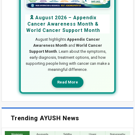
🎗️ August 2026 – Appendix
Cancer Awareness Month &
World Cancer Support Month
August highlights
Appendix Cancer
Awareness Month
and
World Cancer
Support Month
. Learn about the symptoms,
early diagnosis, treatment options, and how
supporting people living with cancer can make a
meaningful difference.
Read More
Trending AYUSH News
Homoeo
Ayurveda
Siddha
Unani
Naturopathy