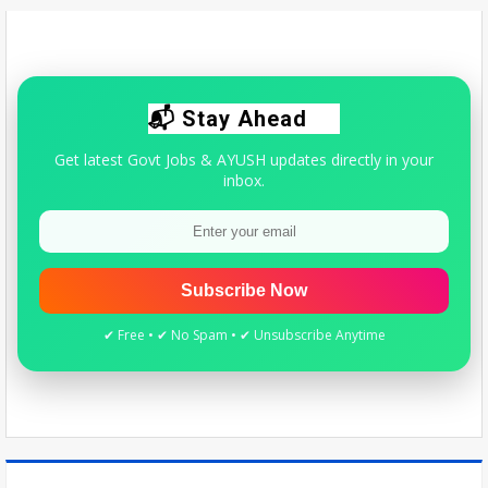
right to prescribe allopathic medicines - The New Indian Express
Wed Aug 05 2026
Quick update for AYUSH students & practitioners.
📬 Stay Ahead
Get latest Govt Jobs & AYUSH updates directly in your
inbox.
Subscribe Now
✔ Free • ✔ No Spam • ✔ Unsubscribe Anytime