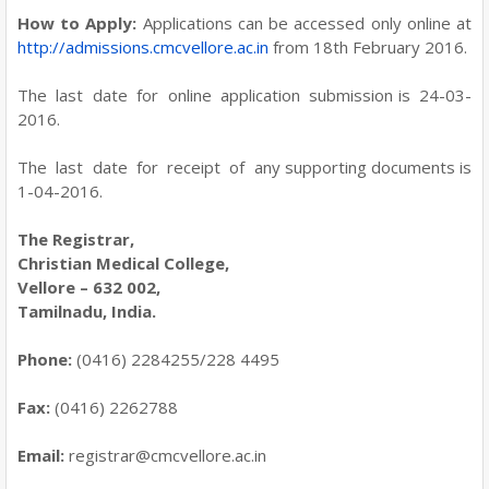
How to Apply:
Applications can be accessed only online at
http://admissions.cmcvellore.ac.in
from 18th February 2016.
The last date for online application submission is 24-03-
2016.
The last date for receipt of any supporting documents is
1-04-2016.
The Registrar,
Christian Medical College,
Vellore – 632 002,
Tamilnadu, India.
Phone:
(0416) 2284255/228 4495
Fax:
(0416) 2262788
Email:
registrar@cmcvellore.ac.in