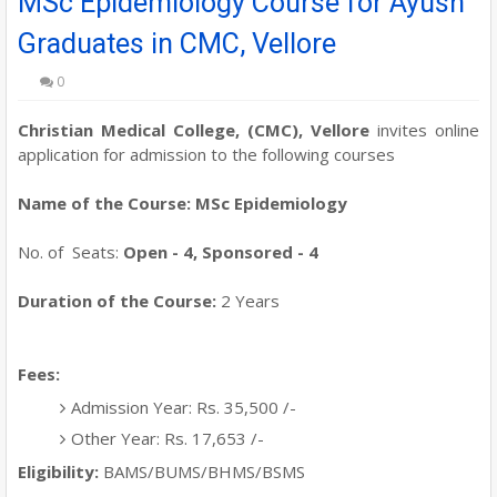
MSc Epidemiology Course for Ayush
Graduates in CMC, Vellore
0
Christian Medical College, (CMC), Vellore
invites online
application for admission to the following courses
Name of the Course: MSc Epidemiology
No. of Seats:
Open - 4, Sponsored - 4
Duration of the Course:
2 Years
Fees:
Admission Year: Rs. 35,500 /-
Other Year: Rs. 17,653 /-
Eligibility:
BAMS/BUMS/BHMS/BSMS