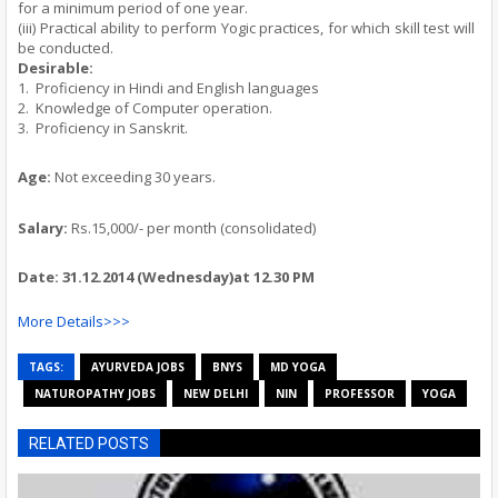
for a minimum period of one year.
(iii) Practical ability to perform Yogic practices, for which skill test will
be conducted.
Desirable:
1.
Proficiency in Hindi and English languages
2.
Knowledge of Computer operation.
3.
Proficiency in Sanskrit.
Age
:
Not exceeding 30 years.
Salary:
Rs.15,000/- per month (consolidated)
Date: 31.12.2014
(Wednesday)
at 12.30 PM
More Details>>>
TAGS:
AYURVEDA JOBS
BNYS
MD YOGA
NATUROPATHY JOBS
NEW DELHI
NIN
PROFESSOR
YOGA
RELATED POSTS