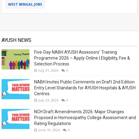
WEST BENGAL JOBS
AYUSH NEWS
Five-Day NABH AYUSH Assessors' Training
Programme 2026 – Apply Online | Eligibility, Fee &
Selection Process
July 31, 2026
0
NABH Invites Public Comments on Draft 2nd Edition
Entry Level Standards for AYUSH Hospitals & AYUSH
Centres
July 23, 2026
0
NCH Draft Amendments 2026: Major Changes
Proposed in Homoeopathy College Assessment and
Rating Regulations
June 19, 2026
0