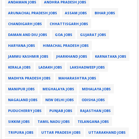
ANDAMAN JOBS
ANDHRA PRADESH JOBS
ARUNACHAL PRADESH JOBS
ASSAM JOBS
BIHAR JOBS
CHANDIGARH JOBS
CHHATTISGARH JOBS
DAMAN AND DIU JOBS
GOA JOBS
GUJARAT JOBS
HARYANA JOBS
HIMACHAL PRADESH JOBS
JAMMU KASHMIR JOBS
JHARKHAND JOBS
KARNATAKA JOBS
KERALA JOBS
LADAKH JOBS
LAKSHADWEEP JOBS
MADHYA PRADESH JOBS
MAHARASHTRA JOBS
MANIPUR JOBS
MEGHALAYA JOBS
MEHALAYA JOBS
NAGALAND JOBS
NEW DELHI JOBS
ODISHA JOBS
PUDUCHERRY JOBS
PUNJAB JOBS
RAJASTHAN JOBS
SIKKIM JOBS
TAMIL NADU JOBS
TELANGANA JOBS
TRIPURA JOBS
UTTAR PRADESH JOBS
UTTARAKHAND JOBS