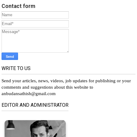
Contact form
WRITE TO US
Send your articles, news, videos, job updates for publishing or your
comments and suggestions about this website to
anbudansathish@gmail.com
EDITOR AND ADMINISTRATOR