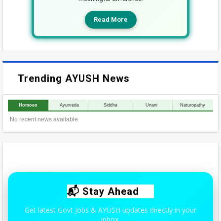
Read More
Trending AYUSH News
Homoeo
Ayurveda
Siddha
Unani
Naturopathy
No recent news available
📬 Stay Ahead
Get latest Govt Jobs & AYUSH updates directly in your
inbox.