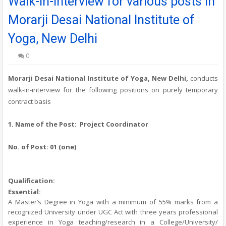
Walk-in-interview for various posts in
Morarji Desai National Institute of
Yoga, New Delhi
0
Morarji Desai National Institute of Yoga, New Delhi,
conducts
walk-in-interview for the following positions on purely temporary
contract basis
1. Name of the Post: Project Coordinator
No. of Post:
01 (one)
Qualification:
Essential:
A Master’s Degree in Yoga with a minimum of 55% marks from a
recognized University under UGC Act with three years professional
experience in Yoga teaching/research in a College/University/