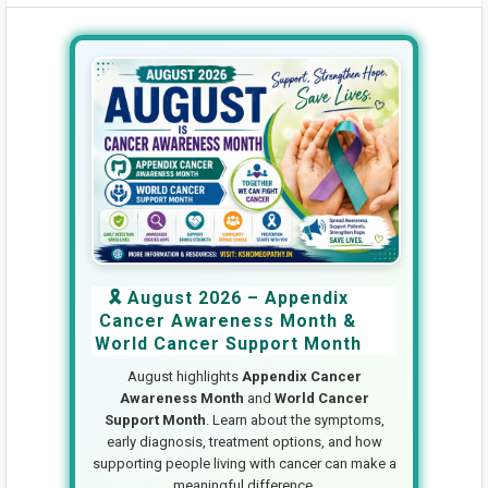
🎗️ August 2026 – Appendix
Cancer Awareness Month &
World Cancer Support Month
August highlights
Appendix Cancer
Awareness Month
and
World Cancer
Support Month
. Learn about the symptoms,
early diagnosis, treatment options, and how
supporting people living with cancer can make a
meaningful difference.