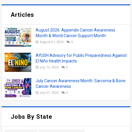
Articles
August 2026: Appendix Cancer Awareness
Month & World Cancer Support Month
August 01, 2026
0
AYUSH Advisory for Public Preparedness Against
El Niño Health Impacts
July 15, 2026
0
July Cancer Awareness Month: Sarcoma & Bone
Cancer Awareness
July 01, 2026
0
Jobs By State