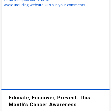
Avoid including website URLs in your comments.
Educate, Empower, Prevent: This
Month’s Cancer Awareness