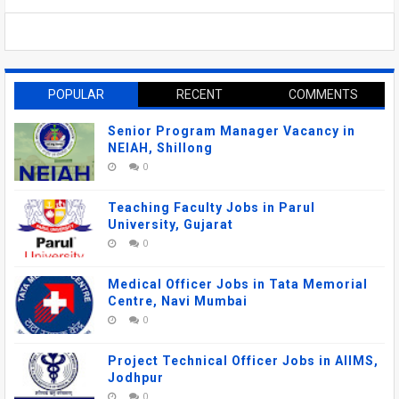
POPULAR
RECENT
COMMENTS
Senior Program Manager Vacancy in
NEIAH, Shillong
0
Teaching Faculty Jobs in Parul
University, Gujarat
0
Medical Officer Jobs in Tata Memorial
Centre, Navi Mumbai
0
Project Technical Officer Jobs in AIIMS,
Jodhpur
0