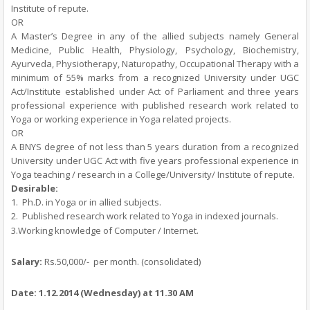
Institute of repute.
OR
A Master’s Degree in any of the allied subjects namely General
Medicine, Public Health, Physiology, Psychology, Biochemistry,
Ayurveda, Physiotherapy, Naturopathy, Occupational Therapy with a
minimum of 55% marks from a recognized University under UGC
Act/Institute established under Act of Parliament and three years
professional experience with published research work related to
Yoga or working experience in Yoga related projects.
OR
A BNYS degree of not less than 5 years duration from a recognized
University under UGC Act with five years professional experience in
Yoga teaching / research in a College/University/ Institute of repute.
Desirable:
1.
Ph.D. in Yoga or in allied subjects.
2.
Published research work related to Yoga in indexed journals.
3.Working knowledge of Computer / Internet.
Salary:
Rs.50,000/-
per month.
(consolidated)
Date:
1.12.2014
(Wednesday)
at 11.30 AM