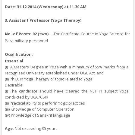
Date:
31.12.2014
(Wednesday)
at 11.30 AM
3.
Assistant Professor (Yoga Therapy)
No. of Posts:
02 (two)
– For Certificate Course in Yoga Science for
Para-military personnel
Qualification:
Essential
(i)
A Masters’ Degree in Yoga with a minimum of 55% marks from a
recognized University established under UGC Act; and
(ii) Ph.D. in Yoga Therapy or topic related to Yoga
Desirable
(i) The candidate should have cleared the NET in subject Yoga
conducted by UGC/CSIR
(ii) Practical ability to perform Yogic practices
(iii) Knowledge of Computer Operation
(iv) Knowledge of Sanskrit language
Age
:
Not exceeding 35 years.