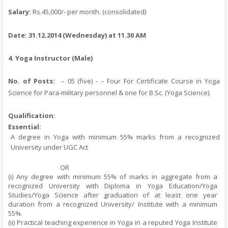
Salary:
Rs.45,000/- per month.
(consolidated)
Date:
31.12.2014
(Wednesday)
at 11.30 AM
4.
Yoga Instructor (Male)
No. of Posts:
– 05 (five) - – Four For Certificate Course in Yoga
Science for Para-military personnel & one for B.Sc. (Yoga Science).
Qualification:
Essential:
A degree in Yoga with minimum 55% marks from a recognized
University under UGC Act
OR
(i) Any degree with minimum 55% of marks in aggregate from a
recognized University with Diploma in Yoga Education/Yoga
Studies/Yoga Science after graduation of at least one year
duration from a recognized University/ Institute with a minimum
55%.
(ii) Practical teaching experience in Yoga in a reputed Yoga Institute