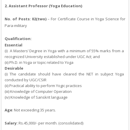
2.
Assistant Professor (Yoga Education)
No. of Posts: 02(two)
– For Certificate Course in Yoga Science for
Para-military
Qualification:
Essential
(i)
A Masters’ Degree in Yoga with a minimum of 55% marks from a
recognized University established under UGC Act; and
(ii) Ph.D. in Yoga or topic related to Yoga
Desirable
(i) The candidate should have cleared the NET in subject Yoga
conducted by UGC/CSIR
(ii) Practical ability to perform Yogic practices
(iii) Knowledge of Computer Operation
(iv) Knowledge of Sanskrit language
Age
: Not exceeding 35 years.
Salary:
Rs.45,000/- per month.
(consolidated)