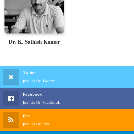
Dr. K. Sathish Kumar
Twitter
Join Us On Twitter
Facebook
Join Us On Facebook
Rss
Join Us On Rss