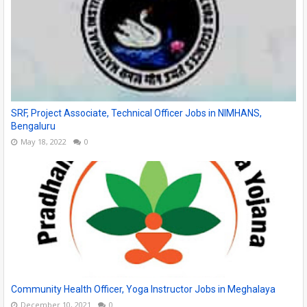
SRF, Project Associate, Technical Officer Jobs in NIMHANS,
Bengaluru
May 18, 2022
0
Community Health Officer, Yoga Instructor Jobs in Meghalaya
December 10, 2021
0