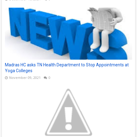
Madras HC asks TN Health Department to Stop Appointments at
Yoga Colleges
November 09, 2021
0