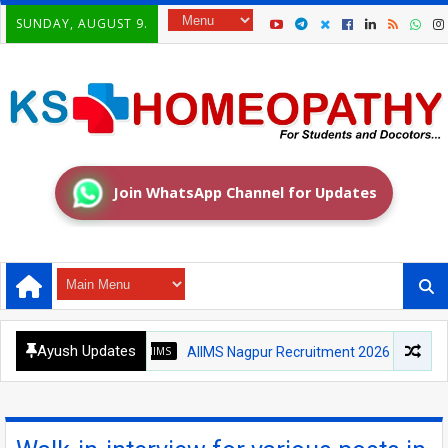
SUNDAY, AUGUST 9.
Join WhatsApp Channel for Updates
Ayush Updates
AIIMS
AIIMS Nagpur Recruitment 2026: Medical Officer