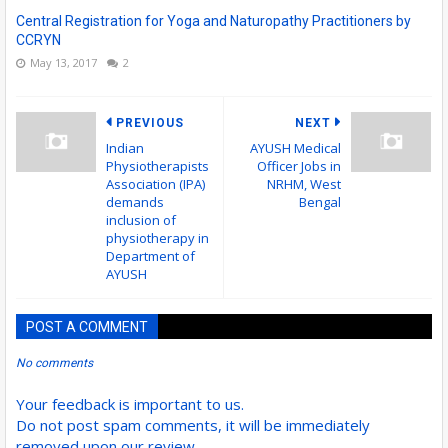
Central Registration for Yoga and Naturopathy Practitioners by
CCRYN
May 13, 2017
2
PREVIOUS
NEXT
Indian
AYUSH Medical
Physiotherapists
Officer Jobs in
Association (IPA)
NRHM, West
demands
Bengal
inclusion of
physiotherapy in
Department of
AYUSH
POST A COMMENT
No comments
Your feedback is important to us.
Do not post spam comments, it will be immediately
removed upon our review.