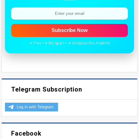
Subscribe Now
✔ Free • ✔ No Spam • ✔ Unsubscribe Anytime
Telegram Subscription
Facebook