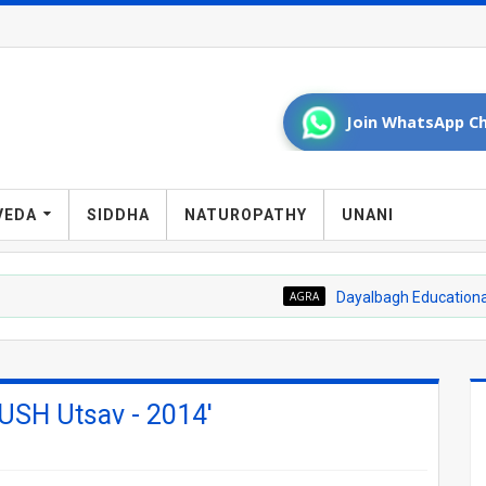
Join WhatsApp Ch
VEDA
SIDDHA
NATUROPATHY
UNANI
AGRA
Dayalbagh Educational Institute 
USH Utsav - 2014'