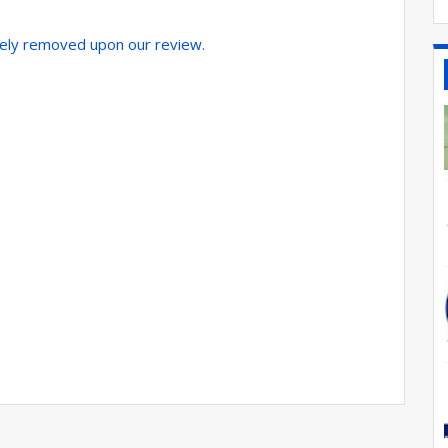
tely removed upon our review.