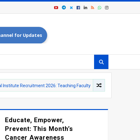
annel for Updates
Recruitment 2026: Teaching Faculty and Yoga Instructor Vacancies
Educate, Empower,
Prevent: This Month’s
Cancer Awareness