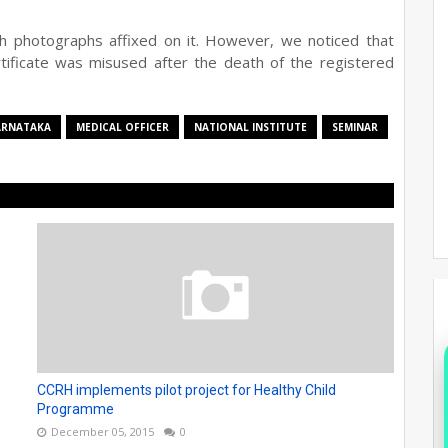
ith photographs affixed on it. However, we noticed that
ificate was misused after the death of the registered
ARNATAKA
MEDICAL OFFICER
NATIONAL INSTITUTE
SEMINAR
CCRH implements pilot project for Healthy Child
Programme
December 05, 2015
0