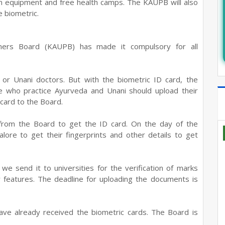
n on equipment and free health camps. The KAUPB will also
e biometric.
oners Board (KAUPB) has made it compulsory for all
or Unani doctors. But with the biometric ID card, the
 who practice Ayurveda and Unani should upload their
 card to the Board.
from the Board to get the ID card. On the day of the
lore to get their fingerprints and other details to get
e send it to universities for the verification of marks
y features. The deadline for uploading the documents is
have already received the biometric cards. The Board is