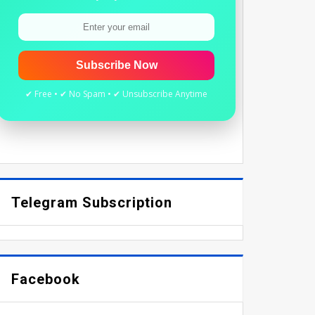
Subscribe Now
✔ Free • ✔ No Spam • ✔ Unsubscribe Anytime
Telegram Subscription
Facebook