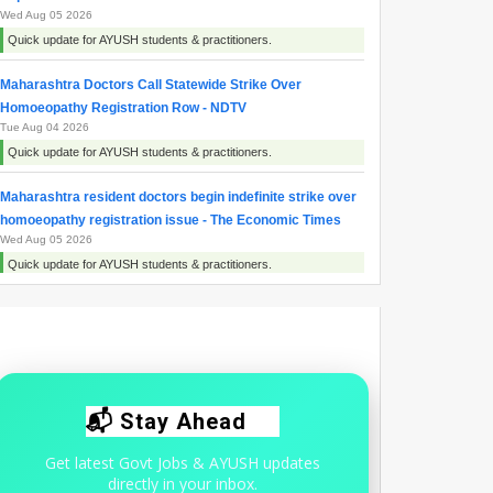
Wed Aug 05 2026
Quick update for AYUSH students & practitioners.
Maharashtra Doctors Call Statewide Strike Over
Homoeopathy Registration Row - NDTV
Tue Aug 04 2026
Quick update for AYUSH students & practitioners.
Maharashtra resident doctors begin indefinite strike over
homoeopathy registration issue - The Economic Times
Wed Aug 05 2026
Quick update for AYUSH students & practitioners.
Why are doctors protesting in Maharashtra | Explained -
The Hindu
Thu Aug 06 2026
Quick update for AYUSH students & practitioners.
📬 Stay Ahead
Get latest Govt Jobs & AYUSH updates
directly in your inbox.