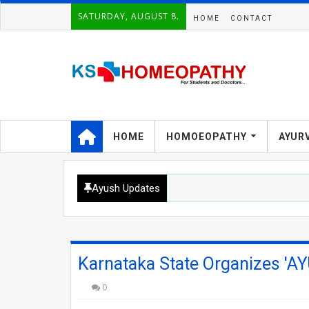
SATURDAY, AUGUST 8.
HOME
CONTACT
HOME
HOMOEOPATHY
AYUR
Ayush Updates
Karnataka State Organizes 'AY
0