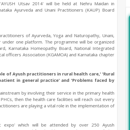
- 'AYUSH Utsav 2014' will be held at Nehru Maidan in
ataka Ayurveda and Unani Practitioners (KAUP) Board
e practitioners of Ayurveda, Yoga and Naturopathy, Unani,
 under one platform. The programme will be organized
ard, Karnataka Homeopathy Board, National Integrated
cal officers Association (KGAMOA) and Karnataka chapter
ole of Ayush practitioners in rural health care,' 'Rural
 patient in general practice' and 'Problems faced by
instream by involving their service in the primary health
PHCs, then the health care facilities will reach out every
ctitioners are playing a vital role in the implementation of
at expo' which will be attended by over 250 Ayush