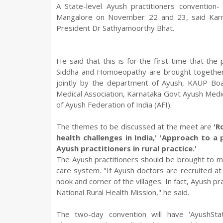
A State-level Ayush practitioners convention
Mangalore on November 22 and 23, said Karn
President Dr Sathyamoorthy Bhat.
He said that this is for the first time that th
Siddha and Homoeopathy are brought together
jointly by the department of Ayush, KAUP Bo
Medical Association, Karnataka Govt Ayush Medi
of Ayush Federation of India (AFI).
The themes to be discussed at the meet are
'R
health challenges in India,' 'Approach to a
Ayush practitioners in rural practice.'
The Ayush practitioners should be brought to ma
care system. "If Ayush doctors are recruited at 
nook and corner of the villages. In fact, Ayush pra
National Rural Health Mission," he said.
The two-day convention will have 'AyushSt