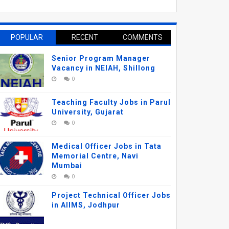
POPULAR
RECENT
COMMENTS
Senior Program Manager
Vacancy in NEIAH, Shillong
0
Teaching Faculty Jobs in Parul
University, Gujarat
0
Medical Officer Jobs in Tata
Memorial Centre, Navi
Mumbai
0
Project Technical Officer Jobs
in AIIMS, Jodhpur