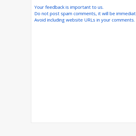
Your feedback is important to us.
Do not post spam comments, it will be immedia
Avoid including website URLs in your comments.