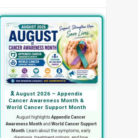
🎗️ August 2026 – Appendix
Cancer Awareness Month &
World Cancer Support Month
August highlights
Appendix Cancer
Awareness Month
and
World Cancer Support
Month
. Learn about the symptoms, early
diagnosis, treatment options, and how