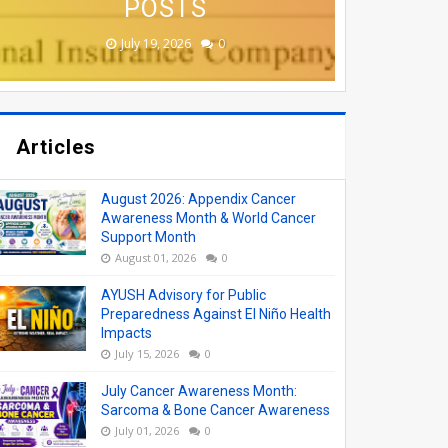
APPLY ONLINE
VACANCIES
COLLEGES
ONLINE
POSTS
August 08, 2026
August 06, 2026
June 19, 2026
June 17, 2026
July 19, 2026
0
0
0
0
0
Articles
August 2026: Appendix Cancer
Awareness Month & World Cancer
Support Month
August 01, 2026
0
AYUSH Advisory for Public
Preparedness Against El Niño Health
Impacts
July 15, 2026
0
July Cancer Awareness Month:
Sarcoma & Bone Cancer Awareness
July 01, 2026
0