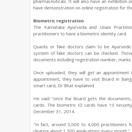
pharmaceuticals. It will also have an exhibitio
have demonstration on online registration for th
Biometric registration
The Karnataka Ayurveda and Unani Practiti
practitioners to have a biometric identity card.
Quacks or fake doctors claim to be Ayurvedic 
system of fake doctors can be checked. Those
documents including registration number, marks
Once uploaded, they will get an appointment 
appointment, they have to visit Board in Banga
smart card, Dr Bhat explained.
He said "once the Board gets the documents, w
cards. The biometric ID cards have 10 securit
December 31, 2014.
"In fact, around 3,000 to 4,000 practitioners 
clearing about 1,500 applications every month."