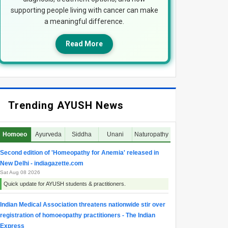
supporting people living with cancer can make
a meaningful difference.
Read More
Trending AYUSH News
Homoeo
Ayurveda
Siddha
Unani
Naturopathy
Second edition of 'Homeopathy for Anemia' released in
New Delhi - indiagazette.com
Sat Aug 08 2026
Quick update for AYUSH students & practitioners.
Indian Medical Association threatens nationwide stir over
registration of homoeopathy practitioners - The Indian
Express