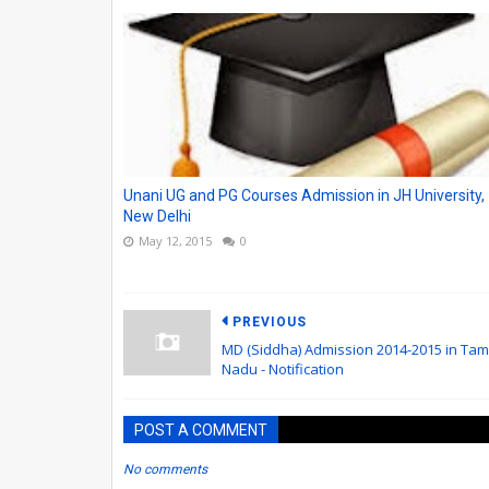
Unani UG and PG Courses Admission in JH University,
New Delhi
May 12, 2015
0
PREVIOUS
MD (Siddha) Admission 2014-2015 in Tami
Nadu - Notification
POST A COMMENT
No comments