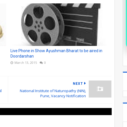
Live Phone in Show Ayushman Bharat to be aired in
Doordarshan
March 13, 2015
0
NEXT
l
National Institute of Naturopathy (NIN),
Pune, Vacancy Notification