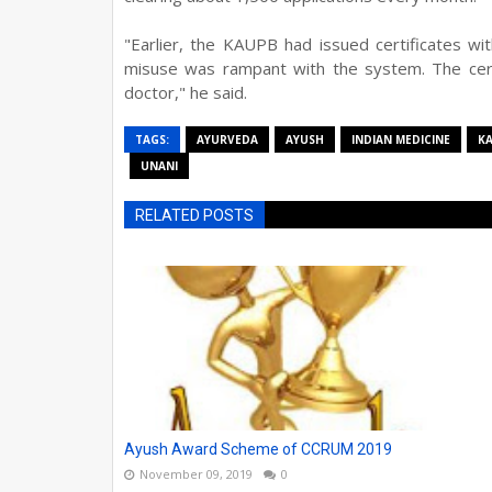
"Earlier, the KAUPB had issued certificates w
misuse was rampant with the system. The cert
doctor," he said.
TAGS:
AYURVEDA
AYUSH
INDIAN MEDICINE
K
UNANI
RELATED POSTS
Ayush Award Scheme of CCRUM 2019
November 09, 2019
0