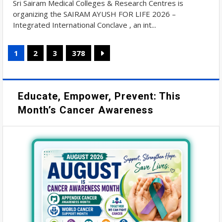
Sri Sairam Medical Colleges & Research Centres is
organizing the SAIRAM AYUSH FOR LIFE 2026 –
Integrated International Conclave , an int...
1
2
3
378
Educate, Empower, Prevent: This
Month’s Cancer Awareness