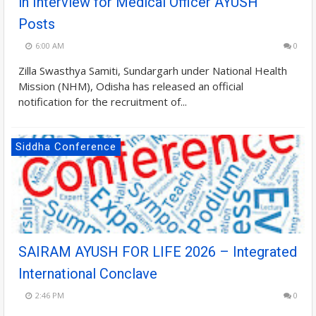
in Interview for Medical Officer AYUSH
Posts
6:00 AM
0
Zilla Swasthya Samiti, Sundargarh under National Health
Mission (NHM), Odisha has released an official
notification for the recruitment of...
Siddha Conference
SAIRAM AYUSH FOR LIFE 2026 – Integrated
International Conclave
2:46 PM
0