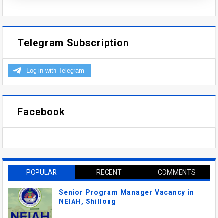
Telegram Subscription
Facebook
POPULAR
RECENT
COMMENTS
Senior Program Manager Vacancy in
NEIAH, Shillong