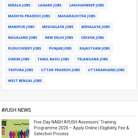
KERALA JOBS
LADAKH JOBS
LAKSHADWEEP JOBS
MADHYA PRADESH JOBS
MAHARASHTRA JOBS
MANIPUR JOBS
MEGHALAYA JOBS
MEHALAYA JOBS
NAGALAND JOBS
NEW DELHI JOBS
ODISHA JOBS
PUDUCHERRY JOBS
PUNJAB JOBS
RAJASTHAN JOBS
SIKKIM JOBS
TAMIL NADU JOBS
TELANGANA JOBS
TRIPURA JOBS
UTTAR PRADESH JOBS
UTTARAKHAND JOBS
WEST BENGAL JOBS
AYUSH NEWS
Five-Day NABH AYUSH Assessors' Training
Programme 2026 – Apply Online | Eligibility, Fee &
Selection Process