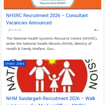
NHSRC Recruitment 2026 – Consultant
Vacancies Announced
8:59 PM
0
The National Health Systems Resource Centre (NHSRC),
under the National Health Mission (NHM), Ministry of
Health & Family Welfare, Gov...
Unani Jobs
NHM Sundargarh Recruitment 2026 – Walk