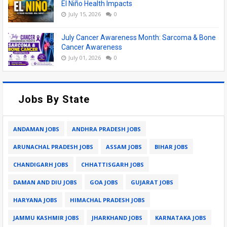
El Niño Health Impacts
July 15, 2026
0
July Cancer Awareness Month: Sarcoma & Bone
Cancer Awareness
July 01, 2026
0
Jobs By State
ANDAMAN JOBS
ANDHRA PRADESH JOBS
ARUNACHAL PRADESH JOBS
ASSAM JOBS
BIHAR JOBS
CHANDIGARH JOBS
CHHATTISGARH JOBS
DAMAN AND DIU JOBS
GOA JOBS
GUJARAT JOBS
HARYANA JOBS
HIMACHAL PRADESH JOBS
JAMMU KASHMIR JOBS
JHARKHAND JOBS
KARNATAKA JOBS