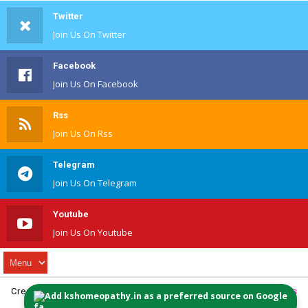
Twitter
Join Us On Twitter
Facebook
Join Us On Facebook
Rss
Join Us On Rss
Telegram
Join Us On Telegram
Youtube
Join Us On Youtube
Created By
Website Design
| Distributed By
MyBloggerThemes
Add kshomeopathy.in as a preferred source on Google