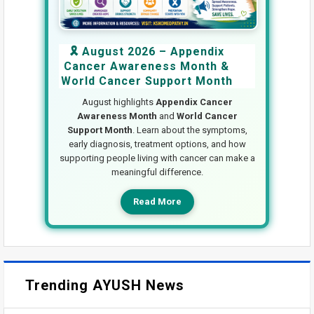
🎗️ August 2026 – Appendix
Cancer Awareness Month &
World Cancer Support Month
August highlights
Appendix Cancer
Awareness Month
and
World Cancer
Support Month
. Learn about the symptoms,
early diagnosis, treatment options, and how
supporting people living with cancer can make a
meaningful difference.
Read More
Trending AYUSH News