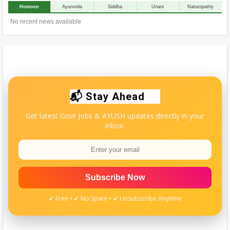
Homoeo
Ayurveda
Siddha
Unani
Naturopathy
No recent news available
📬 Stay Ahead
Get latest Govt Jobs & AYUSH updates directly in your
inbox.
Subscribe Now
✔ Free • ✔ No Spam • ✔ Unsubscribe Anytime