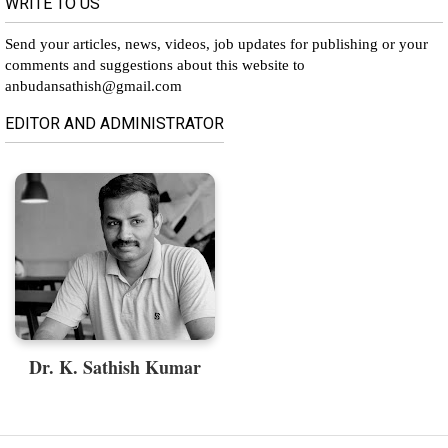
WRITE TO US
Send your articles, news, videos, job updates for publishing or your
comments and suggestions about this website to
anbudansathish@gmail.com
EDITOR AND ADMINISTRATOR
Dr. K. Sathish Kumar