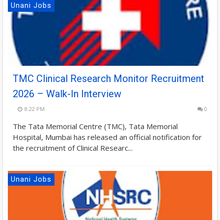
Unani Jobs
TMC Clinical Research Monitor Recruitment
2026 – Walk-In Interview
8:22 PM
0
The Tata Memorial Centre (TMC), Tata Memorial
Hospital, Mumbai has released an official notification for
the recruitment of Clinical Researc...
Unani Jobs