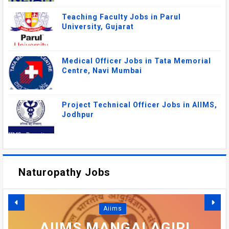
Teaching Faculty Jobs in Parul
University, Gujarat
Medical Officer Jobs in Tata Memorial
Centre, Navi Mumbai
Project Technical Officer Jobs in AIIMS,
Jodhpur
Naturopathy Jobs
DSRRAU RECRUITMENT
DAYALBAGH
Aiims
EDUCATIONAL INSTITUTE
2026: FACULTY, MEDICAL
AIIMS MANGALAGIRI