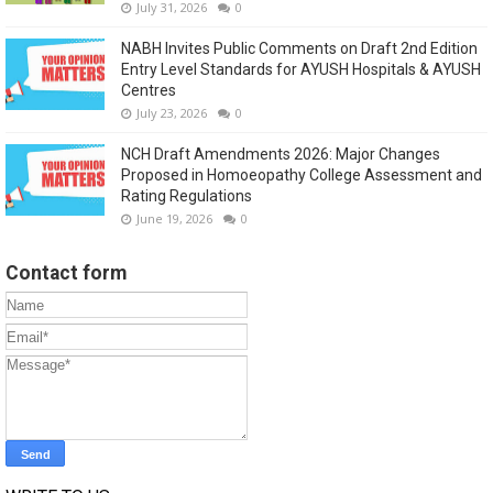
July 31, 2026
0
NABH Invites Public Comments on Draft 2nd Edition
Entry Level Standards for AYUSH Hospitals & AYUSH
Centres
July 23, 2026
0
NCH Draft Amendments 2026: Major Changes
Proposed in Homoeopathy College Assessment and
Rating Regulations
June 19, 2026
0
Contact form