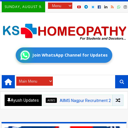
SUNDAY, AUGUST 9.
Join WhatsApp Channel for Updates
Ayush Updates
AIIMS
AIIMS Nagpur Recruitment 2026: Medical Of