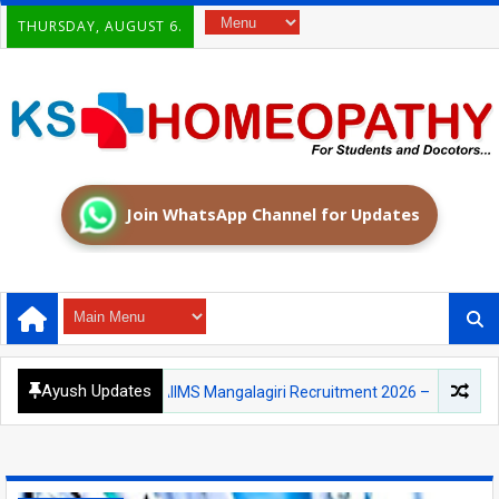
THURSDAY, AUGUST 6.
Join WhatsApp Channel for Updates
Ayush Updates
AIIMS
AIIMS Mangalagiri Recruitment 2026 – Medical Officer