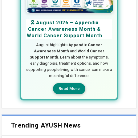
🎗️ August 2026 – Appendix
Cancer Awareness Month &
World Cancer Support Month
August highlights
Appendix Cancer
Awareness Month
and
World Cancer
Support Month
. Learn about the symptoms,
early diagnosis, treatment options, and how
supporting people living with cancer can make a
meaningful difference.
Read More
Trending AYUSH News