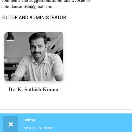
comments and suggestions about this website to
anbudansathish@gmail.com
EDITOR AND ADMINISTRATOR
Dr. K. Sathish Kumar
Twitter
Join Us On Twitter