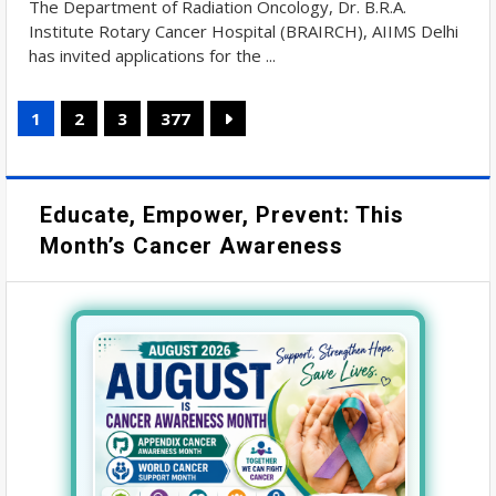
The Department of Radiation Oncology, Dr. B.R.A.
Institute Rotary Cancer Hospital (BRAIRCH), AIIMS Delhi
has invited applications for the ...
1
2
3
377
Educate, Empower, Prevent: This
Month’s Cancer Awareness