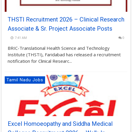
THSTI Recruitment 2026 – Clinical Research
Associate & Sr. Project Associate Posts
7:41 AM
0
BRIC-Translational Health Science and Technology
Institute (THSTI), Faridabad has released a recruitment
notification for Clinical Researc...
Tamil Nadu Jobs
Excel Homoeopathy and Siddha Medical