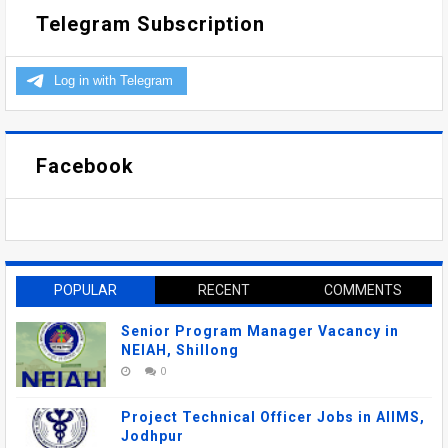
Telegram Subscription
Facebook
POPULAR
RECENT
COMMENTS
Senior Program Manager Vacancy in
NEIAH, Shillong
0
Project Technical Officer Jobs in AIIMS,
Jodhpur