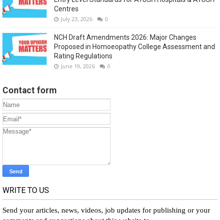
Centres
July 23, 2026
0
NCH Draft Amendments 2026: Major Changes
Proposed in Homoeopathy College Assessment and
Rating Regulations
June 19, 2026
0
Contact form
WRITE TO US
Send your articles, news, videos, job updates for publishing or your