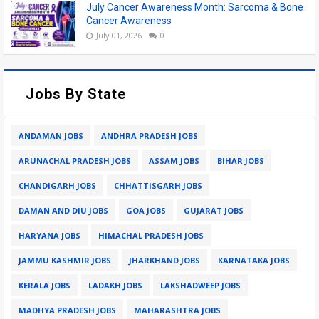
July Cancer Awareness Month: Sarcoma & Bone
Cancer Awareness
July 01, 2026
0
Jobs By State
ANDAMAN JOBS
ANDHRA PRADESH JOBS
ARUNACHAL PRADESH JOBS
ASSAM JOBS
BIHAR JOBS
CHANDIGARH JOBS
CHHATTISGARH JOBS
DAMAN AND DIU JOBS
GOA JOBS
GUJARAT JOBS
HARYANA JOBS
HIMACHAL PRADESH JOBS
JAMMU KASHMIR JOBS
JHARKHAND JOBS
KARNATAKA JOBS
KERALA JOBS
LADAKH JOBS
LAKSHADWEEP JOBS
MADHYA PRADESH JOBS
MAHARASHTRA JOBS