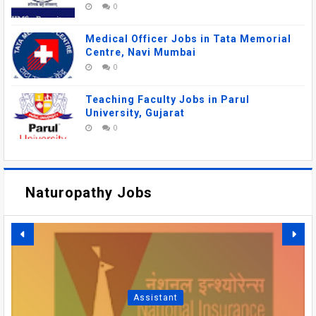
0
Medical Officer Jobs in Tata Memorial
Centre, Navi Mumbai
0
Teaching Faculty Jobs in Parul
University, Gujarat
0
Naturopathy Jobs
DSRRAU RECRUITMENT
2026: FACULTY, MEDICAL
AIIMS MANGALAGIRI
OFFICER VACANCIES IN
RECRUITMENT 2026 –
SBI PO RECRUITMENT
AIIMS GORAKHPUR
Assistant