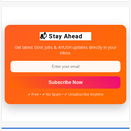
Maharashtra Doctors Call Statewide Strike Over Homoeopathy
Registration Row - NDTV
Tue Aug 04 2026
Quick update for AYUSH students & practitioners.
📬 Stay Ahead
Get latest Govt Jobs & AYUSH updates directly in your
inbox.
Subscribe Now
✔ Free • ✔ No Spam • ✔ Unsubscribe Anytime