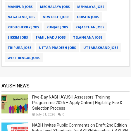
MANIPUR JOBS
MEGHALAYA JOBS
MEHALAYA JOBS
NAGALAND JOBS
NEW DELHI JOBS
ODISHA JOBS
PUDUCHERRY JOBS
PUNJAB JOBS
RAJASTHAN JOBS
SIKKIM JOBS
TAMIL NADU JOBS
TELANGANA JOBS
TRIPURA JOBS
UTTAR PRADESH JOBS
UTTARAKHAND JOBS
WEST BENGAL JOBS
AYUSH NEWS
Five-Day NABH AYUSH Assessors' Training
Programme 2026 – Apply Online | Eligibility, Fee &
Selection Process
July 31, 2026
0
NABH Invites Public Comments on Draft 2nd Edition
Entry Level Standards for AYUSH Hospitals & AYUSH