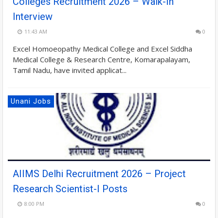
Colleges Recruitment 2026 – Walk-In
Interview
11:43 AM
0
Excel Homoeopathy Medical College and Excel Siddha
Medical College & Research Centre, Komarapalayam,
Tamil Nadu, have invited applicat...
Unani Jobs
AIIMS Delhi Recruitment 2026 – Project
Research Scientist-I Posts
8:00 PM
0