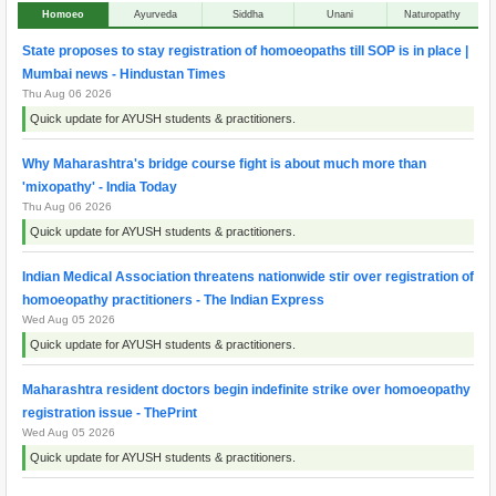
Homoeo
Ayurveda
Siddha
Unani
Naturopathy
State proposes to stay registration of homoeopaths till SOP is in place |
Mumbai news - Hindustan Times
Thu Aug 06 2026
Quick update for AYUSH students & practitioners.
Why Maharashtra's bridge course fight is about much more than
'mixopathy' - India Today
Thu Aug 06 2026
Quick update for AYUSH students & practitioners.
Indian Medical Association threatens nationwide stir over registration of
homoeopathy practitioners - The Indian Express
Wed Aug 05 2026
Quick update for AYUSH students & practitioners.
Maharashtra resident doctors begin indefinite strike over homoeopathy
registration issue - ThePrint
Wed Aug 05 2026
Quick update for AYUSH students & practitioners.