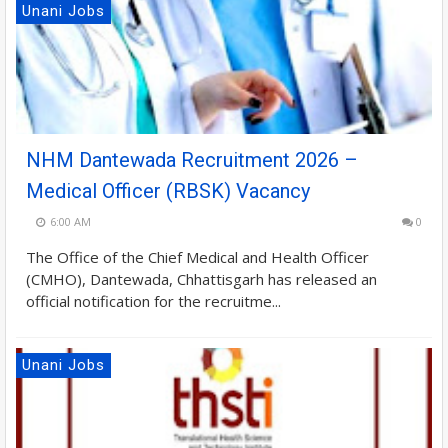
Unani Jobs
NHM Dantewada Recruitment 2026 –
Medical Officer (RBSK) Vacancy
6:00 AM
0
The Office of the Chief Medical and Health Officer
(CMHO), Dantewada, Chhattisgarh has released an
official notification for the recruitme...
Unani Jobs