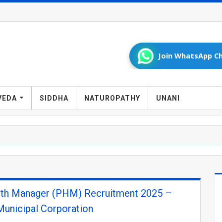
Join WhatsApp Ch
VEDA
SIDDHA
NATUROPATHY
UNANI
lth Manager (PHM) Recruitment 2025 –
unicipal Corporation