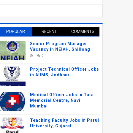
POPULAR
RECENT
COMMENTS
Senior Program Manager
Vacancy in NEIAH, Shillong
0
Project Technical Officer Jobs
in AIIMS, Jodhpur
Medical Officer Jobs in Tata
Memorial Centre, Navi
Mumbai
Teaching Faculty Jobs in Parul
University, Gujarat