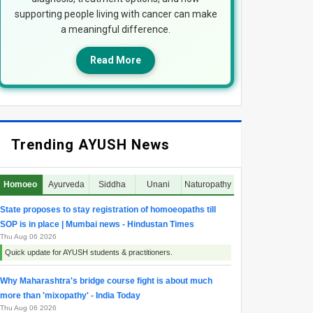
supporting people living with cancer can make
a meaningful difference.
Read More
Trending AYUSH News
Homoeo
Ayurveda
Siddha
Unani
Naturopathy
State proposes to stay registration of homoeopaths till
SOP is in place | Mumbai news - Hindustan Times
Thu Aug 06 2026
Quick update for AYUSH students & practitioners.
Why Maharashtra's bridge course fight is about much
more than 'mixopathy' - India Today
Thu Aug 06 2026