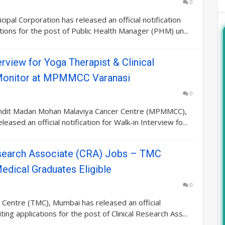
0
ipal Corporation has released an official notification
cations for the post of Public Health Manager (PHM) un...
erview for Yoga Therapist & Clinical
Monitor at MPMMCC Varanasi
0
dit Madan Mohan Malaviya Cancer Centre (MPMMCC),
leased an official notification for Walk-in Interview fo...
esearch Associate (CRA) Jobs – TMC
edical Graduates Eligible
0
Centre (TMC), Mumbai has released an official
viting applications for the post of Clinical Research Ass...