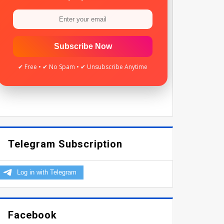
Subscribe Now
✔ Free • ✔ No Spam • ✔ Unsubscribe Anytime
Telegram Subscription
Facebook