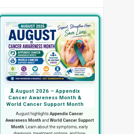
🎗️ August 2026 – Appendix
Cancer Awareness Month &
World Cancer Support Month
August highlights
Appendix Cancer
Awareness Month
and
World Cancer Support
Month
. Learn about the symptoms, early
diagnosis, treatment options, and how