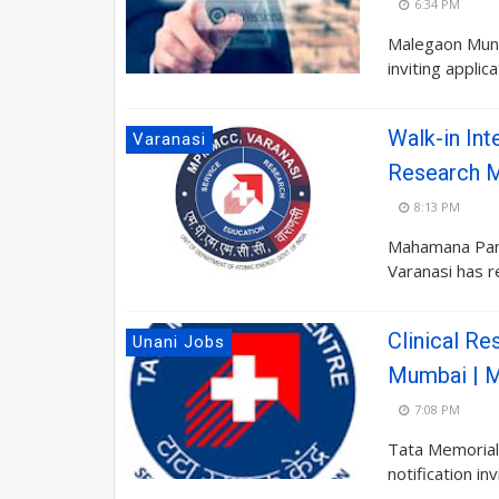
6:34 PM
Malegaon Munic
inviting appli
Walk-in Int
Varanasi
Research 
8:13 PM
Mahamana Pan
Varanasi has re
Clinical R
Unani Jobs
Mumbai | M
7:08 PM
Tata Memorial 
notification in