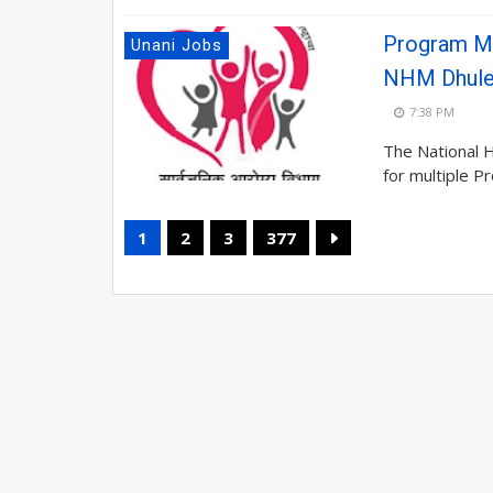
Program Ma
Unani Jobs
NHM Dhul
7:38 PM
The National 
for multiple P
1
2
3
377