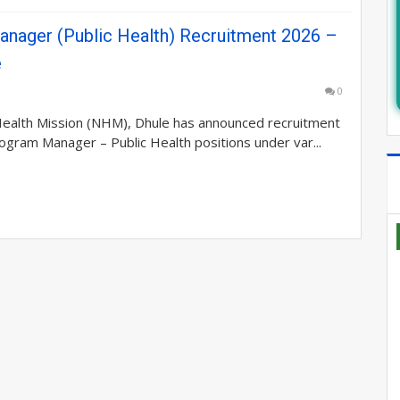
nager (Public Health) Recruitment 2026 –
e
0
Health Mission (NHM), Dhule has announced recruitment
rogram Manager – Public Health positions under var...