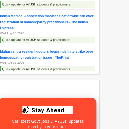
Quick update for AYUSH students & practitioners.
Indian Medical Association threatens nationwide stir over
registration of homoeopathy practitioners - The Indian
Express
Wed Aug 05 2026
Quick update for AYUSH students & practitioners.
Maharashtra resident doctors begin indefinite strike over
homoeopathy registration issue - ThePrint
Wed Aug 05 2026
Quick update for AYUSH students & practitioners.
Maharashtra Doctors Call Statewide Strike Over
Homoeopathy Registration Row - NDTV
Tue Aug 04 2026
Quick update for AYUSH students & practitioners.
📬 Stay Ahead
Get latest Govt Jobs & AYUSH updates
directly in your inbox.