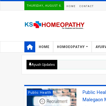
THURSDAY, AUGUST 6.
HOME
CONTACT
HOME
HOMOEOPATHY
AYUR
Ayush Updates
Public Hea
Public Health
Malegaon M