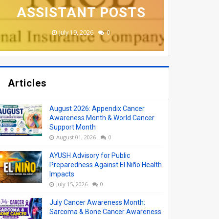
ASSISTANT POSTS
APPLY ONLINE
APPLY ONLINE
COLLEGES
VACANCY
August 06, 2026
June 19, 2026
June 17, 2026
June 17, 2026
July 19, 2026
0
0
0
0
0
Articles
August 2026: Appendix Cancer
Awareness Month & World Cancer
Support Month
August 01, 2026
0
AYUSH Advisory for Public
Preparedness Against El Niño Health
Impacts
July 15, 2026
0
July Cancer Awareness Month:
Sarcoma & Bone Cancer Awareness