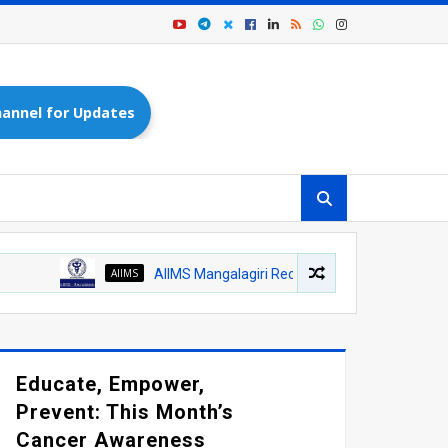
annel for Updates
AIIMS
AIIMS Mangalagiri Recruitment 2026 – Medical Officer (AY
Educate, Empower,
Prevent: This Month’s
Cancer Awareness