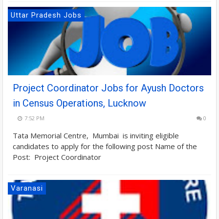
Uttar Pradesh Jobs
Project Coordinator Jobs for Ayush Doctors
in Census Operations, Lucknow
7:52 PM
0
Tata Memorial Centre, Mumbai is inviting eligible
candidates to apply for the following post Name of the
Post: Project Coordinator
Varanasi