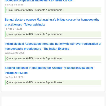
rooted in compassion and evidence - News On AIR
Sat Aug 08 2026
Quick update for AYUSH students & practitioners.
Bengal doctors oppose Maharashtra’s bridge course for homoeopathy
practitioners - Telegraph India
Fri Aug 07 2026
Quick update for AYUSH students & practitioners.
Indian Medical Association threatens nationwide stir over registration of
homoeopathy practitioners - The Indian Express
Wed Aug 05 2026
Quick update for AYUSH students & practitioners.
Second edition of 'Homeopathy for Anemia' released in New Delhi -
indiagazette.com
Sat Aug 08 2026
Quick update for AYUSH students & practitioners.
Maharashtra resident doctors begin indefinite strike over homoeopathy
registration issue - ThePrint
Wed Aug 05 2026