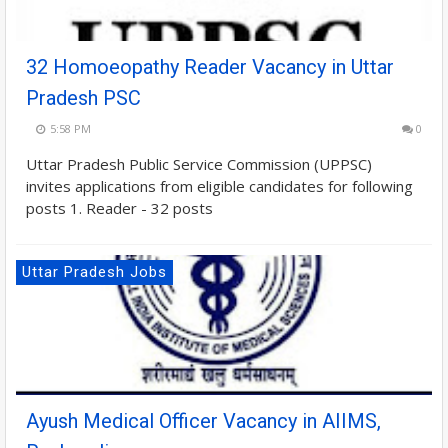
32 Homoeopathy Reader Vacancy in Uttar
Pradesh PSC
5:58 PM
0
Uttar Pradesh Public Service Commission (UPPSC)
invites applications from eligible candidates for following
posts 1. Reader - 32 posts
Uttar Pradesh Jobs
Ayush Medical Officer Vacancy in AIIMS,