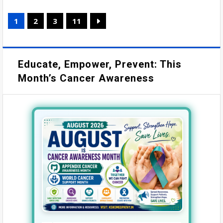
1
2
3
11
Educate, Empower, Prevent: This
Month’s Cancer Awareness