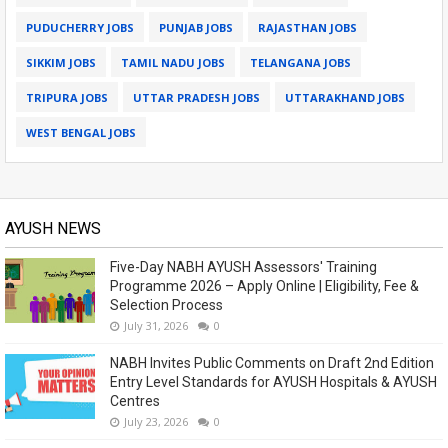
PUDUCHERRY JOBS
PUNJAB JOBS
RAJASTHAN JOBS
SIKKIM JOBS
TAMIL NADU JOBS
TELANGANA JOBS
TRIPURA JOBS
UTTAR PRADESH JOBS
UTTARAKHAND JOBS
WEST BENGAL JOBS
AYUSH NEWS
Five-Day NABH AYUSH Assessors' Training
Programme 2026 – Apply Online | Eligibility, Fee &
Selection Process
July 31, 2026
0
NABH Invites Public Comments on Draft 2nd Edition
Entry Level Standards for AYUSH Hospitals & AYUSH
Centres
July 23, 2026
0