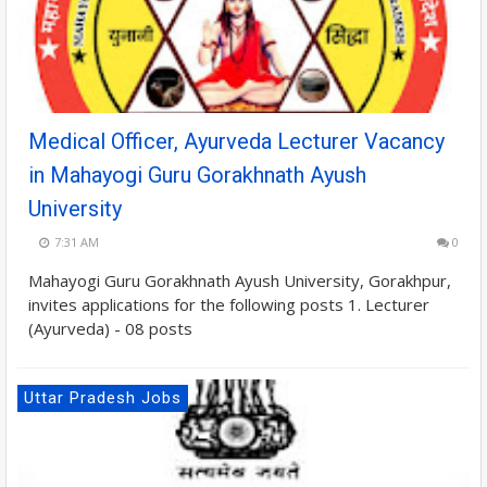
Medical Officer, Ayurveda Lecturer Vacancy
in Mahayogi Guru Gorakhnath Ayush
University
7:31 AM
0
Mahayogi Guru Gorakhnath Ayush University, Gorakhpur,
invites applications for the following posts 1. Lecturer
(Ayurveda) - 08 posts
Uttar Pradesh Jobs