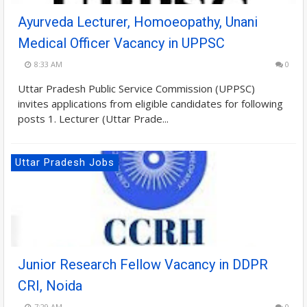
Ayurveda Lecturer, Homoeopathy, Unani
Medical Officer Vacancy in UPPSC
8:33 AM
0
Uttar Pradesh Public Service Commission (UPPSC)
invites applications from eligible candidates for following
posts 1. Lecturer (Uttar Prade...
Uttar Pradesh Jobs
Junior Research Fellow Vacancy in DDPR
CRI, Noida
7:29 AM
0