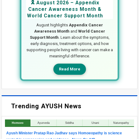
🎗️ August 2026 – Appendix
Cancer Awareness Month &
World Cancer Support Month
August highlights
Appendix Cancer
Awareness Month
and
World Cancer
Support Month
. Learn about the symptoms,
early diagnosis, treatment options, and how
supporting people living with cancer can make a
meaningful difference.
Read More
Trending AYUSH News
Homoeo
Ayurveda
Siddha
Unani
Naturopathy
Ayush Minister Pratap Rao Jadhav says Homoeopathy is science