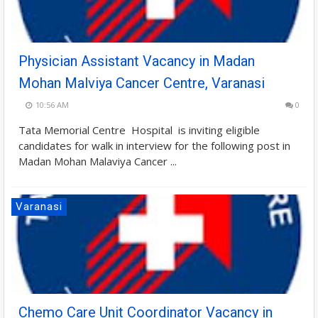
Physician Assistant Vacancy in Madan
Mohan Malviya Cancer Centre, Varanasi
10:56 AM
0
Tata Memorial Centre Hospital is inviting eligible
candidates for walk in interview for the following post in
Madan Mohan Malaviya Cancer ...
Varanasi
Chemo Care Unit Coordinator Vacancy in