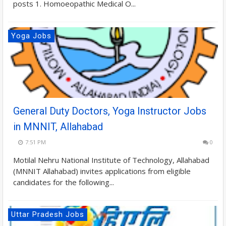
posts 1. Homoeopathic Medical O...
Yoga Jobs
General Duty Doctors, Yoga Instructor Jobs
in MNNIT, Allahabad
7:51 PM
0
Motilal Nehru National Institute of Technology, Allahabad
(MNNIT Allahabad) invites applications from eligible
candidates for the following...
Uttar Pradesh Jobs