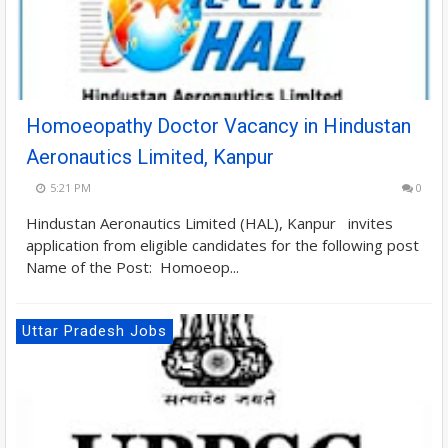
Homoeopathy Doctor Vacancy in Hindustan
Aeronautics Limited, Kanpur
5:21 PM
0
Hindustan Aeronautics Limited (HAL), Kanpur invites
application from eligible candidates for the following post
Name of the Post: Homoeop...
Uttar Pradesh Jobs