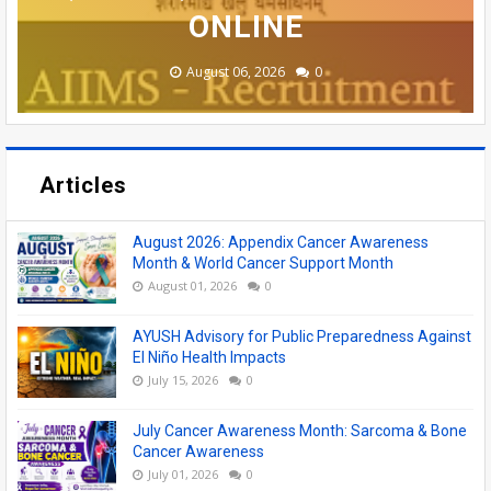
NATUROPATHY COLLEGES
ASSISTANT POSTS
VACANCIES
ONLINE
ONLINE
August 08, 2026
August 06, 2026
June 19, 2026
June 17, 2026
July 19, 2026
0
0
0
0
0
Articles
August 2026: Appendix Cancer Awareness
Month & World Cancer Support Month
August 01, 2026
0
AYUSH Advisory for Public Preparedness Against
El Niño Health Impacts
July 15, 2026
0
July Cancer Awareness Month: Sarcoma & Bone
Cancer Awareness
July 01, 2026
0