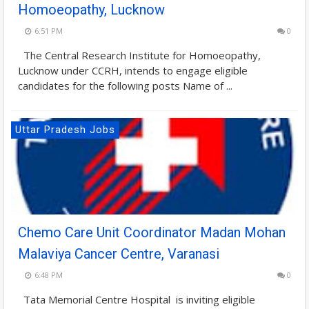
Homoeopathy, Lucknow
6:51 PM
0
The Central Research Institute for Homoeopathy,
Lucknow under CCRH, intends to engage eligible
candidates for the following posts Name of ...
Uttar Pradesh Jobs
Chemo Care Unit Coordinator Madan Mohan
Malaviya Cancer Centre, Varanasi
6:48 PM
0
Tata Memorial Centre Hospital is inviting eligible