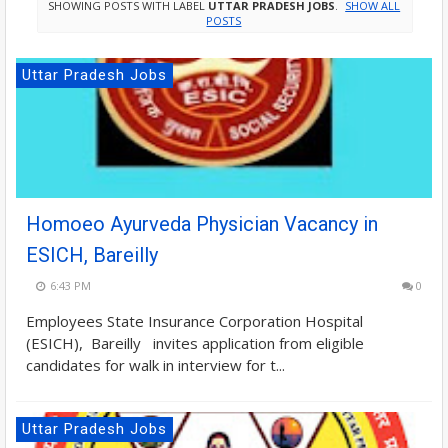
SHOWING POSTS WITH LABEL
UTTAR PRADESH JOBS
.
SHOW ALL
POSTS
Uttar Pradesh Jobs
Homoeo Ayurveda Physician Vacancy in
ESICH, Bareilly
6:43 PM
0
Employees State Insurance Corporation Hospital
(ESICH), Bareilly invites application from eligible
candidates for walk in interview for t...
Uttar Pradesh Jobs