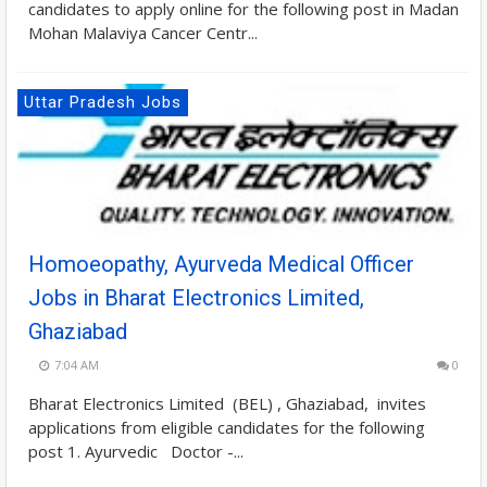
candidates to apply online for the following post in Madan
Mohan Malaviya Cancer Centr...
Uttar Pradesh Jobs
Homoeopathy, Ayurveda Medical Officer
Jobs in Bharat Electronics Limited,
Ghaziabad
7:04 AM
0
Bharat Electronics Limited (BEL) , Ghaziabad, invites
applications from eligible candidates for the following
post 1. Ayurvedic Doctor -...