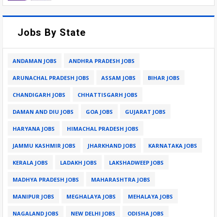
Jobs By State
ANDAMAN JOBS
ANDHRA PRADESH JOBS
ARUNACHAL PRADESH JOBS
ASSAM JOBS
BIHAR JOBS
CHANDIGARH JOBS
CHHATTISGARH JOBS
DAMAN AND DIU JOBS
GOA JOBS
GUJARAT JOBS
HARYANA JOBS
HIMACHAL PRADESH JOBS
JAMMU KASHMIR JOBS
JHARKHAND JOBS
KARNATAKA JOBS
KERALA JOBS
LADAKH JOBS
LAKSHADWEEP JOBS
MADHYA PRADESH JOBS
MAHARASHTRA JOBS
MANIPUR JOBS
MEGHALAYA JOBS
MEHALAYA JOBS
NAGALAND JOBS
NEW DELHI JOBS
ODISHA JOBS