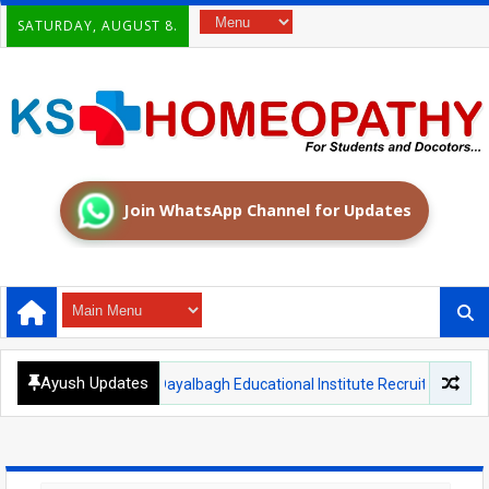
SATURDAY, AUGUST 8.
Join WhatsApp Channel for Updates
Ayush Updates
AGRA
Dayalbagh Educational Institute Recruitment 2026: Teachin