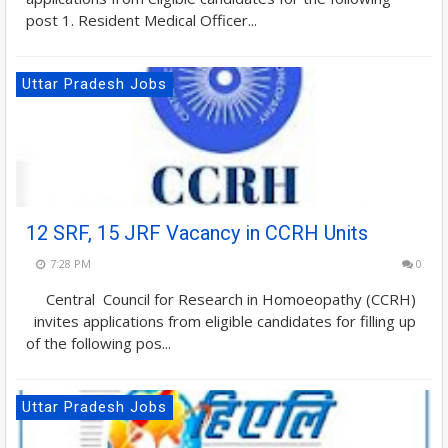
post 1. Resident Medical Officer...
Uttar Pradesh Jobs
12 SRF, 15 JRF Vacancy in CCRH Units
7:28 PM
0
Central Council for Research in Homoeopathy (CCRH)
invites applications from eligible candidates for filling up
of the following pos...
Uttar Pradesh Jobs