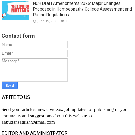
NCH Draft Amendments 2026: Major Changes
Proposed in Homoeopathy College Assessment and
Rating Regulations
June 19, 2026
0
Contact form
WRITE TO US
Send your articles, news, videos, job updates for publishing or your
comments and suggestions about this website to
anbudansathish@gmail.com
EDITOR AND ADMINISTRATOR