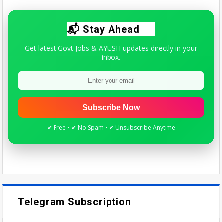
Quick update for AYUSH students & practitioners.
📬 Stay Ahead
Get latest Govt Jobs & AYUSH updates directly in your
inbox.
Subscribe Now
✔ Free • ✔ No Spam • ✔ Unsubscribe Anytime
Telegram Subscription