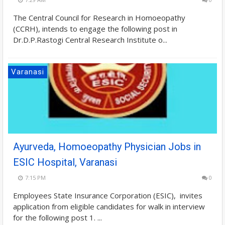
The Central Council for Research in Homoeopathy
(CCRH), intends to engage the following post in
Dr.D.P.Rastogi Central Research Institute o...
Varanasi
Ayurveda, Homoeopathy Physician Jobs in
ESIC Hospital, Varanasi
7:15 PM
0
Employees State Insurance Corporation (ESIC), invites
application from eligible candidates for walk in interview
for the following post 1. ...