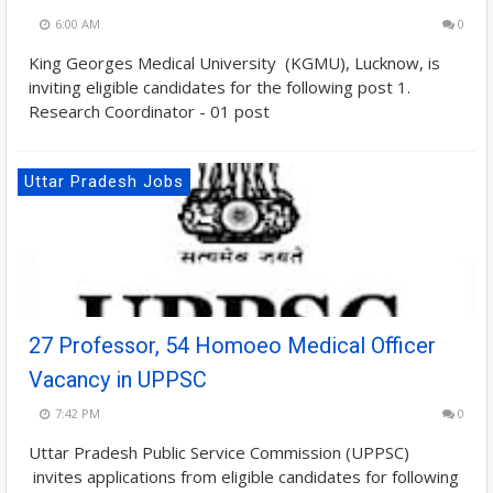
6:00 AM
0
King Georges Medical University (KGMU), Lucknow, is
inviting eligible candidates for the following post 1.
Research Coordinator - 01 post
Uttar Pradesh Jobs
27 Professor, 54 Homoeo Medical Officer
Vacancy in UPPSC
7:42 PM
0
Uttar Pradesh Public Service Commission (UPPSC)
invites applications from eligible candidates for following