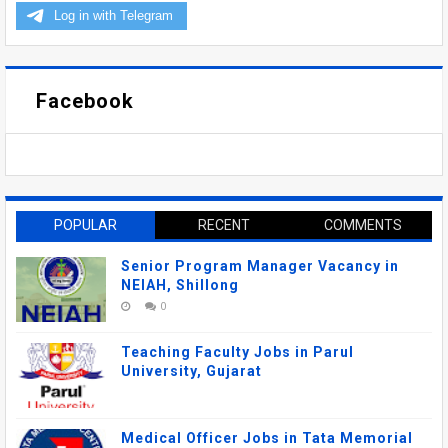
Facebook
POPULAR
RECENT
COMMENTS
Senior Program Manager Vacancy in
NEIAH, Shillong
0
Teaching Faculty Jobs in Parul
University, Gujarat
Medical Officer Jobs in Tata Memorial