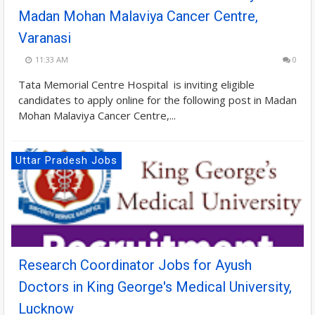
Madan Mohan Malaviya Cancer Centre,
Varanasi
11:33 AM
0
Tata Memorial Centre Hospital is inviting eligible
candidates to apply online for the following post in Madan
Mohan Malaviya Cancer Centre,...
Uttar Pradesh Jobs
Research Coordinator Jobs for Ayush
Doctors in King George's Medical University,
Lucknow