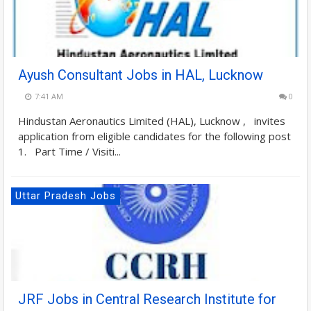
Ayush Consultant Jobs in HAL, Lucknow
7:41 AM
0
Hindustan Aeronautics Limited (HAL), Lucknow , invites
application from eligible candidates for the following post
1. Part Time / Visiti...
Uttar Pradesh Jobs
JRF Jobs in Central Research Institute for