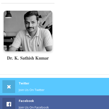
Dr. K. Sathish Kumar
Twitter
Join Us On Twitter
Facebook
Join Us On Facebook