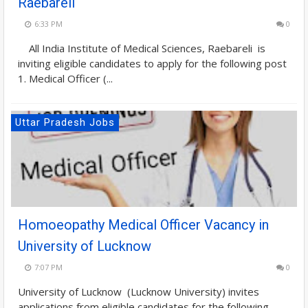
Raebareli
6:33 PM
0
All India Institute of Medical Sciences, Raebareli is
inviting eligible candidates to apply for the following post
1. Medical Officer (...
Uttar Pradesh Jobs
Homoeopathy Medical Officer Vacancy in
University of Lucknow
7:07 PM
0
University of Lucknow (Lucknow University) invites
applications from eligible candidates for the following