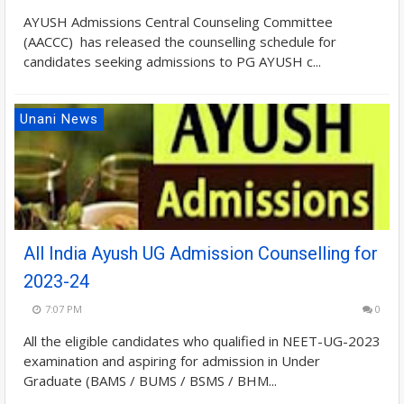
AYUSH Admissions Central Counseling Committee
(AACCC) has released the counselling schedule for
candidates seeking admissions to PG AYUSH c...
Unani News
All India Ayush UG Admission Counselling for
2023-24
7:07 PM
0
All the eligible candidates who qualified in NEET-UG-2023
examination and aspiring for admission in Under
Graduate (BAMS / BUMS / BSMS / BHM...