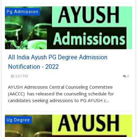
Pg Admission
All India Ayush PG Degree Admission
Notification - 2022
6:07 PM
0
AYUSH Admissions Central Counseling Committee
(AACCC) has released the counselling schedule for
candidates seeking admissions to PG AYUSH c...
Ug Degree