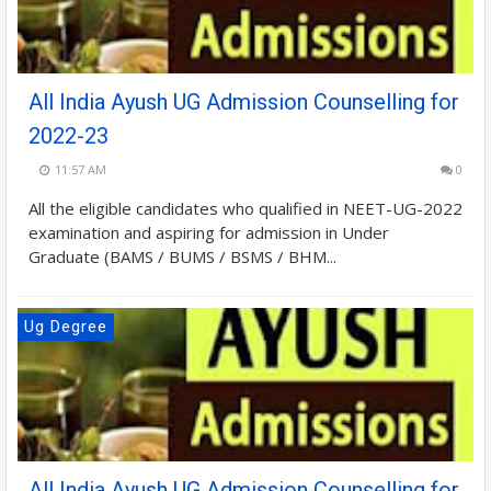
All India Ayush UG Admission Counselling for
2022-23
11:57 AM
0
All the eligible candidates who qualified in NEET-UG-2022
examination and aspiring for admission in Under
Graduate (BAMS / BUMS / BSMS / BHM...
Ug Degree
All India Ayush UG Admission Counselling for