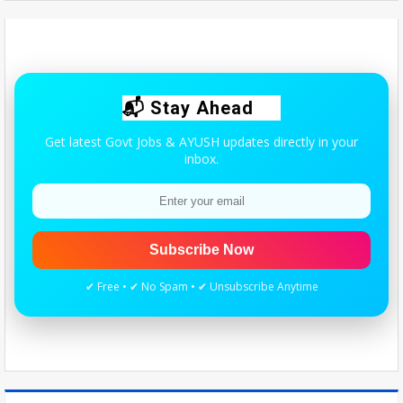
Maharashtra resident doctors begin indefinite strike over homoeopaths’
right to prescribe allopathic medicines - The New Indian Express
Wed Aug 05 2026
Quick update for AYUSH students & practitioners.
📬 Stay Ahead
Get latest Govt Jobs & AYUSH updates directly in your
inbox.
Subscribe Now
✔ Free • ✔ No Spam • ✔ Unsubscribe Anytime