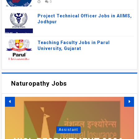
0
Project Technical Officer Jobs in AIIMS,
Jodhpur
Teaching Faculty Jobs in Parul
University, Gujarat
Naturopathy Jobs
DSRRAU RECRUITMENT
2026: FACULTY, MEDICAL
AIIMS MANGALAGIRI
OFFICER VACANCIES IN
RECRUITMENT 2026 –
SBI PO RECRUITMENT
AIIMS GORAKHPUR
Assistant