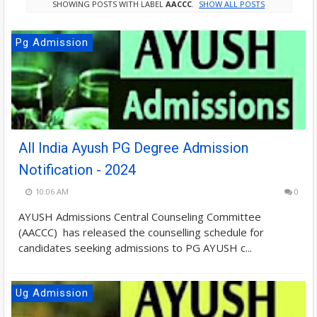
SHOWING POSTS WITH LABEL
AACCC
.
SHOW ALL POSTS
Pg Admission
All India Ayush PG Degree Admission
Notification - 2024
10:06 AM
0
AYUSH Admissions Central Counseling Committee
(AACCC) has released the counselling schedule for
candidates seeking admissions to PG AYUSH c...
Ug Admission