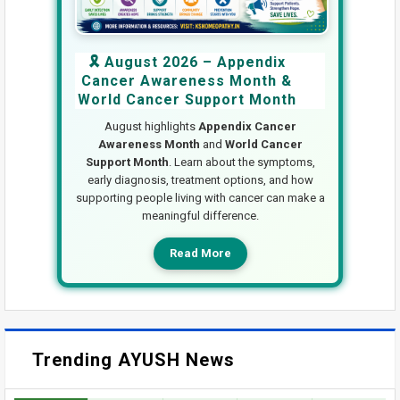
🎗️ August 2026 – Appendix
Cancer Awareness Month &
World Cancer Support Month
August highlights
Appendix Cancer
Awareness Month
and
World Cancer
Support Month
. Learn about the symptoms,
early diagnosis, treatment options, and how
supporting people living with cancer can make a
meaningful difference.
Read More
Trending AYUSH News