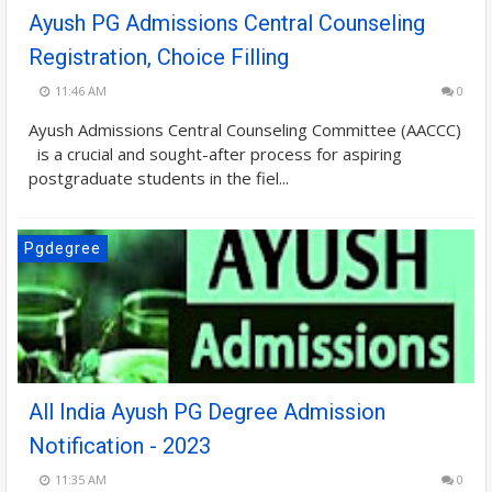
Ayush PG Admissions Central Counseling
Registration, Choice Filling
11:46 AM
0
Ayush Admissions Central Counseling Committee (AACCC)
is a crucial and sought-after process for aspiring
postgraduate students in the fiel...
Pgdegree
All India Ayush PG Degree Admission
Notification - 2023
11:35 AM
0