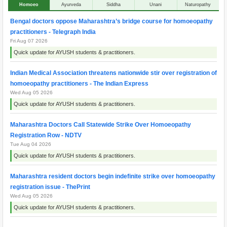
Homoeo
Ayurveda
Siddha
Unani
Naturopathy
Bengal doctors oppose Maharashtra’s bridge course for homoeopathy
practitioners - Telegraph India
Fri Aug 07 2026
Quick update for AYUSH students & practitioners.
Indian Medical Association threatens nationwide stir over registration of
homoeopathy practitioners - The Indian Express
Wed Aug 05 2026
Quick update for AYUSH students & practitioners.
Maharashtra Doctors Call Statewide Strike Over Homoeopathy
Registration Row - NDTV
Tue Aug 04 2026
Quick update for AYUSH students & practitioners.
Maharashtra resident doctors begin indefinite strike over homoeopathy
registration issue - ThePrint
Wed Aug 05 2026
Quick update for AYUSH students & practitioners.