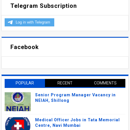
Telegram Subscription
Facebook
POPULAR
RECENT
COMMENTS
Senior Program Manager Vacancy in
NEIAH, Shillong
Medical Officer Jobs in Tata Memorial
Centre, Navi Mumbai