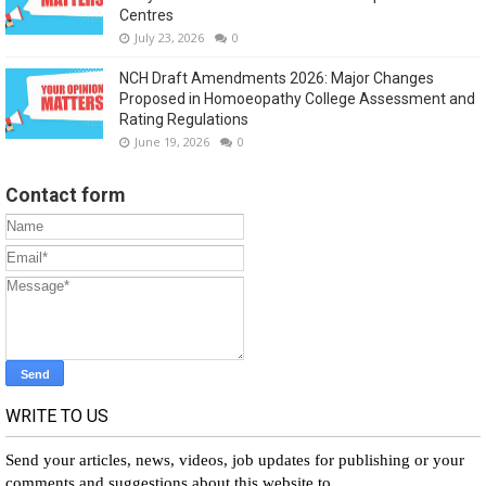
Centres
July 23, 2026
0
NCH Draft Amendments 2026: Major Changes
Proposed in Homoeopathy College Assessment and
Rating Regulations
June 19, 2026
0
Contact form
WRITE TO US
Send your articles, news, videos, job updates for publishing or your
comments and suggestions about this website to