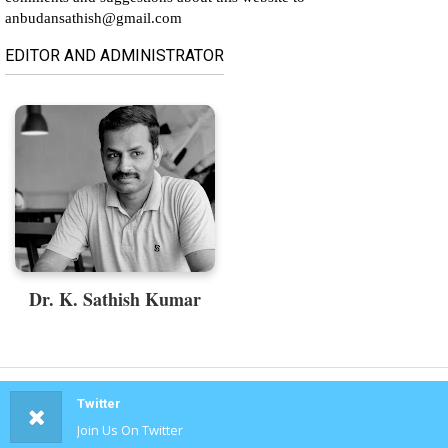
anbudansathish@gmail.com
EDITOR AND ADMINISTRATOR
Dr. K. Sathish Kumar
Twitter
Join Us On Twitter