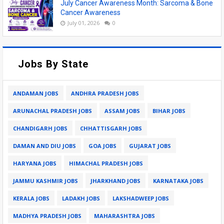
July Cancer Awareness Month: Sarcoma & Bone
Cancer Awareness
July 01, 2026
0
Jobs By State
ANDAMAN JOBS
ANDHRA PRADESH JOBS
ARUNACHAL PRADESH JOBS
ASSAM JOBS
BIHAR JOBS
CHANDIGARH JOBS
CHHATTISGARH JOBS
DAMAN AND DIU JOBS
GOA JOBS
GUJARAT JOBS
HARYANA JOBS
HIMACHAL PRADESH JOBS
JAMMU KASHMIR JOBS
JHARKHAND JOBS
KARNATAKA JOBS
KERALA JOBS
LADAKH JOBS
LAKSHADWEEP JOBS
MADHYA PRADESH JOBS
MAHARASHTRA JOBS