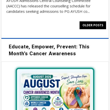
AYUSH Admissions Central Counseling Committee
(AACCC) has released the counselling schedule for
candidates seeking admissions to PG AYUSH co...
OLDER POSTS
Educate, Empower, Prevent: This
Month’s Cancer Awareness