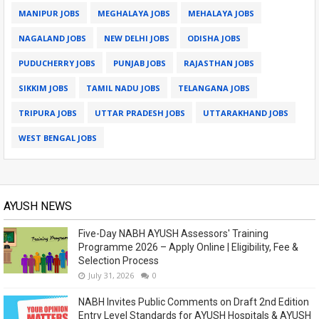
MANIPUR JOBS
MEGHALAYA JOBS
MEHALAYA JOBS
NAGALAND JOBS
NEW DELHI JOBS
ODISHA JOBS
PUDUCHERRY JOBS
PUNJAB JOBS
RAJASTHAN JOBS
SIKKIM JOBS
TAMIL NADU JOBS
TELANGANA JOBS
TRIPURA JOBS
UTTAR PRADESH JOBS
UTTARAKHAND JOBS
WEST BENGAL JOBS
AYUSH NEWS
Five-Day NABH AYUSH Assessors' Training
Programme 2026 – Apply Online | Eligibility, Fee &
Selection Process
July 31, 2026
0
NABH Invites Public Comments on Draft 2nd Edition
Entry Level Standards for AYUSH Hospitals & AYUSH