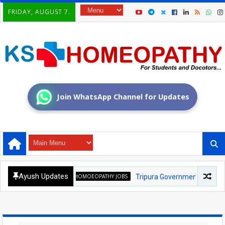
FRIDAY, AUGUST 7.
Join WhatsApp Channel for Updates
Ayush Updates
HOMOEOPATHY JOBS
Tripura Government Homoeopathic Med