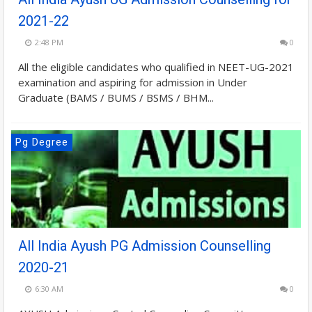
2021-22
2:48 PM
0
All the eligible candidates who qualified in NEET-UG-2021
examination and aspiring for admission in Under
Graduate (BAMS / BUMS / BSMS / BHM...
Pg Degree
All India Ayush PG Admission Counselling
2020-21
6:30 AM
0