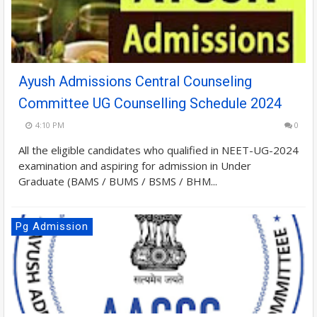
Ayush Admissions Central Counseling
Committee UG Counselling Schedule 2024
4:10 PM
0
All the eligible candidates who qualified in NEET-UG-2024
examination and aspiring for admission in Under
Graduate (BAMS / BUMS / BSMS / BHM...
Pg Admission